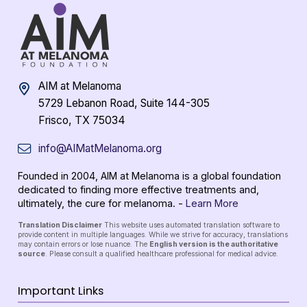
AIM at Melanoma
5729 Lebanon Road, Suite 144-305
Frisco, TX 75034
info@AIMatMelanoma.org
Founded in 2004, AIM at Melanoma is a global foundation
dedicated to finding more effective treatments and,
ultimately, the cure for melanoma. -
Learn More
Translation Disclaimer
This website uses automated translation software to
provide content in multiple languages. While we strive for accuracy, translations
may contain errors or lose nuance. The
English version is the authoritative
source
. Please consult a qualified healthcare professional for medical advice.
Important Links