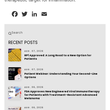
Facebook
Twitter
LinkedIn
Email
Submit
Search
RECENT POSTS
AUG. 07, 2026
RP1 Approved: A Long Road to a New Option for
Patients
AUG. 07, 2026
Patient Webinar: Understanding Your Second-Line
Options
AUG. 06, 2026
FDA Approves New Engineered Viral Immunotherapy
for Patients with Treatment-Resistant Advanced
Melanoma
AUG. 06, 2026