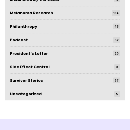
Melanoma Research
104
Philanthropy
48
Podcast
52
President's Letter
20
Side Effect Central
3
Survivor Stories
57
Uncategorized
5