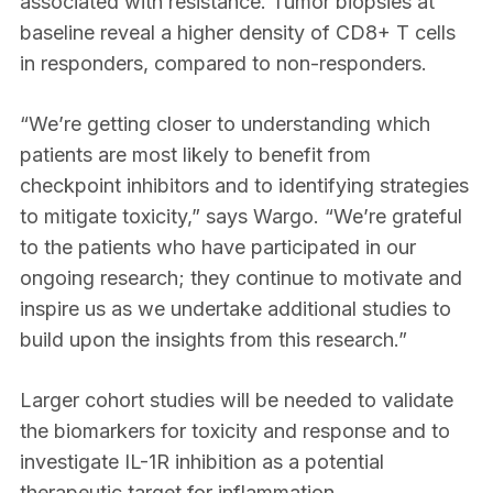
associated with resistance. Tumor biopsies at
baseline reveal a higher density of CD8+ T cells
in responders, compared to non-responders.
“We’re getting closer to understanding which
patients are most likely to benefit from
checkpoint inhibitors and to identifying strategies
to mitigate toxicity,” says Wargo. “We’re grateful
to the patients who have participated in our
ongoing research; they continue to motivate and
inspire us as we undertake additional studies to
build upon the insights from this research.”
Larger cohort studies will be needed to validate
the biomarkers for toxicity and response and to
investigate IL-1R inhibition as a potential
therapeutic target for inflammation.