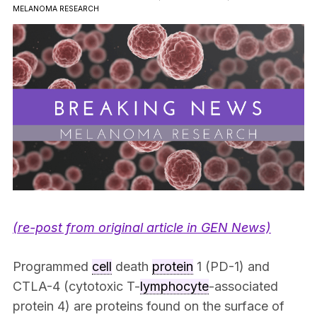
MELANOMA RESEARCH
(re-post from original article in GEN News)
Programmed
cell
death
protein
1 (PD-1) and
CTLA-4 (cytotoxic T-
lymphocyte
-associated
protein 4) are proteins found on the surface of