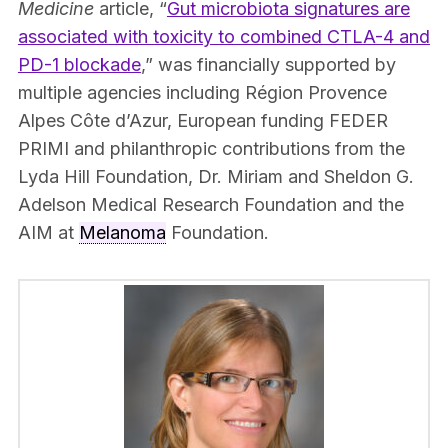
Medicine
article, “
Gut microbiota signatures are
associated with toxicity to combined CTLA-4 and
PD-1 blockade
,” was financially supported by
multiple agencies including Région Provence
Alpes Côte d’Azur, European funding FEDER
PRIMI and philanthropic contributions from the
Lyda Hill Foundation, Dr. Miriam and Sheldon G.
Adelson Medical Research Foundation and the
AIM at
Melanoma
Foundation.