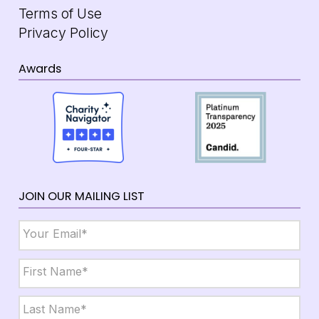
Terms of Use
Privacy Policy
Awards
JOIN OUR MAILING LIST
Email
*
Name
*
First