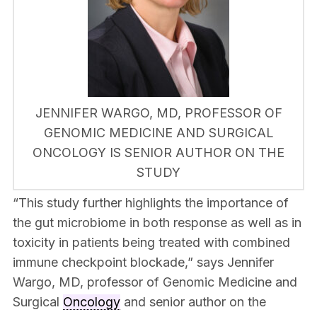
JENNIFER WARGO, MD, PROFESSOR OF
GENOMIC MEDICINE AND SURGICAL
ONCOLOGY IS SENIOR AUTHOR ON THE
STUDY
“This study further highlights the importance of
the gut microbiome in both response as well as in
toxicity in patients being treated with combined
immune checkpoint blockade,” says Jennifer
Wargo, MD, professor of Genomic Medicine and
Surgical
Oncology
and senior author on the