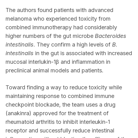
The authors found patients with advanced
melanoma who experienced toxicity from
combined immunotherapy had considerably
higher numbers of the gut microbe
Bacteroides
intestinalis
. They confirm a high levels of
B.
intestinalis
in the gut is associated with increased
mucosal interlukin-1β and inflammation in
preclinical animal models and patients.
Toward finding a way to reduce toxicity while
maintaining response to combined immune
checkpoint blockade, the team uses a drug
(anakinra) approved for the treatment of
rheumatoid arthritis to inhibit interleukin-1
receptor and successfully reduce intestinal