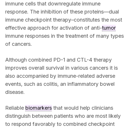
immune cells that downregulate immune
response. The inhibition of these proteins—dual
immune checkpoint therapy–constitutes the most
effective approach for activation of anti-
tumor
immune responses in the treatment of many types
of cancers.
Although combined PD-1 and CTL-4 therapy
improves overall survival in various cancers it is
also accompanied by immune-related adverse
events, such as colitis, an inflammatory bowel
disease.
Reliable
biomarkers
that would help clinicians
distinguish between patients who are most likely
to respond favorably to combined checkpoint