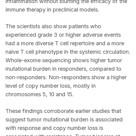
inflammation without blunting the efficacy of the
immune therapy in preclinical models.
The scientists also show patients who
experienced grade 3 or higher adverse events
had a more diverse T cell repertoire and a more
naïve T cell phenotype in the systemic circulation.
Whole-exome sequencing shows higher tumor
mutational burden in responders, compared to
non-responders. Non-responders show a higher
level of copy number loss, mostly in
chromosomes 5, 10 and 15.
These findings corroborate earlier studies that
suggest tumor mutational burden is associated
with response and copy number loss is