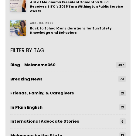
AIM at Melanoma President Samantha Guild
Receives SITC’s 2026 Tara Withington Public Service
Award
AUG. 03, 2026
Back to School Considerations for Sun Safety
Knowledge and Behaviors
FILTER BY TAG
Blog - Melanoma360
397
Breaking News
73
Friends, Family, & Caregivers
21
In Plain English
21
International Advocate Stories
6
Melanoma by the State
13