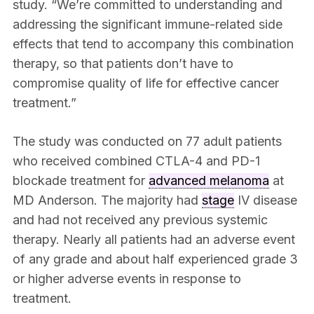
study. “We’re committed to understanding and
addressing the significant immune-related side
effects that tend to accompany this combination
therapy, so that patients don’t have to
compromise quality of life for effective cancer
treatment.”
The study was conducted on 77 adult patients
who received combined CTLA-4 and PD-1
blockade treatment for
advanced melanoma
at
MD Anderson. The majority had
stage
IV disease
and had not received any previous systemic
therapy. Nearly all patients had an adverse event
of any grade and about half experienced grade 3
or higher adverse events in response to
treatment.