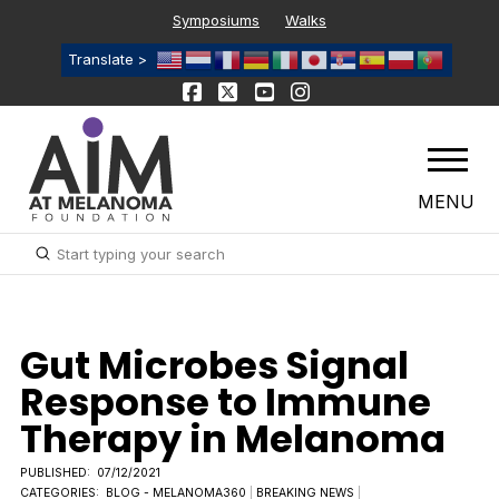
Symposiums
Walks
Translate >
MENU
Submit
Search
Gut Microbes Signal
Response to Immune
Therapy in Melanoma
PUBLISHED:
07/12/2021
CATEGORIES:
BLOG - MELANOMA360
|
BREAKING NEWS
|