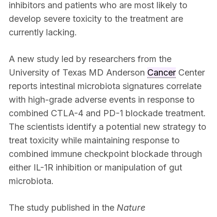
inhibitors and patients who are most likely to
develop severe toxicity to the treatment are
currently lacking.
A new study led by researchers from the
University of Texas MD Anderson
Cancer
Center
reports intestinal microbiota signatures correlate
with high-grade adverse events in response to
combined CTLA-4 and PD-1 blockade treatment.
The scientists identify a potential new strategy to
treat toxicity while maintaining response to
combined immune checkpoint blockade through
either IL-1R inhibition or manipulation of gut
microbiota.
The study published in the
Nature