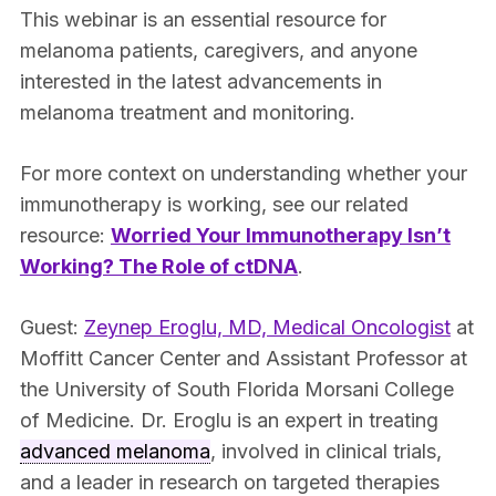
This webinar is an essential resource for
melanoma patients, caregivers, and anyone
interested in the latest advancements in
melanoma treatment and monitoring.
For more context on understanding whether your
immunotherapy is working, see our related
resource:
Worried Your Immunotherapy Isn’t
Working? The Role of ctDNA
.
Guest:
Zeynep Eroglu, MD, Medical Oncologist
at
Moffitt Cancer Center and Assistant Professor at
the University of South Florida Morsani College
of Medicine. Dr. Eroglu is an expert in treating
advanced melanoma
, involved in clinical trials,
and a leader in research on targeted therapies