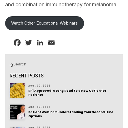
and combination immunotherapy for melanoma.
Watch Other Educational Webinars
Facebook
Twitter
LinkedIn
Email
Submit
Search
RECENT POSTS
AUG. 07, 2026
RP1 Approved: A Long Road to a New Option for
Patients
AUG. 07, 2026
Patient Webinar: Understanding Your Second-Line
Options
AUG. 06, 2026