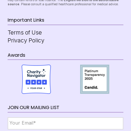
may contain errors or lose nuance. The
English version is the authoritative
source
. Please consult a qualified healthcare professional for medical advice.
Important Links
Terms of Use
Privacy Policy
Awards
JOIN OUR MAILING LIST
Email
*