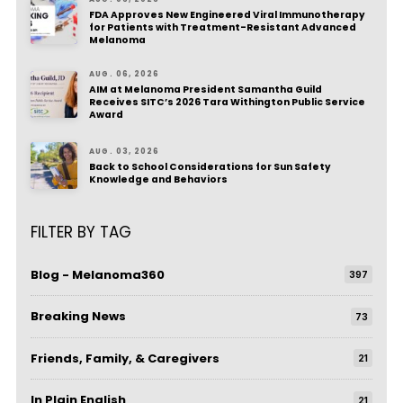
FDA Approves New Engineered Viral Immunotherapy
for Patients with Treatment-Resistant Advanced
Melanoma
AUG. 06, 2026
AIM at Melanoma President Samantha Guild
Receives SITC’s 2026 Tara Withington Public Service
Award
AUG. 03, 2026
Back to School Considerations for Sun Safety
Knowledge and Behaviors
FILTER BY TAG
Blog - Melanoma360
397
Breaking News
73
Friends, Family, & Caregivers
21
In Plain English
21