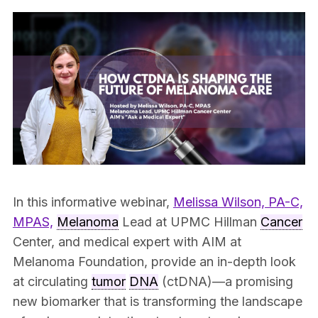
In this informative webinar,
Melissa Wilson, PA-C,
MPAS,
Melanoma
Lead at UPMC Hillman
Cancer
Center, and medical expert with AIM at
Melanoma Foundation, provide an in-depth look
at circulating
tumor
DNA
(ctDNA)—a promising
new biomarker that is transforming the landscape