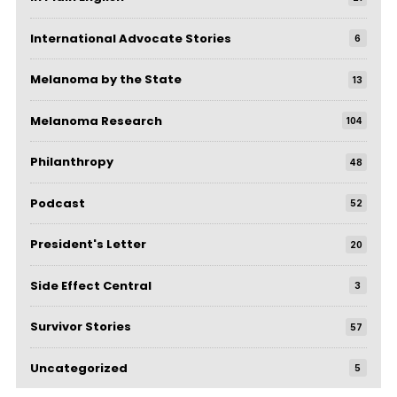
International Advocate Stories
6
Melanoma by the State
13
Melanoma Research
104
Philanthropy
48
Podcast
52
President's Letter
20
Side Effect Central
3
Survivor Stories
57
Uncategorized
5