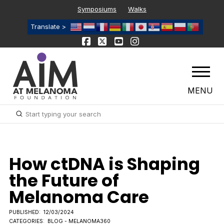
Symposiums
Walks
Translate >
MENU
Submit
Search
How ctDNA is Shaping
the Future of
Melanoma Care
PUBLISHED:
12/03/2024
CATEGORIES:
BLOG - MELANOMA360