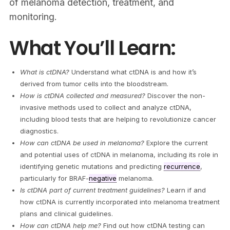
of melanoma detection, treatment, and
monitoring.
What You’ll Learn:
What is ctDNA?
Understand what ctDNA is and how it’s
derived from tumor cells into the bloodstream.
How is ctDNA collected and measured?
Discover the non-
invasive methods used to collect and analyze ctDNA,
including blood tests that are helping to revolutionize cancer
diagnostics.
How can ctDNA be used in melanoma?
Explore the current
and potential uses of ctDNA in melanoma, including its role in
identifying genetic mutations and predicting
recurrence
,
particularly for BRAF-
negative
melanoma.
Is ctDNA part of current treatment guidelines?
Learn if and
how ctDNA is currently incorporated into melanoma treatment
plans and clinical guidelines.
How can ctDNA help me?
Find out how ctDNA testing can