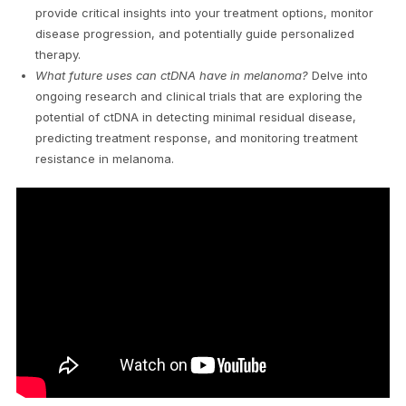
provide critical insights into your treatment options, monitor
disease progression, and potentially guide personalized
therapy.
What future uses can ctDNA have in melanoma?
Delve into
ongoing research and clinical trials that are exploring the
potential of ctDNA in detecting minimal residual disease,
predicting treatment response, and monitoring treatment
resistance in melanoma.