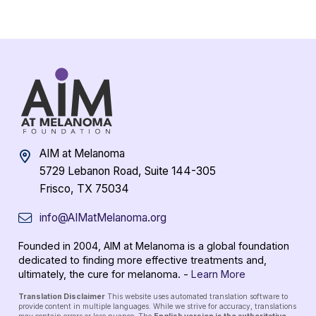
AIM at Melanoma
5729 Lebanon Road, Suite 144-305
Frisco, TX 75034
info@AIMatMelanoma.org
Founded in 2004, AIM at Melanoma is a global foundation
dedicated to finding more effective treatments and,
ultimately, the cure for melanoma. -
Learn More
Translation Disclaimer
This website uses automated translation software to
provide content in multiple languages. While we strive for accuracy, translations