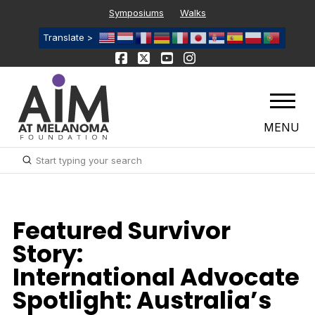
Symposiums
Walks
Translate >
MENU
Submit
Search
Featured Survivor
Story:
International Advocate
Spotlight: Australia’s