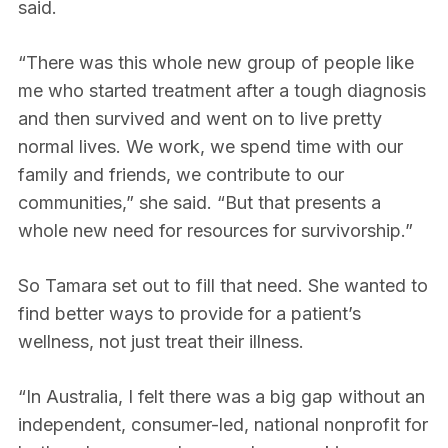
said.
“There was this whole new group of people like
me who started treatment after a tough diagnosis
and then survived and went on to live pretty
normal lives. We work, we spend time with our
family and friends, we contribute to our
communities,” she said. “But that presents a
whole new need for resources for survivorship.”
So Tamara set out to fill that need. She wanted to
find better ways to provide for a patient’s
wellness, not just treat their illness.
“In Australia, I felt there was a big gap without an
independent, consumer-led, national nonprofit for