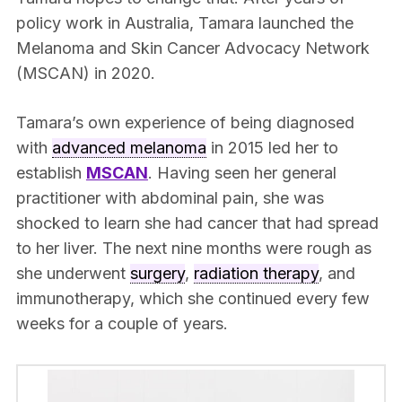
policy work in Australia, Tamara launched the
Melanoma and Skin Cancer Advocacy Network
(MSCAN) in 2020.
Tamara’s own experience of being diagnosed
with
advanced melanoma
in 2015 led her to
establish
MSCAN
. Having seen her general
practitioner with abdominal pain, she was
shocked to learn she had cancer that had spread
to her liver. The next nine months were rough as
she underwent
surgery
,
radiation therapy
, and
immunotherapy, which she continued every few
weeks for a couple of years.