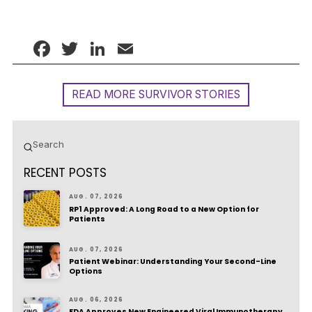
Facebook
Twitter
LinkedIn
Email
READ MORE SURVIVOR STORIES
Submit
Search
RECENT POSTS
AUG. 07, 2026
RP1 Approved: A Long Road to a New Option for
Patients
AUG. 07, 2026
Patient Webinar: Understanding Your Second-Line
Options
AUG. 06, 2026
FDA Approves New Engineered Viral Immunotherapy