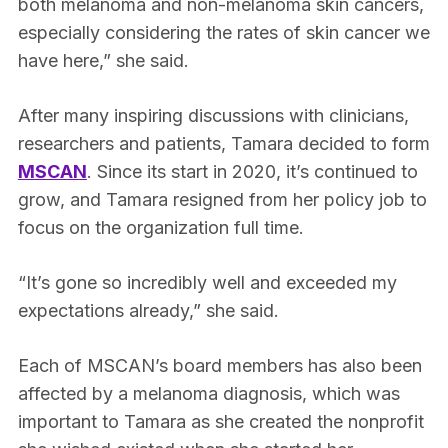
both melanoma and non-melanoma skin cancers,
especially considering the rates of skin cancer we
have here,” she said.
After many inspiring discussions with clinicians,
researchers and patients, Tamara decided to form
MSCAN
. Since its start in 2020, it’s continued to
grow, and Tamara resigned from her policy job to
focus on the organization full time.
“It’s gone so incredibly well and exceeded my
expectations already,” she said.
Each of MSCAN’s board members has also been
affected by a melanoma diagnosis, which was
important to Tamara as she created the nonprofit