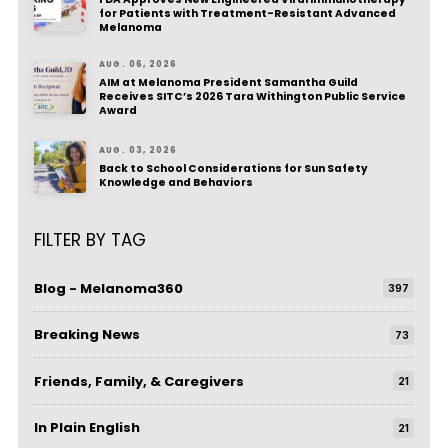
for Patients with Treatment-Resistant Advanced
Melanoma
AUG. 06, 2026
AIM at Melanoma President Samantha Guild
Receives SITC’s 2026 Tara Withington Public Service
Award
AUG. 03, 2026
Back to School Considerations for Sun Safety
Knowledge and Behaviors
FILTER BY TAG
Blog - Melanoma360
397
Breaking News
73
Friends, Family, & Caregivers
21
In Plain English
21