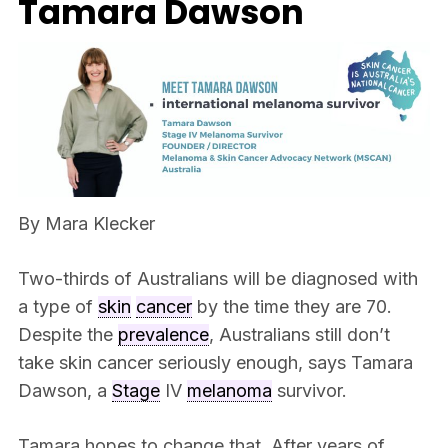
Tamara Dawson
By Mara Klecker
Two-thirds of Australians will be diagnosed with
a type of
skin
cancer
by the time they are 70.
Despite the
prevalence
, Australians still don’t
take skin cancer seriously enough, says Tamara
Dawson, a
Stage
IV
melanoma
survivor.
Tamara hopes to change that. After years of