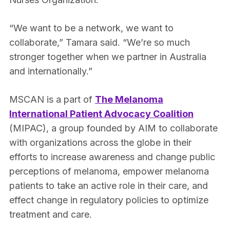
“We want to be a network, we want to
collaborate,” Tamara said. “We’re so much
stronger together when we partner in Australia
and internationally.”
MSCAN is a part of
The Melanoma
International Patient Advocacy Coalition
(MIPAC), a group founded by AIM to collaborate
with organizations across the globe in their
efforts to increase awareness and change public
perceptions of melanoma, empower melanoma
patients to take an active role in their care, and
effect change in regulatory policies to optimize
treatment and care.