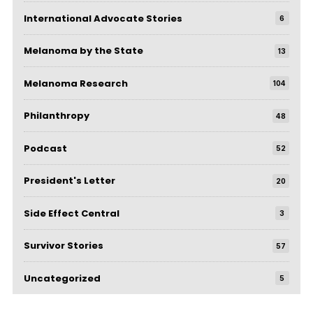
International Advocate Stories
6
Melanoma by the State
13
Melanoma Research
104
Philanthropy
48
Podcast
52
President's Letter
20
Side Effect Central
3
Survivor Stories
57
Uncategorized
5