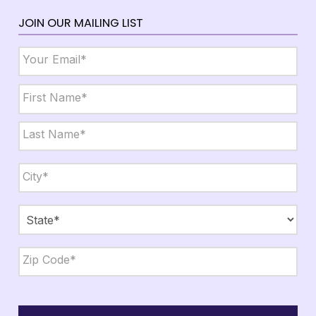
JOIN OUR MAILING LIST
Email
*
Name
*
First
Last
City,
State,
Zip
*
City
State
ZIP
Code