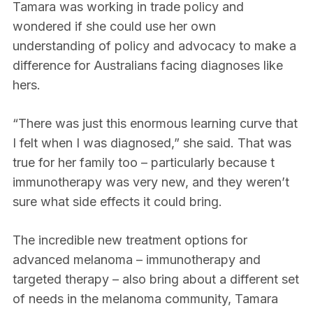
Tamara was working in trade policy and
wondered if she could use her own
understanding of policy and advocacy to make a
difference for Australians facing diagnoses like
hers.
“There was just this enormous learning curve that
I felt when I was diagnosed,” she said. That was
true for her family too – particularly because t
immunotherapy was very new, and they weren’t
sure what side effects it could bring.
The incredible new treatment options for
advanced melanoma – immunotherapy and
targeted therapy – also bring about a different set
of needs in the melanoma community, Tamara