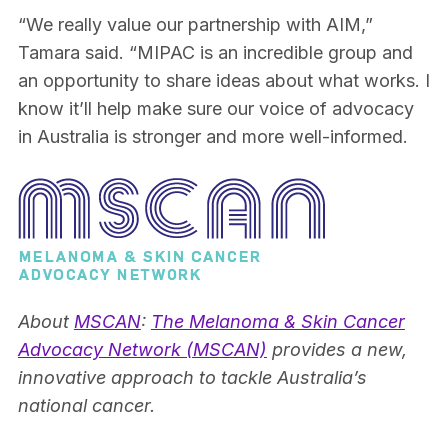
“We really value our partnership with AIM,”
Tamara said. “MIPAC is an incredible group and
an opportunity to share ideas about what works. I
know it’ll help make sure our voice of advocacy
in Australia is stronger and more well-informed.
About
MSCAN
:
The Melanoma & Skin Cancer
Advocacy Network (MSCAN)
provides a new,
innovative approach to tackle Australia’s
national cancer.