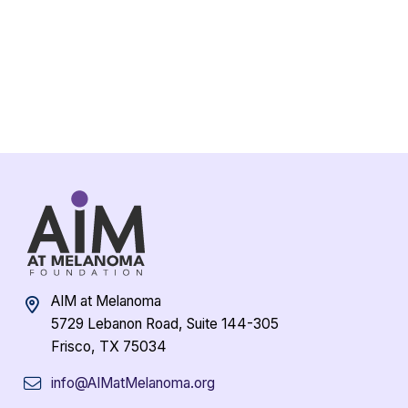
AIM at Melanoma
5729 Lebanon Road, Suite 144-305
Frisco, TX 75034
info@AIMatMelanoma.org