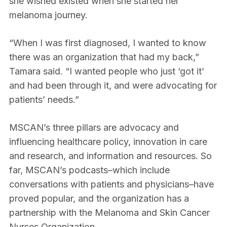
she wished existed when she started her
melanoma journey.
“When I was first diagnosed, I wanted to know
there was an organization that had my back,”
Tamara said. “I wanted people who just ‘got it’
and had been through it, and were advocating for
patients’ needs.”
MSCAN’s three pillars are advocacy and
influencing healthcare policy, innovation in care
and research, and information and resources. So
far, MSCAN’s podcasts–which include
conversations with patients and physicians–have
proved popular, and the organization has a
partnership with the Melanoma and Skin Cancer
Nurses Organization.