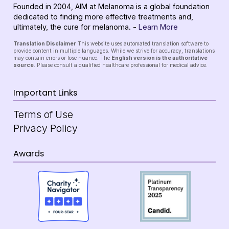
Founded in 2004, AIM at Melanoma is a global foundation
dedicated to finding more effective treatments and,
ultimately, the cure for melanoma. -
Learn More
Translation Disclaimer
This website uses automated translation software to
provide content in multiple languages. While we strive for accuracy, translations
may contain errors or lose nuance. The
English version is the authoritative
source
. Please consult a qualified healthcare professional for medical advice.
Important Links
Terms of Use
Privacy Policy
Awards