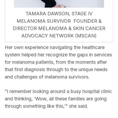
TAMARA DAWSON, STAGE IV
MELANOMA SURVIVOR FOUNDER &
DIRECTOR MELANOMA & SKIN CANCER
ADVOCACY NETWORK (MSCAN)
Her own experience navigating the healthcare
system helped her recognize the gaps in services
for melanoma patients, from the moments after
that first diagnosis through to the unique needs
and challenges of melanoma survivors.
“I remember looking around a busy hospital clinic
and thinking, ‘Wow, all these families are going
through something like this,’” she said.