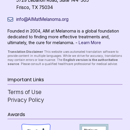
5729 Lebanon Road, Suite 144-305
Frisco, TX 75034
info@AIMatMelanoma.org
Founded in 2004, AIM at Melanoma is a global foundation
dedicated to finding more effective treatments and,
ultimately, the cure for melanoma. -
Learn More
Translation Disclaimer
This website uses automated translation software to
provide content in multiple languages. While we strive for accuracy, translations
may contain errors or lose nuance. The
English version is the authoritative
source
. Please consult a qualified healthcare professional for medical advice.
Important Links
Terms of Use
Privacy Policy
Awards