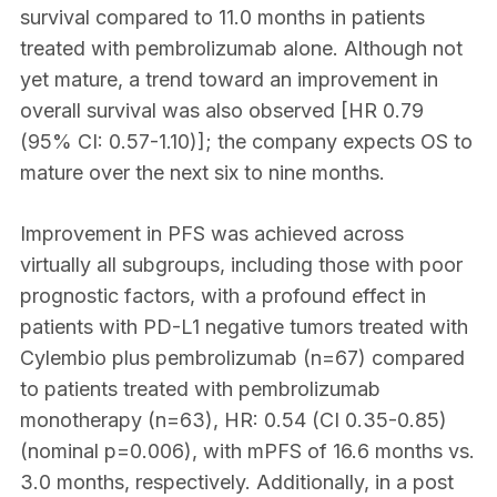
survival compared to 11.0 months in patients
treated with pembrolizumab alone. Although not
yet mature, a trend toward an improvement in
overall survival was also observed [HR 0.79
(95% CI: 0.57-1.10)]; the company expects OS to
mature over the next six to nine months.
Improvement in PFS was achieved across
virtually all subgroups, including those with poor
prognostic factors, with a profound effect in
patients with PD-L1 negative tumors treated with
Cylembio plus pembrolizumab (n=67) compared
to patients treated with pembrolizumab
monotherapy (n=63), HR: 0.54 (CI 0.35-0.85)
(nominal p=0.006), with mPFS of 16.6 months vs.
3.0 months, respectively. Additionally, in a post