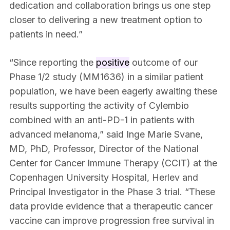
dedication and collaboration brings us one step
closer to delivering a new treatment option to
patients in need.”
“Since reporting the
positive
outcome of our
Phase 1/2 study (MM1636) in a similar patient
population, we have been eagerly awaiting these
results supporting the activity of Cylembio
combined with an anti-PD-1 in patients with
advanced melanoma,” said Inge Marie Svane,
MD, PhD, Professor, Director of the National
Center for Cancer Immune Therapy (CCIT) at the
Copenhagen University Hospital, Herlev and
Principal Investigator in the Phase 3 trial. “These
data provide evidence that a therapeutic cancer
vaccine can improve progression free survival in