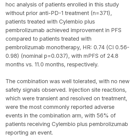
hoc analysis of patients enrolled in this study
without prior anti-PD-1 treatment (n=371),
patients treated with Cylembio plus
pembrolizumab achieved improvement in PFS
compared to patients treated with
pembrolizumab monotherapy, HR: 0.74 (CI 0.56-
0.98) (nominal p=0.037), with mPFS of 24.8
months vs. 11.0 months, respectively.
The combination was well tolerated, with no new
safety signals observed. Injection site reactions,
which were transient and resolved on treatment,
were the most commonly reported adverse
events in the combination arm, with 56% of
patients receiving Cylembio plus pembrolizumab
reporting an event.