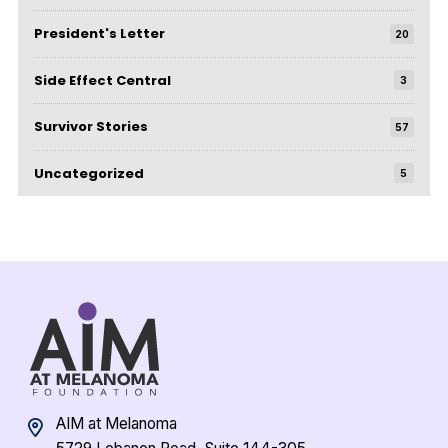
President's Letter
20
Side Effect Central
3
Survivor Stories
57
Uncategorized
5
AIM at Melanoma