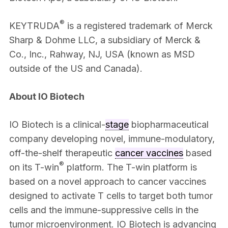
®
KEYTRUDA
is a registered trademark of Merck
Sharp & Dohme LLC, a subsidiary of Merck &
Co., Inc., Rahway, NJ, USA (known as MSD
outside of the US and Canada).
About IO Biotech
IO Biotech is a clinical-
stage
biopharmaceutical
company developing novel, immune-modulatory,
off-the-shelf therapeutic
cancer vaccines
based
®
on its T-win
platform. The T-win platform is
based on a novel approach to cancer vaccines
designed to activate T cells to target both tumor
cells and the immune-suppressive cells in the
tumor microenvironment. IO Biotech is advancing