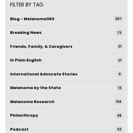
FILTER BY TAG
Blog - Melanoma360
397
Breaking News
73
Friends, Family, & Caregivers
21
In Plain English
21
International Advocate Stories
6
Melanoma by the State
13
Melanoma Research
104
Philanthropy
48
Podcast
52