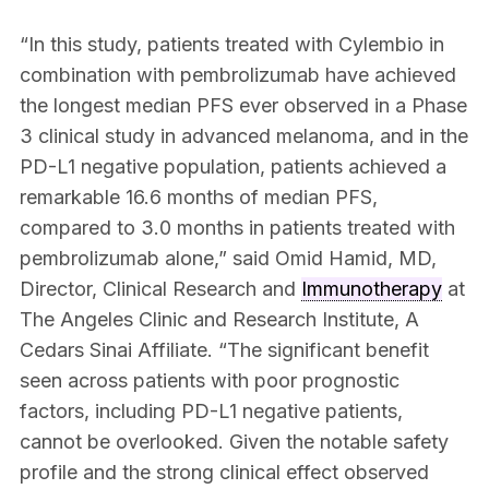
“In this study, patients treated with Cylembio in
combination with pembrolizumab have achieved
the longest median PFS ever observed in a Phase
3 clinical study in advanced melanoma, and in the
PD-L1 negative population, patients achieved a
remarkable 16.6 months of median PFS,
compared to 3.0 months in patients treated with
pembrolizumab alone,” said Omid Hamid, MD,
Director, Clinical Research and
Immunotherapy
at
The Angeles Clinic and Research Institute, A
Cedars Sinai Affiliate. “The significant benefit
seen across patients with poor prognostic
factors, including PD-L1 negative patients,
cannot be overlooked. Given the notable safety
profile and the strong clinical effect observed