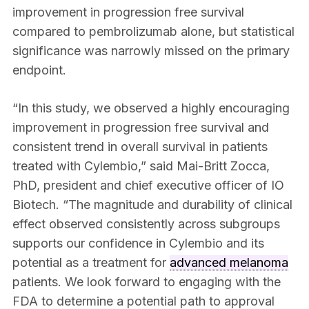
improvement in progression free survival
compared to pembrolizumab alone, but statistical
significance was narrowly missed on the primary
endpoint.
“In this study, we observed a highly encouraging
improvement in progression free survival and
consistent trend in overall survival in patients
treated with Cylembio,” said Mai-Britt Zocca,
PhD, president and chief executive officer of IO
Biotech. “The magnitude and durability of clinical
effect observed consistently across subgroups
supports our confidence in Cylembio and its
potential as a treatment for
advanced melanoma
patients. We look forward to engaging with the
FDA to determine a potential path to approval