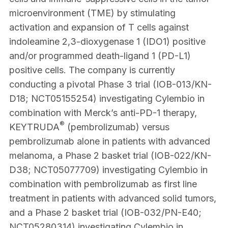
microenvironment (TME) by stimulating
activation and expansion of T cells against
indoleamine 2,3-dioxygenase 1 (IDO1) positive
and/or programmed death-ligand 1 (PD-L1)
positive cells. The company is currently
conducting a pivotal Phase 3 trial (IOB-013/KN-
D18; NCT05155254) investigating Cylembio in
combination with Merck’s anti-PD-1 therapy,
®
KEYTRUDA
(pembrolizumab) versus
pembrolizumab alone in patients with advanced
melanoma, a Phase 2 basket trial (IOB-022/KN-
D38; NCT05077709) investigating Cylembio in
combination with pembrolizumab as first line
treatment in patients with advanced solid tumors,
and a Phase 2 basket trial (IOB-032/PN-E40;
NCT05280314) investigating Cylembio in