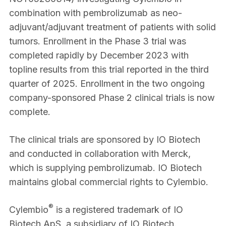
combination with pembrolizumab as neo-
adjuvant/adjuvant treatment of patients with solid
tumors. Enrollment in the Phase 3 trial was
completed rapidly by December 2023 with
topline results from this trial reported in the third
quarter of 2025. Enrollment in the two ongoing
company-sponsored Phase 2 clinical trials is now
complete.
The clinical trials are sponsored by IO Biotech
and conducted in collaboration with Merck,
which is supplying pembrolizumab. IO Biotech
maintains global commercial rights to Cylembio.
®
Cylembio
is a registered trademark of IO
Biotech ApS, a subsidiary of IO Biotech.