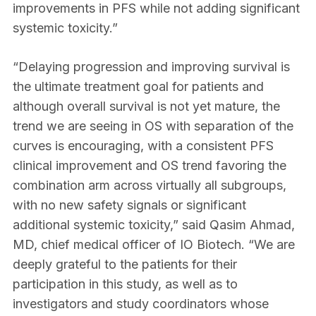
improvements in PFS while not adding significant
systemic toxicity.”
“Delaying progression and improving survival is
the ultimate treatment goal for patients and
although overall survival is not yet mature, the
trend we are seeing in OS with separation of the
curves is encouraging, with a consistent PFS
clinical improvement and OS trend favoring the
combination arm across virtually all subgroups,
with no new safety signals or significant
additional systemic toxicity,” said Qasim Ahmad,
MD, chief medical officer of IO Biotech. “We are
deeply grateful to the patients for their
participation in this study, as well as to
investigators and study coordinators whose