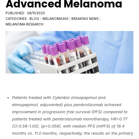
Advanced Melanoma
PUBLISHED:
08/11/2025
CATEGORIES:
BLOG - MELANOMA360
|
BREAKING NEWS
|
MELANOMA RESEARCH
Patients treated with Cylembio (imsapepimut and
etimupepimut, adjuvanted) plus pembrolizumab achieved
improvement in progression free survival (PFS) compared to
patients treated with pembrolizumab monotherapy, HR=0.77
(CI 0.58-1.00), (p=0.056), with median PFS (mPFS) of 19.4
months vs. 11.0 months, respectively; the results on the primary