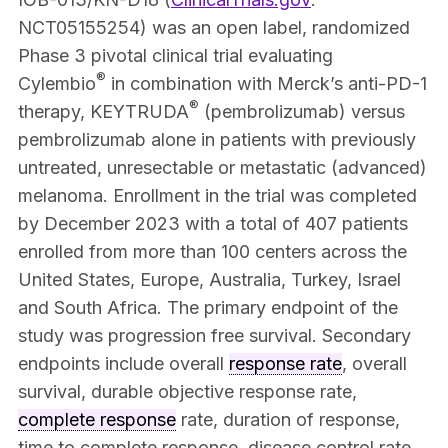
NCT05155254) was an open label, randomized
Phase 3 pivotal clinical trial evaluating
®
Cylembio
in combination with Merck’s anti-PD-1
®
therapy, KEYTRUDA
(pembrolizumab) versus
pembrolizumab alone in patients with previously
untreated, unresectable or metastatic (advanced)
melanoma. Enrollment in the trial was completed
by December 2023 with a total of 407 patients
enrolled from more than 100 centers across the
United States, Europe, Australia, Turkey, Israel
and South Africa. The primary endpoint of the
study was progression free survival. Secondary
endpoints include overall
response rate
, overall
survival, durable objective response rate,
complete response
rate, duration of response,
time to complete response, disease control rate,