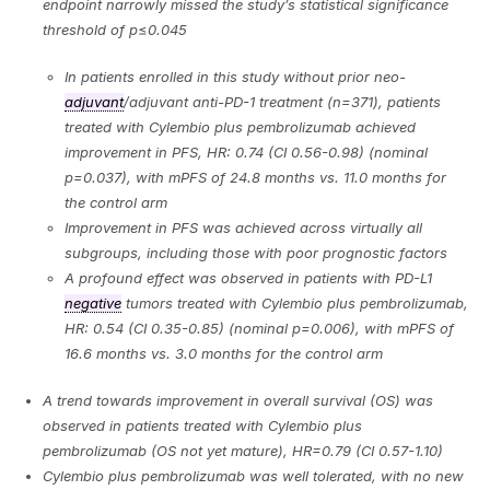
endpoint narrowly missed the study’s statistical significance
threshold of p
≤
0.045
In patients enrolled in this study without prior neo-
adjuvant
/adjuvant anti-PD-1 treatment (n=371), patients
treated with Cylembio plus pembrolizumab achieved
improvement in PFS, HR: 0.74 (CI 0.56-0.98) (nominal
p=0.037), with mPFS of 24.8 months vs. 11.0 months for
the control arm
Improvement in PFS was achieved across virtually all
subgroups, including those with poor prognostic factors
A profound effect was observed in patients with PD-L1
negative
tumors treated with Cylembio plus pembrolizumab,
HR: 0.54 (CI 0.35-0.85) (nominal p=0.006), with mPFS of
16.6 months vs. 3.0 months for the control arm
A trend towards improvement in overall survival (OS) was
observed in patients treated with Cylembio plus
pembrolizumab (OS not yet mature), HR=0.79 (CI 0.57-1.10)
Cylembio plus pembrolizumab was well tolerated, with no new