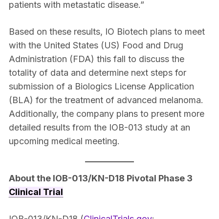
patients with metastatic disease.”
Based on these results, IO Biotech plans to meet
with the United States (US) Food and Drug
Administration (FDA) this fall to discuss the
totality of data and determine next steps for
submission of a Biologics License Application
(BLA) for the treatment of advanced melanoma.
Additionally, the company plans to present more
detailed results from the IOB-013 study at an
upcoming medical meeting.
About the IOB-013/KN-D18 Pivotal Phase 3
Clinical Trial
IOB-013/KN-D18 (
ClinicalTrials.gov
: