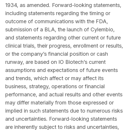
1934, as amended. Forward-looking statements,
including statements regarding the timing or
outcome of communications with the FDA,
submission of a BLA, the launch of Cylembio,
and statements regarding other current or future
clinical trials, their progress, enrollment or results,
or the company’s financial position or cash
runway, are based on IO Biotech’s current
assumptions and expectations of future events
and trends, which affect or may affect its
business, strategy, operations or financial
performance, and actual results and other events
may differ materially from those expressed or
implied in such statements due to numerous risks
and uncertainties. Forward-looking statements
are inherently subject to risks and uncertainties,