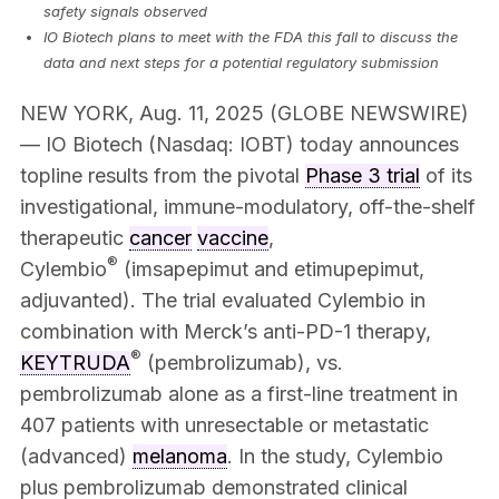
safety signals observed
IO Biotech plans to meet with the FDA this fall to discuss the
data and next steps for a potential regulatory submission
NEW YORK, Aug. 11, 2025 (GLOBE NEWSWIRE)
— IO Biotech (Nasdaq: IOBT) today announces
topline results from the pivotal
Phase 3 trial
of its
investigational, immune-modulatory, off-the-shelf
therapeutic
cancer
vaccine
,
®
Cylembio
(imsapepimut and etimupepimut,
adjuvanted). The trial evaluated Cylembio in
combination with Merck’s anti-PD-1 therapy,
®
KEYTRUDA
(pembrolizumab), vs.
pembrolizumab alone as a first-line treatment in
407 patients with unresectable or metastatic
(advanced)
melanoma
. In the study, Cylembio
plus pembrolizumab demonstrated clinical