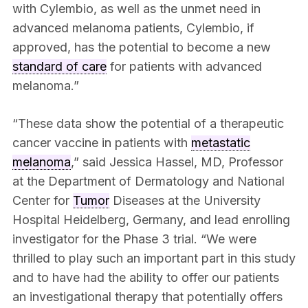
with Cylembio, as well as the unmet need in
advanced melanoma patients, Cylembio, if
approved, has the potential to become a new
standard of care
for patients with advanced
melanoma.”
“These data show the potential of a therapeutic
cancer vaccine in patients with
metastatic
melanoma
,” said Jessica Hassel, MD, Professor
at the Department of Dermatology and National
Center for
Tumor
Diseases at the University
Hospital Heidelberg, Germany, and lead enrolling
investigator for the Phase 3 trial. “We were
thrilled to play such an important part in this study
and to have had the ability to offer our patients
an investigational therapy that potentially offers