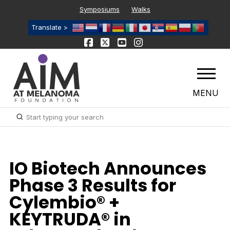
Symposiums
Walks
Translate >
MENU
Submit
Search
IO Biotech Announces
Phase 3 Results for
Cylembio® +
KEYTRUDA® in