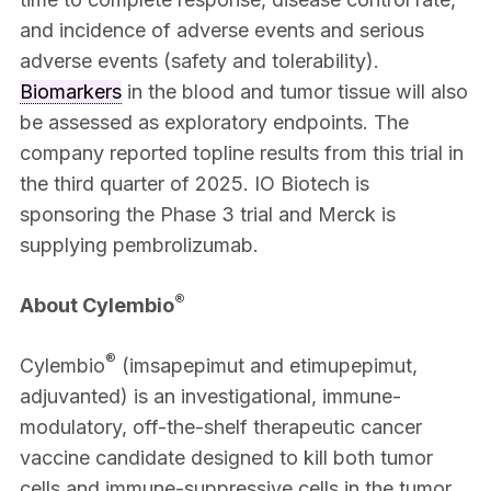
and incidence of adverse events and serious
adverse events (safety and tolerability).
Biomarkers
in the blood and tumor tissue will also
be assessed as exploratory endpoints. The
company reported topline results from this trial in
the third quarter of 2025. IO Biotech is
sponsoring the Phase 3 trial and Merck is
supplying pembrolizumab.
®
About Cylembio
®
Cylembio
(imsapepimut and etimupepimut,
adjuvanted) is an investigational, immune-
modulatory, off-the-shelf therapeutic cancer
vaccine candidate designed to kill both tumor
cells and immune-suppressive cells in the tumor