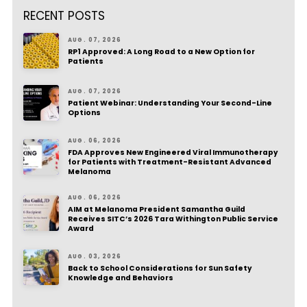
RECENT POSTS
AUG. 07, 2026
RP1 Approved: A Long Road to a New Option for
Patients
AUG. 07, 2026
Patient Webinar: Understanding Your Second-Line
Options
AUG. 06, 2026
FDA Approves New Engineered Viral Immunotherapy
for Patients with Treatment-Resistant Advanced
Melanoma
AUG. 06, 2026
AIM at Melanoma President Samantha Guild
Receives SITC’s 2026 Tara Withington Public Service
Award
AUG. 03, 2026
Back to School Considerations for Sun Safety
Knowledge and Behaviors