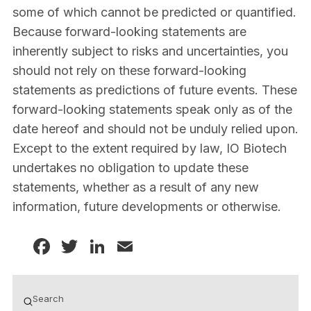
some of which cannot be predicted or quantified.
Because forward-looking statements are
inherently subject to risks and uncertainties, you
should not rely on these forward-looking
statements as predictions of future events. These
forward-looking statements speak only as of the
date hereof and should not be unduly relied upon.
Except to the extent required by law, IO Biotech
undertakes no obligation to update these
statements, whether as a result of any new
information, future developments or otherwise.
Facebook
Twitter
LinkedIn
Email
Submit
Search