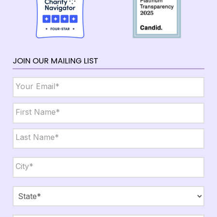
JOIN OUR MAILING LIST
Email
*
Name
*
First
Last
City,
State,
Zip
*
City
State