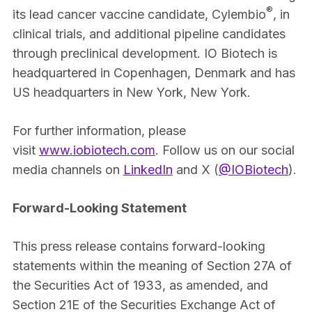
®
its lead cancer vaccine candidate, Cylembio
, in
clinical trials, and additional pipeline candidates
through preclinical development. IO Biotech is
headquartered in Copenhagen, Denmark and has
US headquarters in New York, New York.
For further information, please
visit
www.iobiotech.com
. Follow us on our social
media channels on
LinkedIn
and X (
@IOBiotech
).
Forward-Looking Statement
This press release contains forward-looking
statements within the meaning of Section 27A of
the Securities Act of 1933, as amended, and
Section 21E of the Securities Exchange Act of