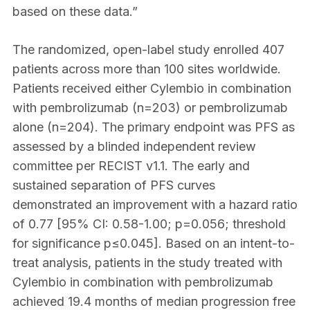
based on these data.”
The randomized, open-label study enrolled 407
patients across more than 100 sites worldwide.
Patients received either Cylembio in combination
with pembrolizumab (n=203) or pembrolizumab
alone (n=204). The primary endpoint was PFS as
assessed by a blinded independent review
committee per RECIST v1.1. The early and
sustained separation of PFS curves
demonstrated an improvement with a hazard ratio
of 0.77 [95% CI: 0.58-1.00; p=0.056; threshold
for significance p≤0.045]. Based on an intent-to-
treat analysis, patients in the study treated with
Cylembio in combination with pembrolizumab
achieved 19.4 months of median progression free