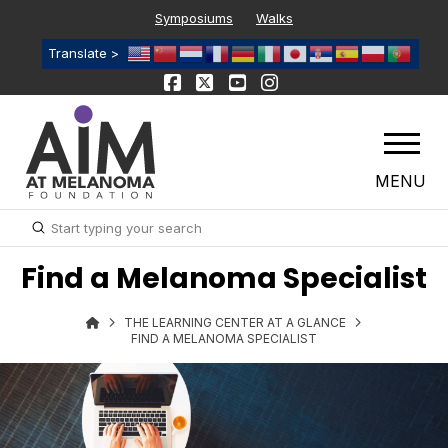
Symposiums
Walks
Translate >
MENU
Submit
Search
Find a Melanoma Specialist
THE LEARNING CENTER AT A GLANCE
FIND A MELANOMA SPECIALIST