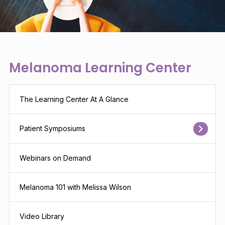
Melanoma Learning Center
The Learning Center At A Glance
Patient Symposiums
Webinars on Demand
Melanoma 101 with Melissa Wilson
Video Library