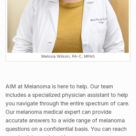
Melissa Wilson, PA-C, MPAS
AIM at Melanoma is here to help. Our team
includes a specialized physician assistant to help
you navigate through the entire spectrum of care.
Our melanoma medical expert can provide
accurate answers to a wide range of melanoma
questions on a confidential basis. You can reach