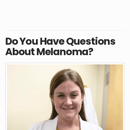
Do You Have Questions
About Melanoma?