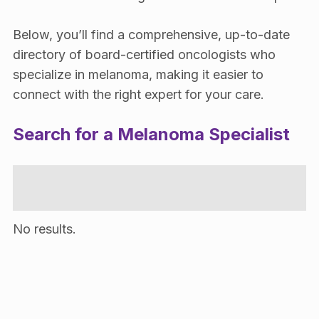
Below, you’ll find a comprehensive, up-to-date
directory of board-certified oncologists who
specialize in melanoma, making it easier to
connect with the right expert for your care.
Search for a Melanoma Specialist
No results.