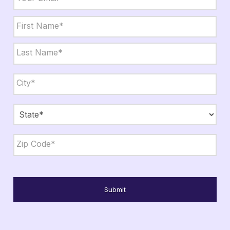
Name
*
First
Last
City,
State,
Zip
*
City
State
ZIP
Code