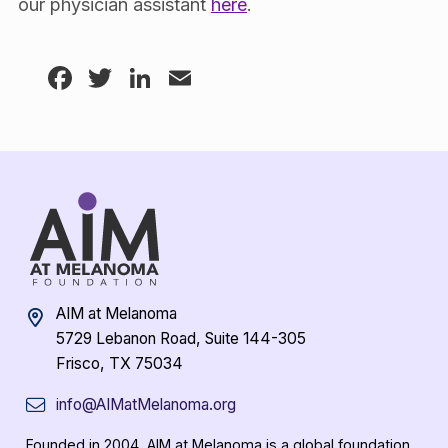
our physician assistant
here
.
Facebook
Twitter
LinkedIn
Email
AIM at Melanoma
5729 Lebanon Road, Suite 144-305
Frisco, TX 75034
info@AIMatMelanoma.org
Founded in 2004, AIM at Melanoma is a global foundation