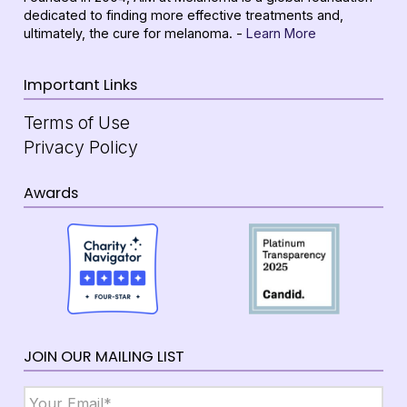
dedicated to finding more effective treatments and,
ultimately, the cure for melanoma. -
Learn More
Important Links
Terms of Use
Privacy Policy
Awards
JOIN OUR MAILING LIST
Email
*