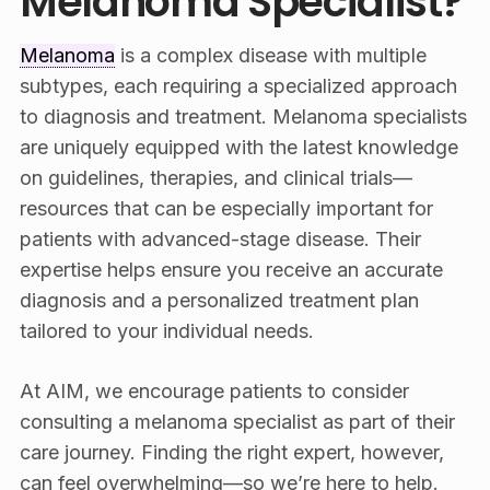
Melanoma Specialist?
Melanoma
is a complex disease with multiple
subtypes, each requiring a specialized approach
to diagnosis and treatment. Melanoma specialists
are uniquely equipped with the latest knowledge
on guidelines, therapies, and clinical trials—
resources that can be especially important for
patients with advanced-stage disease. Their
expertise helps ensure you receive an accurate
diagnosis and a personalized treatment plan
tailored to your individual needs.
At AIM, we encourage patients to consider
consulting a melanoma specialist as part of their
care journey. Finding the right expert, however,
can feel overwhelming—so we’re here to help.