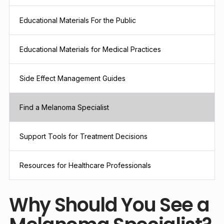
Educational Materials For the Public
Educational Materials for Medical Practices
Side Effect Management Guides
Find a Melanoma Specialist
Support Tools for Treatment Decisions
Resources for Healthcare Professionals
Why Should You See a