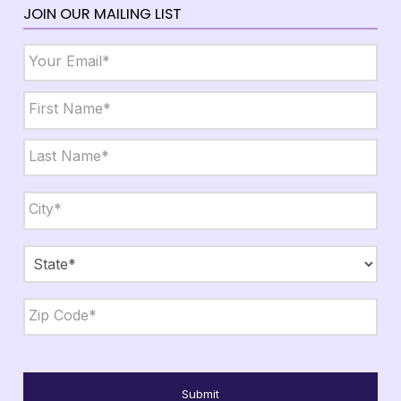
JOIN OUR MAILING LIST
Email
*
Name
*
First
Last
City,
State,
Zip
*
City
State
ZIP
Code