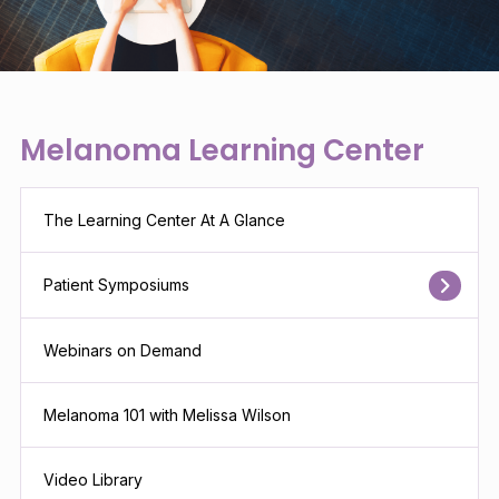
Melanoma Learning Center
The Learning Center At A Glance
Patient Symposiums
Webinars on Demand
Melanoma 101 with Melissa Wilson
Video Library