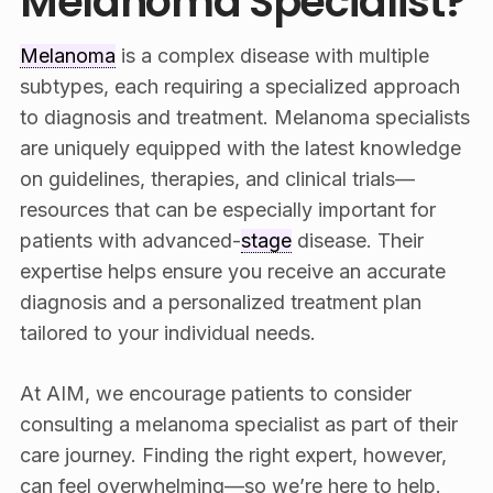
Melanoma Specialist?
Melanoma
is a complex disease with multiple
subtypes, each requiring a specialized approach
to diagnosis and treatment. Melanoma specialists
are uniquely equipped with the latest knowledge
on guidelines, therapies, and clinical trials—
resources that can be especially important for
patients with advanced-
stage
disease. Their
expertise helps ensure you receive an accurate
diagnosis and a personalized treatment plan
tailored to your individual needs.
At AIM, we encourage patients to consider
consulting a melanoma specialist as part of their
care journey. Finding the right expert, however,
can feel overwhelming—so we’re here to help.