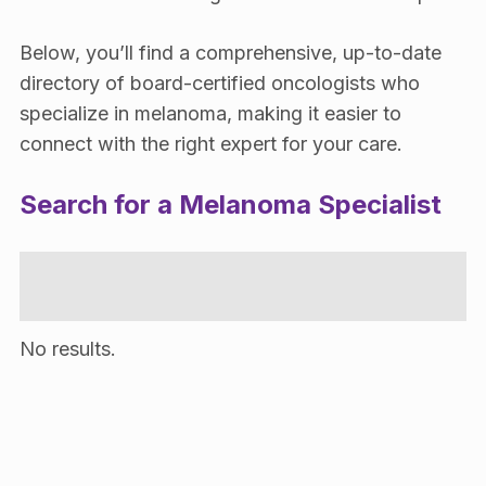
Below, you’ll find a comprehensive, up-to-date
directory of board-certified oncologists who
specialize in melanoma, making it easier to
connect with the right expert for your care.
Search for a Melanoma Specialist
No results.