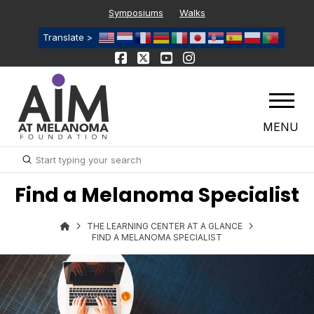
Symposiums
Walks
Translate >
MENU
Submit
Search
Find a Melanoma Specialist
THE LEARNING CENTER AT A GLANCE
FIND A MELANOMA SPECIALIST