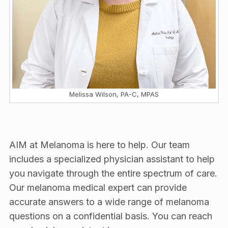
Melissa Wilson, PA-C, MPAS
AIM at Melanoma is here to help. Our team
includes a specialized physician assistant to help
you navigate through the entire spectrum of care.
Our melanoma medical expert can provide
accurate answers to a wide range of melanoma
questions on a confidential basis. You can reach