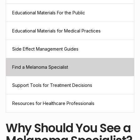
Educational Materials For the Public
Educational Materials for Medical Practices
Side Effect Management Guides
Find a Melanoma Specialist
Support Tools for Treatment Decisions
Resources for Healthcare Professionals
Why Should You See a