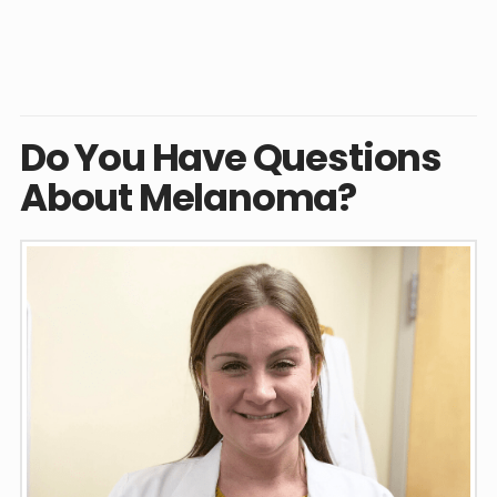
Do You Have Questions
About Melanoma?