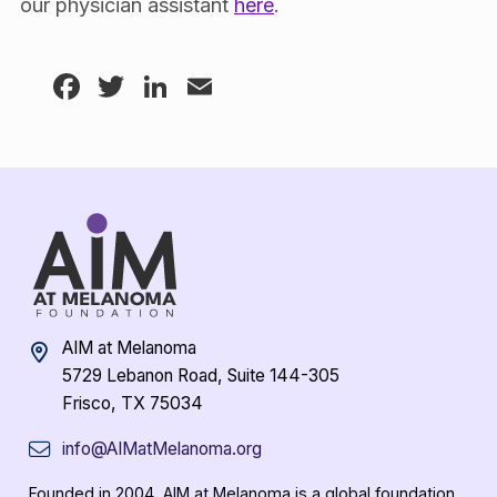
our physician assistant
here
.
Facebook
Twitter
LinkedIn
Email
AIM at Melanoma
5729 Lebanon Road, Suite 144-305
Frisco, TX 75034
info@AIMatMelanoma.org
Founded in 2004, AIM at Melanoma is a global foundation