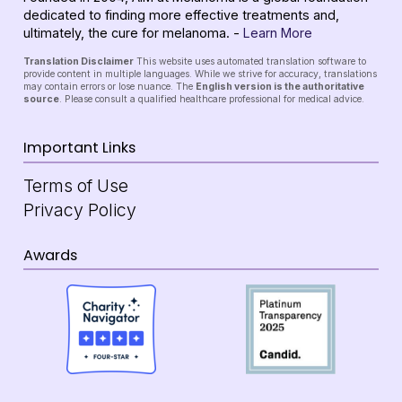
dedicated to finding more effective treatments and,
ultimately, the cure for melanoma. -
Learn More
Translation Disclaimer
This website uses automated translation software to
provide content in multiple languages. While we strive for accuracy, translations
may contain errors or lose nuance. The
English version is the authoritative
source
. Please consult a qualified healthcare professional for medical advice.
Important Links
Terms of Use
Privacy Policy
Awards