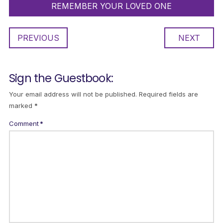
REMEMBER YOUR LOVED ONE
PREVIOUS
NEXT
Sign the Guestbook:
Your email address will not be published.
Required fields are
marked
*
Comment
*