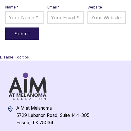
Name
*
Email
*
Website
Disable Tooltips
AIM at Melanoma
5729 Lebanon Road, Suite 144-305
Frisco, TX 75034