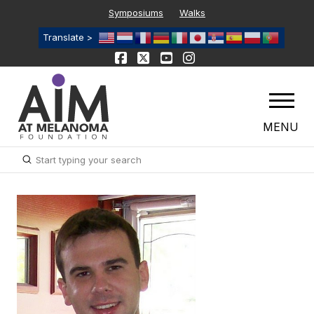
Symposiums
Walks
Translate >
MENU
Submit
Search