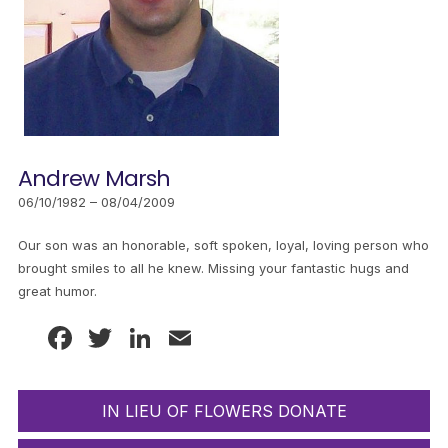
Andrew Marsh
06/10/1982 – 08/04/2009
Our son was an honorable, soft spoken, loyal, loving person who
brought smiles to all he knew. Missing your fantastic hugs and
great humor.
Facebook
Twitter
LinkedIn
Email
IN LIEU OF FLOWERS DONATE