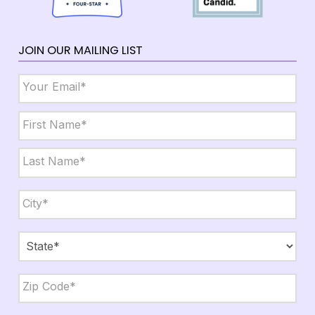
JOIN OUR MAILING LIST
Email
*
Name
*
First
Last
City,
State,
Zip
*
City
State