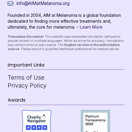
info@AIMatMelanoma.org
Founded in 2004, AIM at Melanoma is a global foundation
dedicated to finding more effective treatments and,
ultimately, the cure for melanoma. -
Learn More
Translation Disclaimer
This website uses automated translation software to
provide content in multiple languages. While we strive for accuracy, translations
may contain errors or lose nuance. The
English version is the authoritative
source
. Please consult a qualified healthcare professional for medical advice.
Important Links
Terms of Use
Privacy Policy
Awards