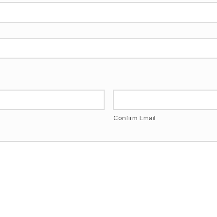
Confirm Email