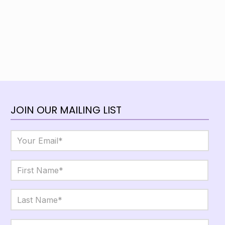
JOIN OUR MAILING LIST
Email
*
Name
*
First
Last
City,