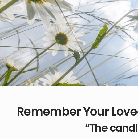
Remember Your Love
“The candl