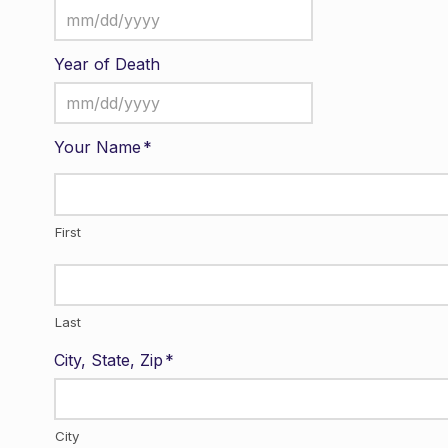
MM
slash
Year of Death
DD
MM
slash
slash
YYYY
Your Name
*
DD
slash
YYYY
First
Last
City, State, Zip
*
City