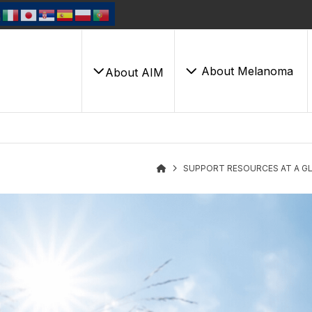
About Melanoma
About AIM
SUPPORT RESOURCES AT A G