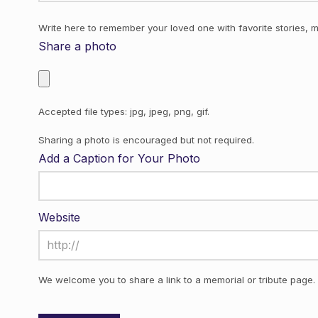
Write here to remember your loved one with favorite stories, m
Share a photo
Accepted file types: jpg, jpeg, png, gif.
Sharing a photo is encouraged but not required.
Add a Caption for Your Photo
Website
We welcome you to share a link to a memorial or tribute page.