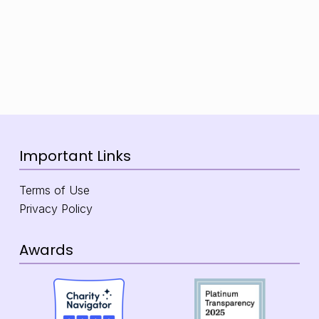
Important Links
Terms of Use
Privacy Policy
Awards