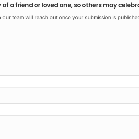
f a friend or loved one, so others may celebr
ur team will reach out once your submission is published.