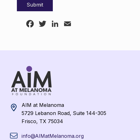
Facebook
Twitter
LinkedIn
Email
AIM at Melanoma
5729 Lebanon Road, Suite 144-305
Frisco, TX 75034
info@AIMatMelanoma.org