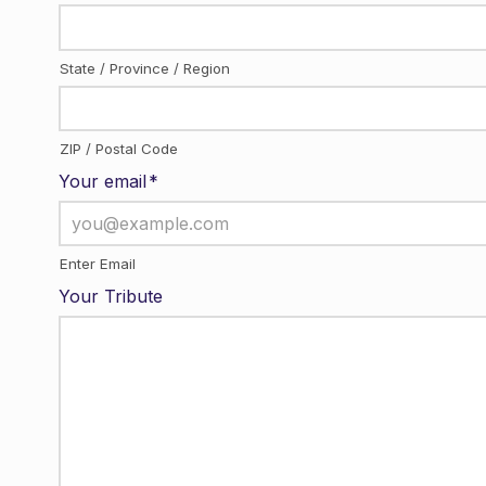
State / Province / Region
ZIP / Postal Code
Your email
*
Enter Email
Your Tribute