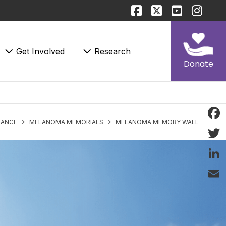
Get Involved
Research
Donate
LANCE
MELANOMA MEMORIALS
MELANOMA MEMORY WALL
Face
Twitt
Linke
Email