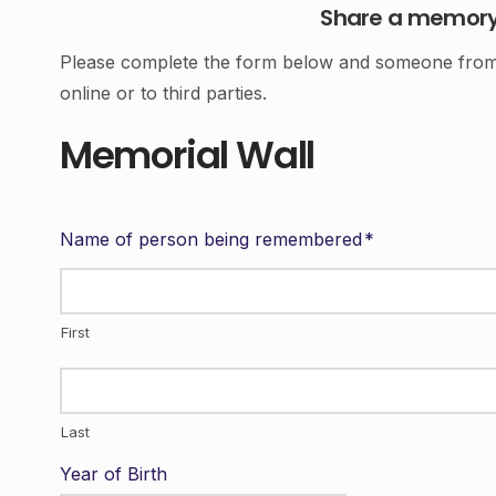
Share a memory o
Please complete the form below and someone from o
online or to third parties.
Memorial Wall
Name of person being remembered
*
First
Last
Year of Birth