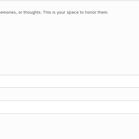
emories, or thoughts. This is your space to honor them.