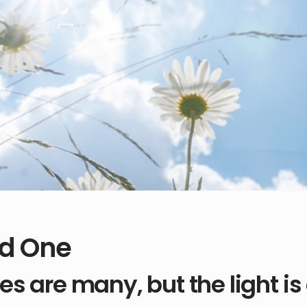
d One
es are many, but the light is