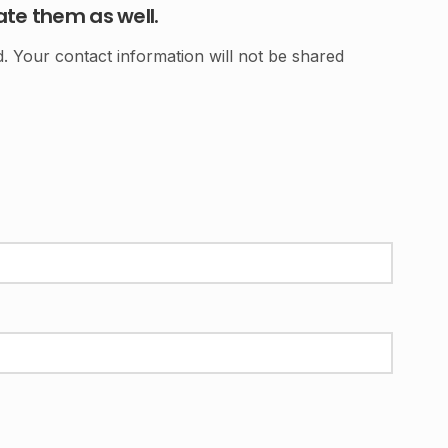
ate them as well.
 Your contact information will not be shared