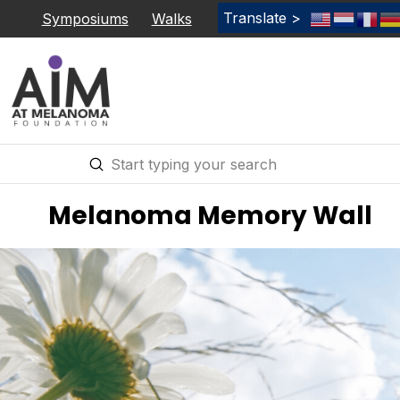
Translate >
Symposiums
Walks
Submit
Search
Melanoma Memory Wall