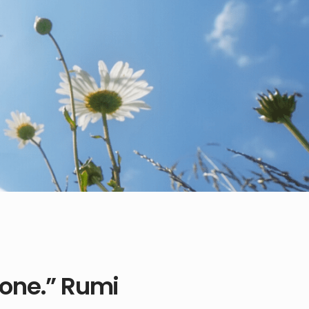
 one.” Rumi