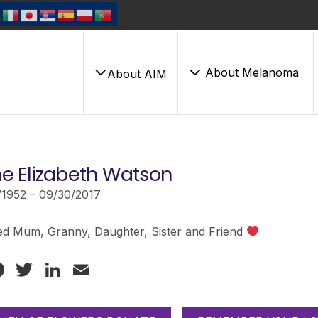
About Melanoma
About AIM
e Elizabeth Watson
/1952 – 09/30/2017
ed Mum, Granny, Daughter, Sister and Friend
Facebook
Twitter
LinkedIn
Email