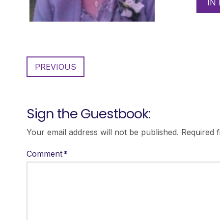
IN
PREVIOUS
Sign the Guestbook:
Your email address will not be published.
Required 
Comment
*