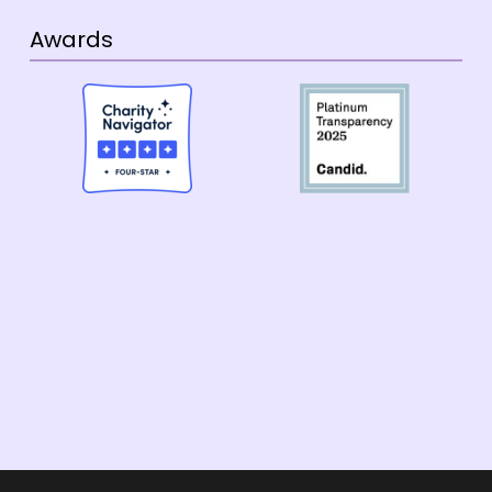
Awards