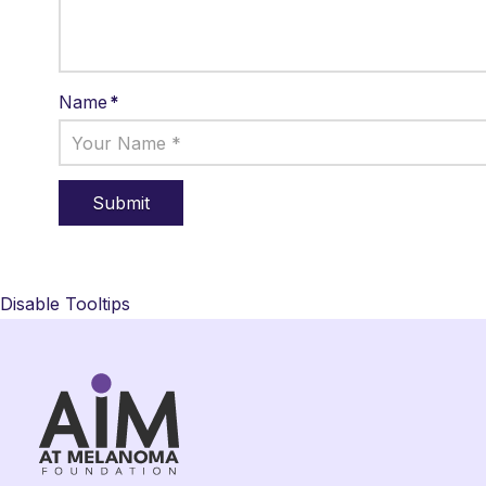
Name
*
Disable Tooltips