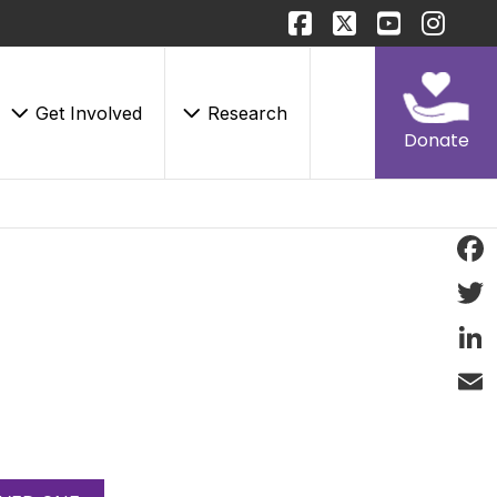
Get Involved
Research
Donate
Face
Twitt
Linke
Email