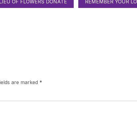
 LIEU OF FLOWERS DONATE
REMEMBER YOUR LO
fields are marked
*