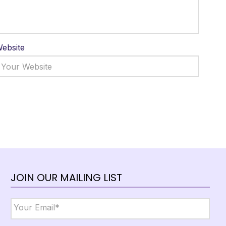
ebsite
JOIN OUR MAILING LIST
Email
*