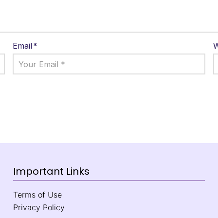
Email
*
W
Important Links
Terms of Use
Privacy Policy