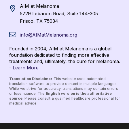
AIM at Melanoma
5729 Lebanon Road, Suite 144-305
Frisco, TX 75034
info@AIMatMelanoma.org
Founded in 2004, AIM at Melanoma is a global
foundation dedicated to finding more effective
treatments and, ultimately, the cure for melanoma.
-
Learn More
Translation Disclaimer
This website uses automated
translation software to provide content in multiple languages.
While we strive for accuracy, translations may contain errors
or lose nuance. The
English version is the authoritative
source
. Please consult a qualified healthcare professional for
medical advice.