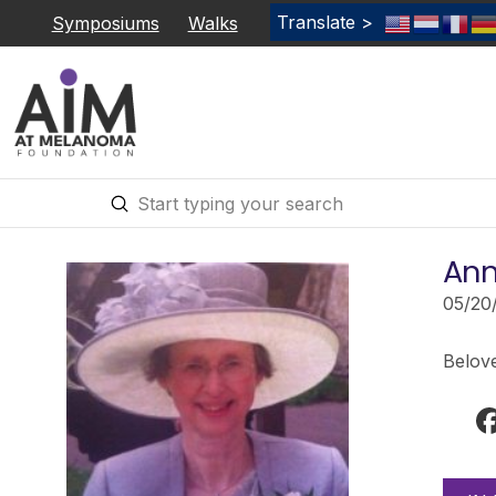
Translate >
Symposiums
Walks
Submit
Search
Ann
05/20
Belov