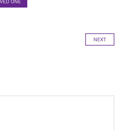
VED ONE
NEXT