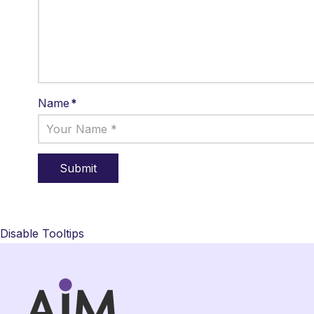
Name
*
Disable Tooltips