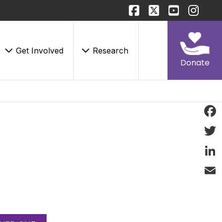
Get Involved
Research
Donate
Face
Twitt
Linke
Email