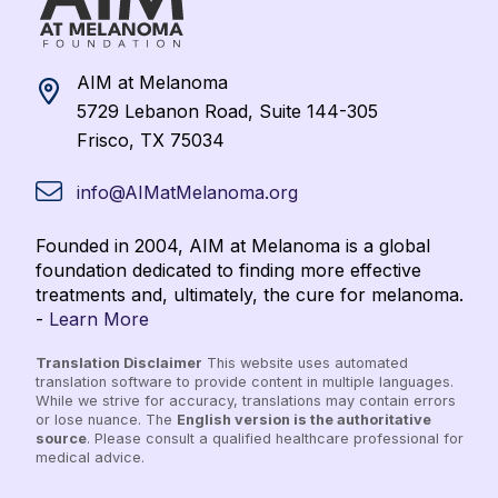
AIM at Melanoma
5729 Lebanon Road, Suite 144-305
Frisco, TX 75034
info@AIMatMelanoma.org
Founded in 2004, AIM at Melanoma is a global
foundation dedicated to finding more effective
treatments and, ultimately, the cure for melanoma.
-
Learn More
Translation Disclaimer
This website uses automated
translation software to provide content in multiple languages.
While we strive for accuracy, translations may contain errors
or lose nuance. The
English version is the authoritative
source
. Please consult a qualified healthcare professional for
medical advice.