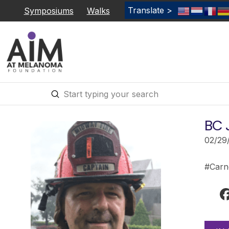
Translate >
Symposiums
Walks
Submit
Search
BC 
02/29
#Carn