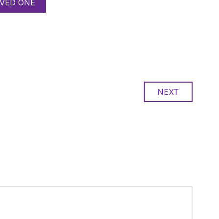
VED ONE
NEXT