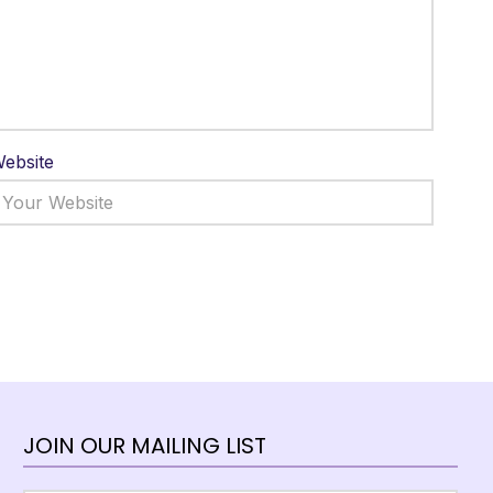
ebsite
JOIN OUR MAILING LIST