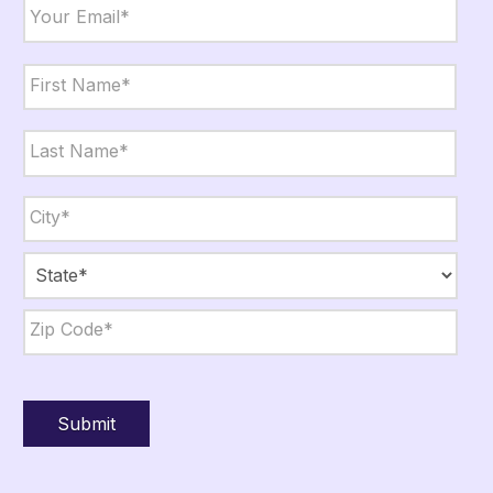
Email
*
Name
*
First
Last
City,
State,
Zip
*
City
State
ZIP
Code