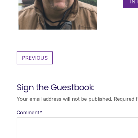
IN
PREVIOUS
Sign the Guestbook:
Your email address will not be published.
Required 
Comment
*