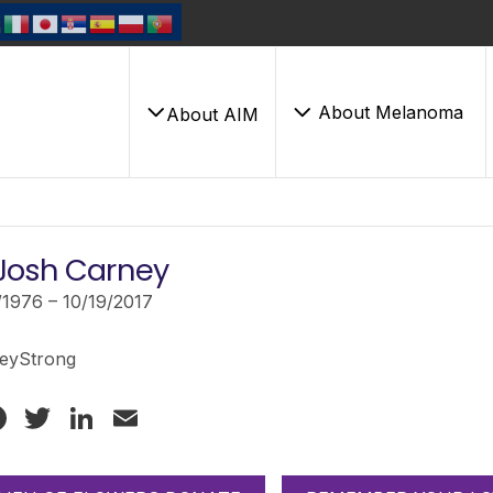
About Melanoma
About AIM
Josh Carney
/1976 – 10/19/2017
eyStrong
Facebook
Twitter
LinkedIn
Email