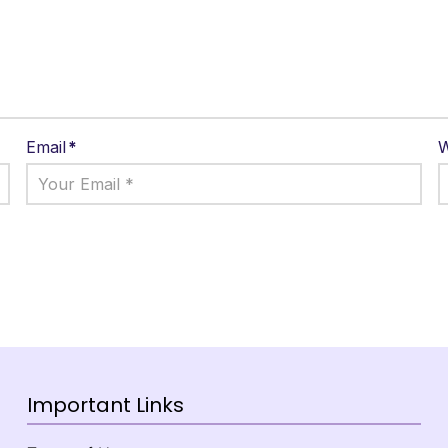
Email
*
W
Important Links