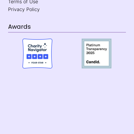
Terms of Use
Privacy Policy
Awards