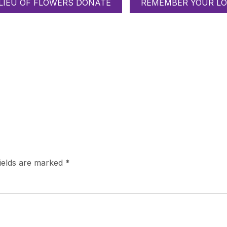
 LIEU OF FLOWERS DONATE
REMEMBER YOUR LO
fields are marked
*