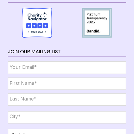
JOIN OUR MAILING LIST
Email
*
Name
*
First
Last
City,
State,
Zip
*
City