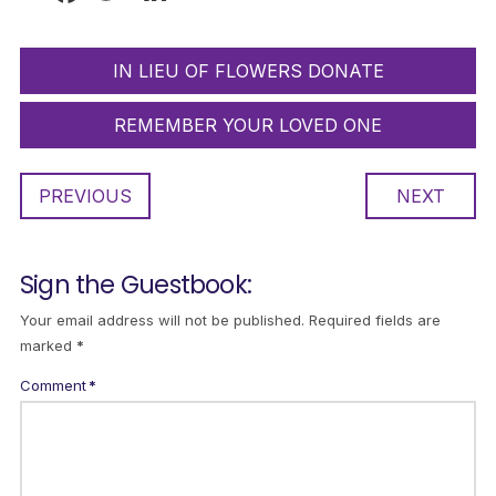
IN LIEU OF FLOWERS DONATE
REMEMBER YOUR LOVED ONE
PREVIOUS
NEXT
Sign the Guestbook:
Your email address will not be published.
Required fields are
marked
*
Comment
*