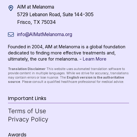
AIM at Melanoma
5729 Lebanon Road, Suite 144-305
Frisco, TX 75034
info@AIMatMelanoma.org
Founded in 2004, AIM at Melanoma is a global foundation
dedicated to finding more effective treatments and,
ultimately, the cure for melanoma. -
Learn More
Translation Disclaimer
This website uses automated translation software to
provide content in multiple languages. While we strive for accuracy, translations
may contain errors or lose nuance. The
English version is the authoritative
source
. Please consult a qualified healthcare professional for medical advice.
Important Links
Terms of Use
Privacy Policy
Awards