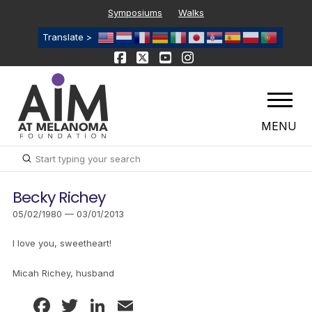
Symposiums
Walks
Translate >
MENU
Submit
Search
Becky Richey
05/02/1980 — 03/01/2013
I love you, sweetheart!
Micah Richey, husband
Facebook
Twitter
LinkedIn
Email