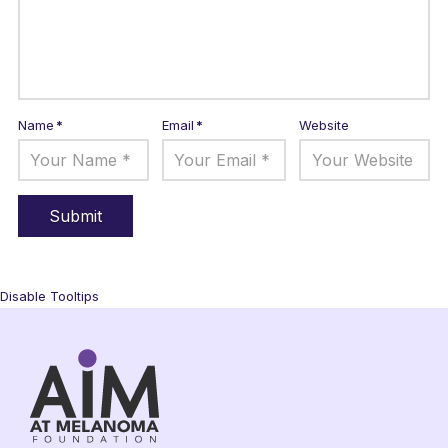
Name
*
Email
*
Website
Disable Tooltips