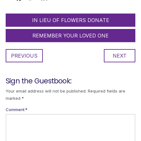
IN LIEU OF FLOWERS DONATE
REMEMBER YOUR LOVED ONE
PREVIOUS
NEXT
Sign the Guestbook:
Your email address will not be published.
Required fields are
marked
*
Comment
*