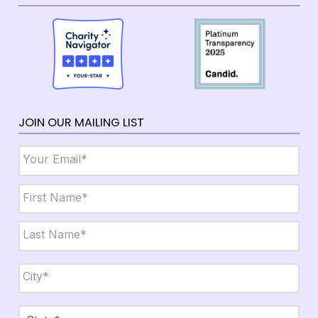
JOIN OUR MAILING LIST
Email
*
Name
*
First
Last
City,
State,
Zip
*
City