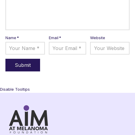
Name
*
Email
*
Website
Disable Tooltips