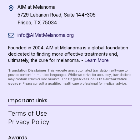
AIM at Melanoma
5729 Lebanon Road, Suite 144-305
Frisco, TX 75034
info@AIMatMelanoma.org
Founded in 2004, AIM at Melanoma is a global foundation
dedicated to finding more effective treatments and,
ultimately, the cure for melanoma. -
Learn More
Translation Disclaimer
This website uses automated translation software to
provide content in multiple languages. While we strive for accuracy, translations
may contain errors or lose nuance. The
English version is the authoritative
source
. Please consult a qualified healthcare professional for medical advice.
Important Links
Terms of Use
Privacy Policy
Awards