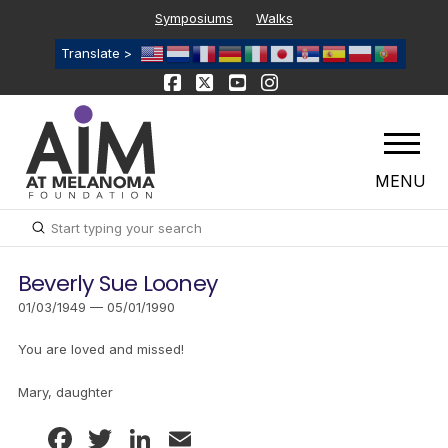
Symposiums
Walks
Translate >
MENU
Submit
Search
Beverly Sue Looney
01/03/1949 — 05/01/1990
You are loved and missed!
Mary, daughter
Facebook
Twitter
LinkedIn
Email