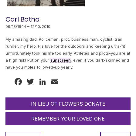
Carl Botha
09/13/1944 – 12/10/2010
My amazing dad. Policeman, pilot, business man, cyclist, trail
runner, my hero. His love for the outdoors and keeping ultra-fit
unfortunately took his life too early. Athletes and pilots-you are at
a high risk! Put on your
sunscreen
, even if you dark-skinned and
have you moles followed-up yearly.
Facebook
Twitter
LinkedIn
Email
IN LIEU OF FLOWERS DONATE
REMEMBER YOUR LOVED ONE