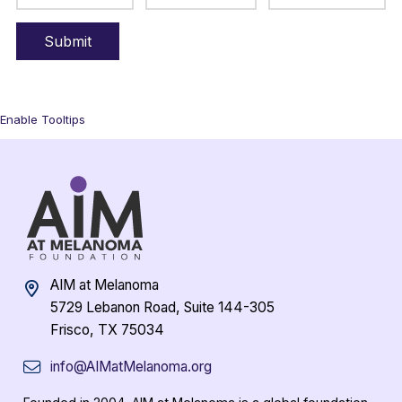
Enable Tooltips
AIM at Melanoma
5729 Lebanon Road, Suite 144-305
Frisco, TX 75034
info@AIMatMelanoma.org