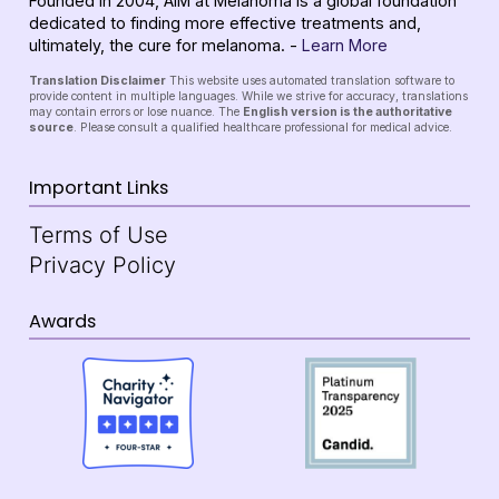
Founded in 2004, AIM at Melanoma is a global foundation
dedicated to finding more effective treatments and,
ultimately, the cure for melanoma. -
Learn More
Translation Disclaimer
This website uses automated translation software to
provide content in multiple languages. While we strive for accuracy, translations
may contain errors or lose nuance. The
English version is the authoritative
source
. Please consult a qualified healthcare professional for medical advice.
Important Links
Terms of Use
Privacy Policy
Awards