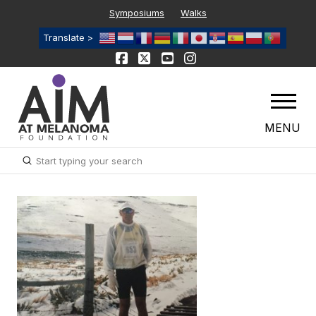
Symposiums
Walks
Translate >
MENU
Submit
Search