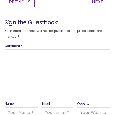
PREVIOUS
NEXT
Sign the Guestbook:
Your email address will not be published.
Required fields are
marked
*
Comment
*
Name
*
Email
*
Website