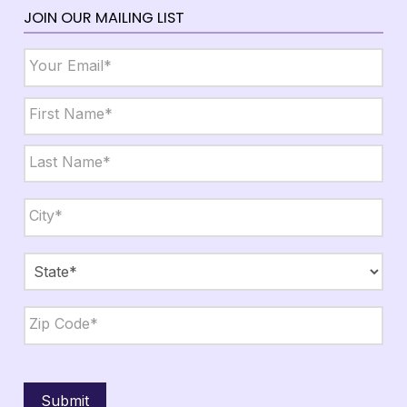
JOIN OUR MAILING LIST
Email
*
Name
*
First
Last
City,
State,
Zip
*
City
State
ZIP
Code
Submit