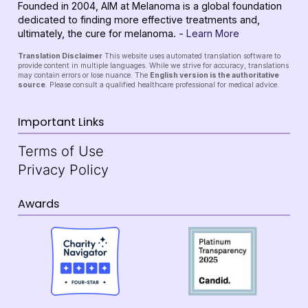
Founded in 2004, AIM at Melanoma is a global foundation
dedicated to finding more effective treatments and,
ultimately, the cure for melanoma. -
Learn More
Translation Disclaimer
This website uses automated translation software to
provide content in multiple languages. While we strive for accuracy, translations
may contain errors or lose nuance. The
English version is the authoritative
source
. Please consult a qualified healthcare professional for medical advice.
Important Links
Terms of Use
Privacy Policy
Awards