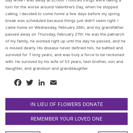
day while I was away at school. I noticed things were taking a
turn for the worse around Valentine’s Day, when he stopped
calling. I decided to come home a few days before my spring
break was scheduled because things just didn’t seem right. I
came home on Wednesday, February 26th, and my grandfather
passed away on Thursday, February 27th. He was the patriarch
of my family, he worked right up until the day he passed, and he
is missed dearly. His disease never defined him, he battled and
survived for 7 long years, and was truly a force to be reckoned
with. He survived by his wife of 53 years, twin brother, son and
daughter, and grandson and granddaughter.
Facebook
Twitter
LinkedIn
Email
IN LIEU OF FLOWERS DONATE
REMEMBER YOUR LOVED ONE