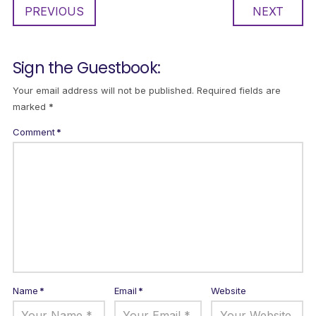
PREVIOUS
NEXT
Sign the Guestbook:
Your email address will not be published.
Required fields are
marked
*
Comment
*
Name
*
Email
*
Website