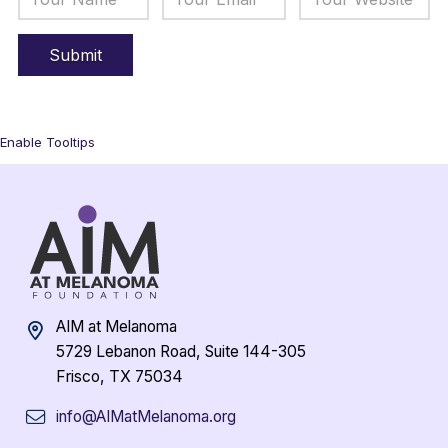
Enable Tooltips
AIM at Melanoma
5729 Lebanon Road, Suite 144-305
Frisco, TX 75034
info@AIMatMelanoma.org