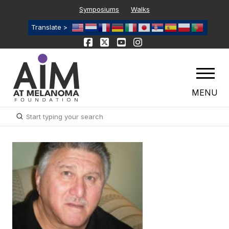
Symposiums
Walks
Translate >
MENU
Submit
Search