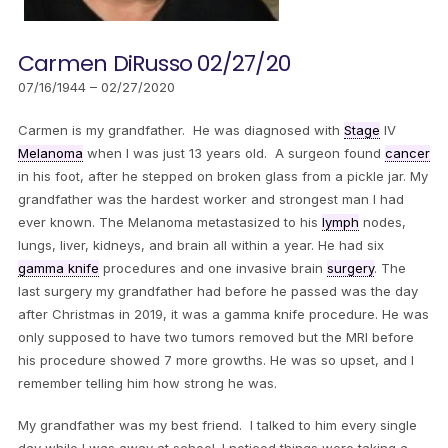
Carmen DiRusso 02/27/20
07/16/1944 – 02/27/2020
Carmen is my grandfather. He was diagnosed with
Stage
IV
Melanoma
when I was just 13 years old. A surgeon found
cancer
in his foot, after he stepped on broken glass from a pickle jar. My
grandfather was the hardest worker and strongest man I had
ever known. The Melanoma metastasized to his
lymph
nodes,
lungs, liver, kidneys, and brain all within a year. He had six
gamma knife
procedures and one invasive brain
surgery
. The
last surgery my grandfather had before he passed was the day
after Christmas in 2019, it was a gamma knife procedure. He was
only supposed to have two tumors removed but the MRI before
his procedure showed 7 more growths. He was so upset, and I
remember telling him how strong he was.
My grandfather was my best friend. I talked to him every single