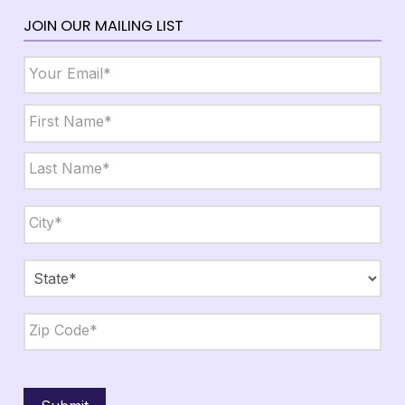
JOIN OUR MAILING LIST
Email
*
Name
*
First
Last
City,
State,
Zip
*
City
State
ZIP
Code