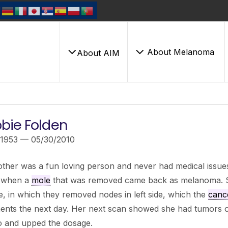
About Melanoma
About AIM
bie Folden
/1953 — 05/30/2010
her was a fun loving person and never had medical issues
 when a
mole
that was removed came back as melanoma. 
te, in which they removed nodes in left side, which the
canc
ents the next day. Her next scan showed she had tumors on
 and upped the dosage.