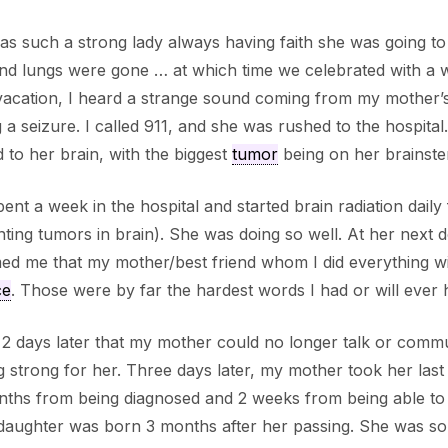
s such a strong lady always having faith she was going t
and lungs were gone … at which time we celebrated with a
acation, I heard a strange sound coming from my mother’s
 a seizure. I called 911, and she was rushed to the hospital
 to her brain, with the biggest
tumor
being on her brainste
ent a week in the hospital and started brain radiation da
ting tumors in brain). She was doing so well. At her next 
ed me that my mother/best friend whom I did everything wi
ce
. Those were by far the hardest words I had or will ever h
 2 days later that my mother could no longer talk or commu
g strong for her. Three days later, my mother took her las
ths from being diagnosed and 2 weeks from being able to 
aughter was born 3 months after her passing. She was so 