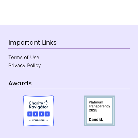
Important Links
Terms of Use
Privacy Policy
Awards