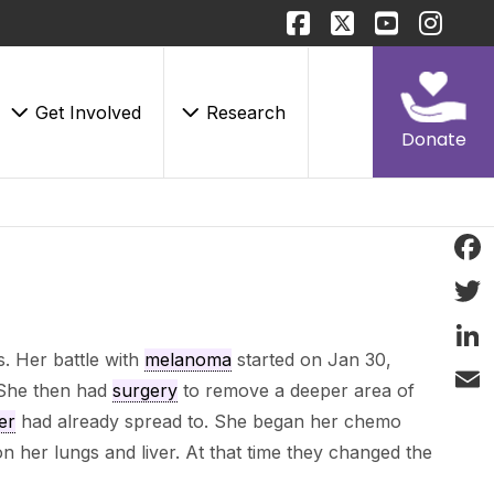
Get Involved
Research
Donate
Face
Twitt
. Her battle with
melanoma
started on Jan 30,
Linke
She then had
surgery
to remove a deeper area of
Email
er
had already spread to. She began her chemo
 her lungs and liver. At that time they changed the