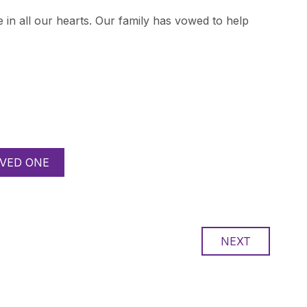
 in all our hearts. Our family has vowed to help
VED ONE
NEXT