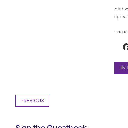
She wi
spread
Carri
IN
PREVIOUS
Sign the Guestbook: