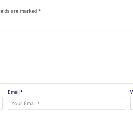
fields are marked
*
Email
*
W