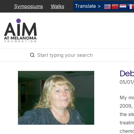
Translate >
Symposiums
Walks
Submit
Search
Deb
05/01
My mot
2009,
the si
treatm
chemo