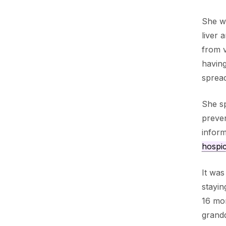
She wa
liver 
from v
having
spread
She sp
preven
inform
hospi
It was
stayin
16 mon
grandd