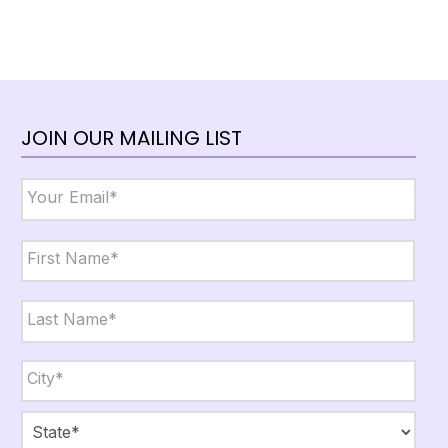
JOIN OUR MAILING LIST
Email
*
Name
*
First
Last
City,
State,
Zip
*
City