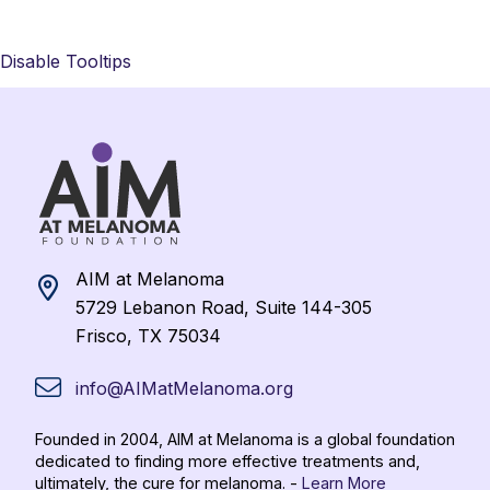
Disable Tooltips
AIM at Melanoma
5729 Lebanon Road, Suite 144-305
Frisco, TX 75034
info@AIMatMelanoma.org
Founded in 2004, AIM at Melanoma is a global foundation
dedicated to finding more effective treatments and,
ultimately, the cure for melanoma. -
Learn More