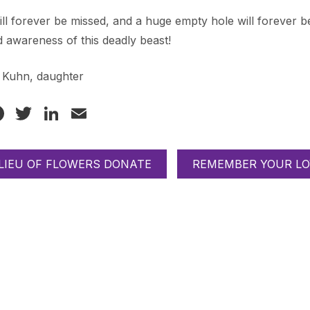
ll forever be missed, and a huge empty hole will forever be
 awareness of this deadly beast!
e Kuhn, daughter
Facebook
Twitter
LinkedIn
Email
 LIEU OF FLOWERS DONATE
REMEMBER YOUR LO