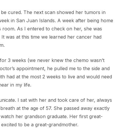
o be cured. The next scan showed her tumors in
 week in San Juan Islands. A week after being home
 room. As I entered to check on her, she was
. It was at this time we learned her cancer had
m.
ily for 3 weeks (we never knew the chemo wasn’t
doctor’s appointment, he pulled me to the side and
th had at the most 2 weeks to live and would need
ear in my life.
nicate. I sat with her and took care of her, always
t breath at the age of 57. She passed away exactly
watch her grandson graduate. Her first great-
excited to be a great-grandmother.