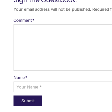
Your email address will not be published.
Required 
Comment
*
Name
*