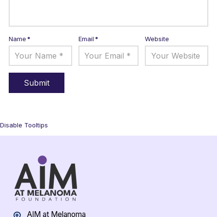
Name
*
Email
*
Website
Disable Tooltips
AIM at Melanoma