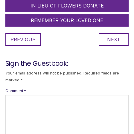
IN LIEU OF FLOWERS DONATE
REMEMBER YOUR LOVED ONE
PREVIOUS
NEXT
Sign the Guestbook:
Your email address will not be published.
Required fields are
marked
*
Comment
*