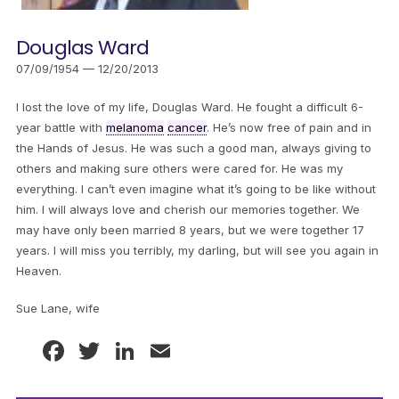
Douglas Ward
07/09/1954 — 12/20/2013
I lost the love of my life, Douglas Ward. He fought a difficult 6-
year battle with
melanoma
cancer
. He’s now free of pain and in
the Hands of Jesus. He was such a good man, always giving to
others and making sure others were cared for. He was my
everything. I can’t even imagine what it’s going to be like without
him. I will always love and cherish our memories together. We
may have only been married 8 years, but we were together 17
years. I will miss you terribly, my darling, but will see you again in
Heaven.
Sue Lane, wife
Facebook
Twitter
LinkedIn
Email