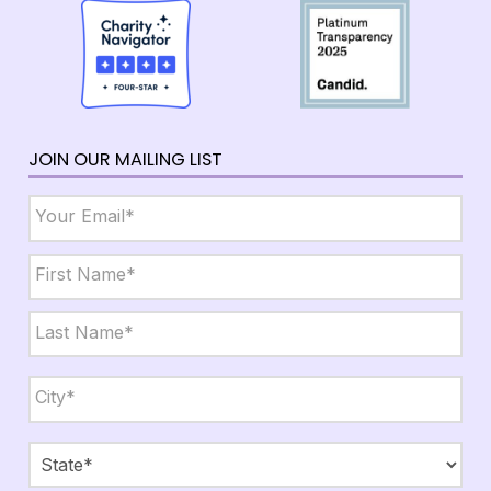
JOIN OUR MAILING LIST
Email
*
Name
*
First
Last
City,
State,
Zip
*
City