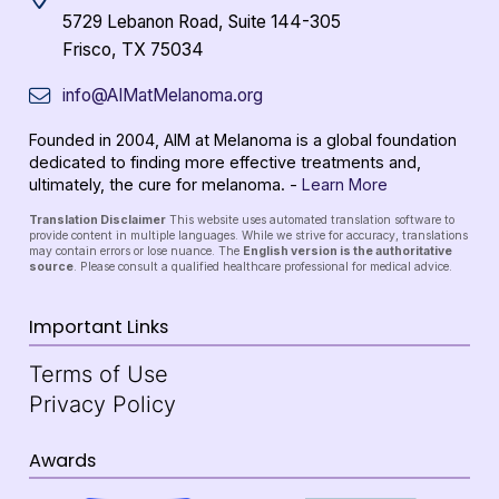
5729 Lebanon Road, Suite 144-305
Frisco, TX 75034
info@AIMatMelanoma.org
Founded in 2004, AIM at Melanoma is a global foundation
dedicated to finding more effective treatments and,
ultimately, the cure for melanoma. -
Learn More
Translation Disclaimer
This website uses automated translation software to
provide content in multiple languages. While we strive for accuracy, translations
may contain errors or lose nuance. The
English version is the authoritative
source
. Please consult a qualified healthcare professional for medical advice.
Important Links
Terms of Use
Privacy Policy
Awards