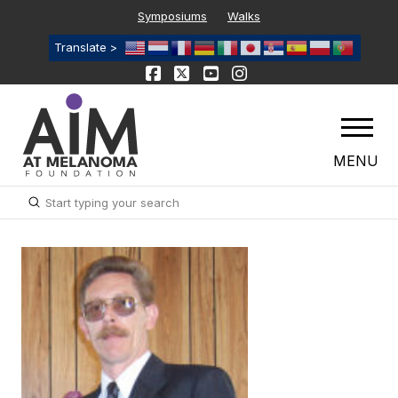
Symposiums
Walks
Translate >
MENU
Submit
Search