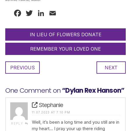
Facebook
Twitter
LinkedIn
Email
IN LIEU OF FLOWERS DONATE
REMEMBER YOUR LOVED ONE
PREVIOUS
NEXT
One Comment on
“Dylan Rex Hanson”
Stephanie
11.07.2023 AT 7:10 PM
Well, it’s been a long time and you still are in
REPLY
my heart… I pray your up there riding