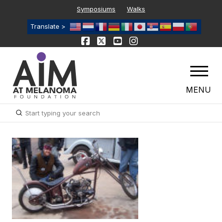
Symposiums
Walks
Translate >
MENU
Submit
Search