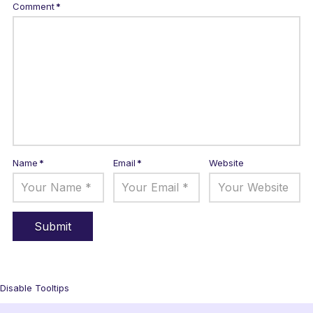
Comment
*
Name
*
Email
*
Website
Disable Tooltips