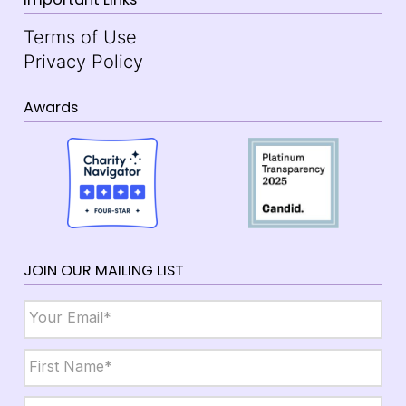
Terms of Use
Privacy Policy
Awards
JOIN OUR MAILING LIST
Email
*
Name
*
First