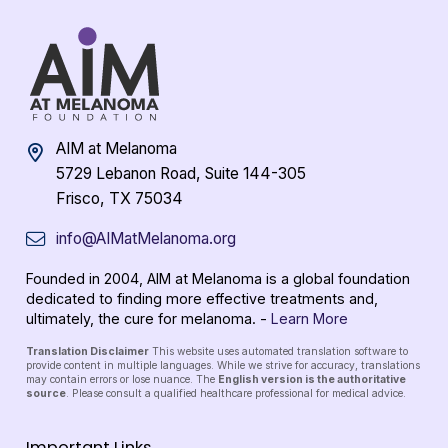
AIM at Melanoma
5729 Lebanon Road, Suite 144-305
Frisco, TX 75034
info@AIMatMelanoma.org
Founded in 2004, AIM at Melanoma is a global foundation
dedicated to finding more effective treatments and,
ultimately, the cure for melanoma. -
Learn More
Translation Disclaimer
This website uses automated translation software to
provide content in multiple languages. While we strive for accuracy, translations
may contain errors or lose nuance. The
English version is the authoritative
source
. Please consult a qualified healthcare professional for medical advice.
Important Links