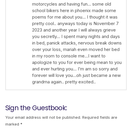
motorcycles and having fun… some old
school bikers here in phoenix made some
poems for me about you… I thought it was
pretty cool.. anyways today is November 7
2023 and another year I will always grieve
you secretly… I spent many nights and days
in bed, panick attacks, nervous break downs
over your loss, mariah even moved her bed
in my room to console me…I want to
apologize to you for ever being mean to you
and ever hurting you… I’m am so sorry and
forever will love you…oh just became a new
grandma again.. pretty excited..
Sign the Guestbook:
Your email address will not be published.
Required fields are
marked
*