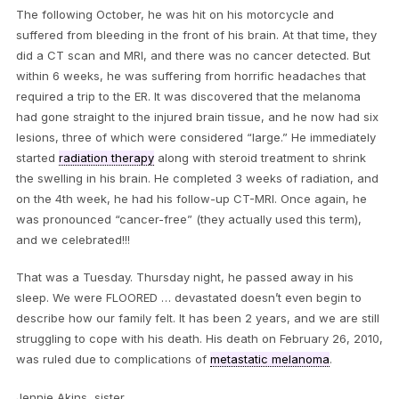
The following October, he was hit on his motorcycle and
suffered from bleeding in the front of his brain. At that time, they
did a CT scan and MRI, and there was no cancer detected. But
within 6 weeks, he was suffering from horrific headaches that
required a trip to the ER. It was discovered that the melanoma
had gone straight to the injured brain tissue, and he now had six
lesions, three of which were considered “large.” He immediately
started
radiation therapy
along with steroid treatment to shrink
the swelling in his brain. He completed 3 weeks of radiation, and
on the 4th week, he had his follow-up CT-MRI. Once again, he
was pronounced “cancer-free” (they actually used this term),
and we celebrated!!!
That was a Tuesday. Thursday night, he passed away in his
sleep. We were FLOORED … devastated doesn’t even begin to
describe how our family felt. It has been 2 years, and we are still
struggling to cope with his death. His death on February 26, 2010,
was ruled due to complications of
metastatic melanoma
.
Jennie Akins, sister