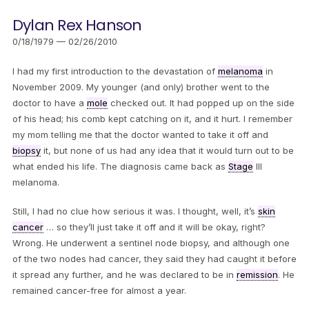
Dylan Rex Hanson
0/18/1979 — 02/26/2010
I had my first introduction to the devastation of
melanoma
in
November 2009. My younger (and only) brother went to the
doctor to have a
mole
checked out. It had popped up on the side
of his head; his comb kept catching on it, and it hurt. I remember
my mom telling me that the doctor wanted to take it off and
biopsy
it, but none of us had any idea that it would turn out to be
what ended his life. The diagnosis came back as
Stage
III
melanoma.
Still, I had no clue how serious it was. I thought, well, it’s
skin
cancer
… so they’ll just take it off and it will be okay, right?
Wrong. He underwent a sentinel node biopsy, and although one
of the two nodes had cancer, they said they had caught it before
it spread any further, and he was declared to be in
remission
. He
remained cancer-free for almost a year.