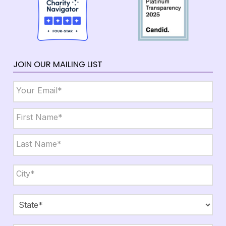
JOIN OUR MAILING LIST
Email
*
Name
*
First
Last
City,
State,
Zip
*
City
State