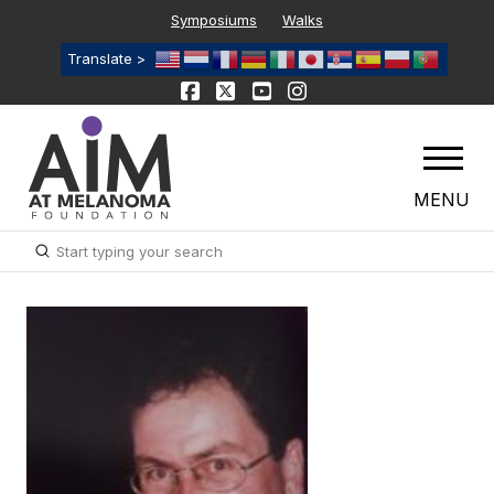
Symposiums
Walks
Translate >
MENU
Submit
Search