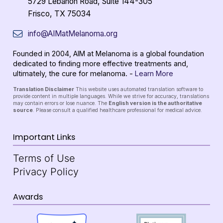
5729 Lebanon Road, Suite 144-305
Frisco, TX 75034
info@AIMatMelanoma.org
Founded in 2004, AIM at Melanoma is a global foundation
dedicated to finding more effective treatments and,
ultimately, the cure for melanoma. -
Learn More
Translation Disclaimer
This website uses automated translation software to
provide content in multiple languages. While we strive for accuracy, translations
may contain errors or lose nuance. The
English version is the authoritative
source
. Please consult a qualified healthcare professional for medical advice.
Important Links
Terms of Use
Privacy Policy
Awards