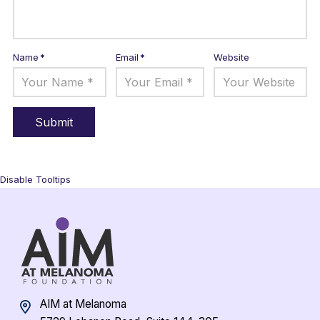
Name
*
Email
*
Website
Disable Tooltips
AIM at Melanoma