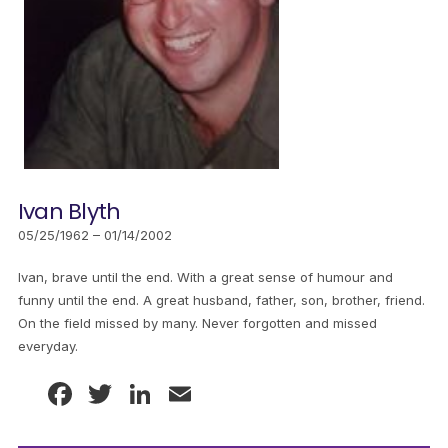
Ivan Blyth
05/25/1962 – 01/14/2002
Ivan, brave until the end. With a great sense of humour and
funny until the end. A great husband, father, son, brother, friend.
On the field missed by many. Never forgotten and missed
everyday.
Facebook
Twitter
LinkedIn
Email