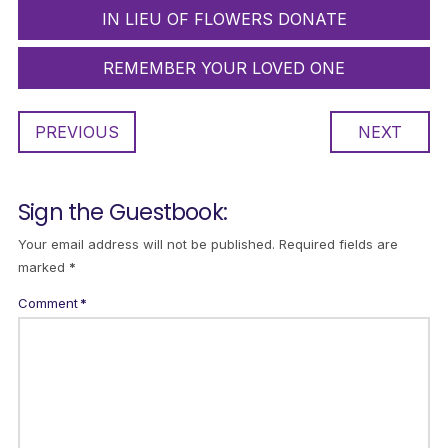
IN LIEU OF FLOWERS DONATE
REMEMBER YOUR LOVED ONE
PREVIOUS
NEXT
Sign the Guestbook:
Your email address will not be published.
Required fields are
marked
*
Comment
*