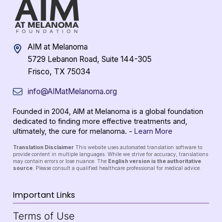
AIM at Melanoma
5729 Lebanon Road, Suite 144-305
Frisco, TX 75034
info@AIMatMelanoma.org
Founded in 2004, AIM at Melanoma is a global foundation
dedicated to finding more effective treatments and,
ultimately, the cure for melanoma. -
Learn More
Translation Disclaimer
This website uses automated translation software to
provide content in multiple languages. While we strive for accuracy, translations
may contain errors or lose nuance. The
English version is the authoritative
source
. Please consult a qualified healthcare professional for medical advice.
Important Links
Terms of Use