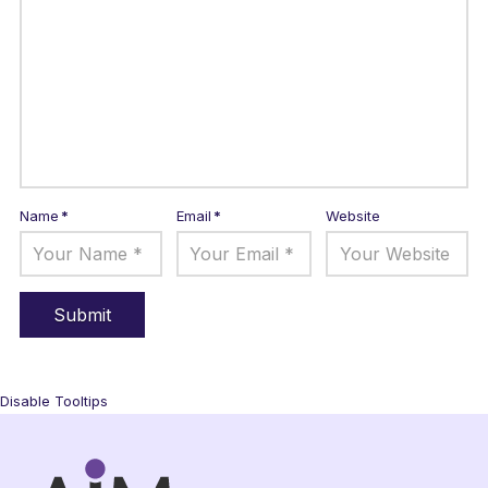
Name
*
Email
*
Website
Disable Tooltips