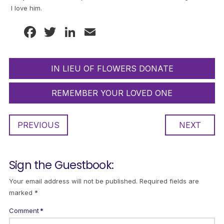
I love him.
Facebook
Twitter
LinkedIn
Email
IN LIEU OF FLOWERS DONATE
REMEMBER YOUR LOVED ONE
PREVIOUS
NEXT
Sign the Guestbook:
Your email address will not be published.
Required fields are
marked
*
Comment
*