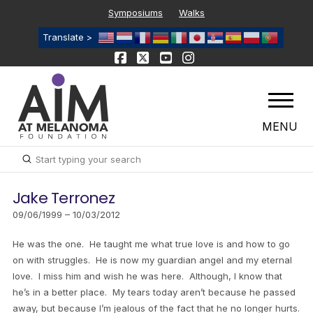
Symposiums
Walks
Translate >
MENU
Submit
Search
Jake Terronez
09/06/1999 – 10/03/2012
He was the one. He taught me what true love is and how to go
on with struggles. He is now my guardian angel and my eternal
love. I miss him and wish he was here. Although, I know that
he’s in a better place. My tears today aren’t because he passed
away, but because I’m jealous of the fact that he no longer hurts.