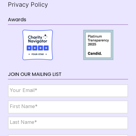
Privacy Policy
Awards
JOIN OUR MAILING LIST
Email
*
Name
*
First
Last