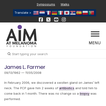
Symposiums
Walks
Translate >
MENU
Submit
Search
James L. Farmer
09/13/1962 — 11/05/2008
In February 2006, we discovered a swollen gland on James’ left
neck. The PCP gave him 2 weeks of
antibiotics
and told him to
come back in 1 month. There was no change so a
biopsy
was
performed.