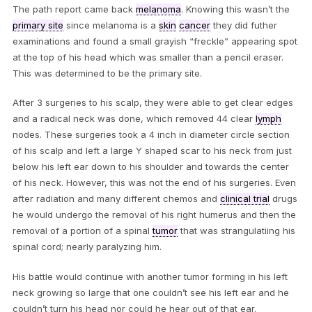
The path report came back
melanoma
. Knowing this wasn’t the
primary site
since melanoma is a
skin
cancer
they did futher
examinations and found a small grayish “freckle” appearing spot
at the top of his head which was smaller than a pencil eraser.
This was determined to be the primary site.
After 3 surgeries to his scalp, they were able to get clear edges
and a radical neck was done, which removed 44 clear
lymph
nodes. These surgeries took a 4 inch in diameter circle section
of his scalp and left a large Y shaped scar to his neck from just
below his left ear down to his shoulder and towards the center
of his neck. However, this was not the end of his surgeries. Even
after radiation and many different chemos and
clinical trial
drugs
he would undergo the removal of his right humerus and then the
removal of a portion of a spinal
tumor
that was strangulatiing his
spinal cord; nearly paralyzing him.
His battle would continue with another tumor forming in his left
neck growing so large that one couldn’t see his left ear and he
couldn’t turn his head nor could he hear out of that ear.