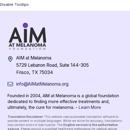
Disable Tooltips
AIM at Melanoma
5729 Lebanon Road, Suite 144-305
Frisco, TX 75034
info@AIMatMelanoma.org
Founded in 2004, AIM at Melanoma is a global foundation
dedicated to finding more effective treatments and,
ultimately, the cure for melanoma. -
Learn More
Translation Disclaimer
This website uses automated translation software to
provide content in multiple languages. While we strive for accuracy, translations
may contain errors or lose nuance. The
English version is the authoritative
source
. Please consult a qualified healthcare professional for medical advice.