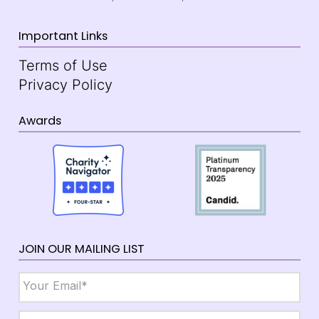
Important Links
Terms of Use
Privacy Policy
Awards
JOIN OUR MAILING LIST
Email
*
Name
*