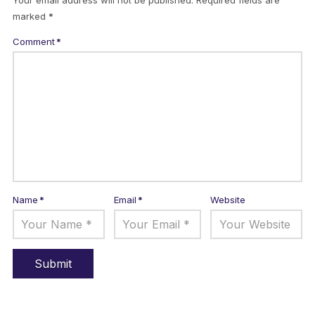
Your email address will not be published.
Required fields are
marked
*
Comment
*
Name
*
Email
*
Website