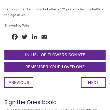
He fought hard and long but after 2 1/2 years he lost his battle at
the age of 46.
Shawndra, Wife
Facebook
Twitter
LinkedIn
Email
IN LIEU OF FLOWERS DONATE
REMEMBER YOUR LOVED ONE
PREVIOUS
NEXT
Sign the Guestbook: