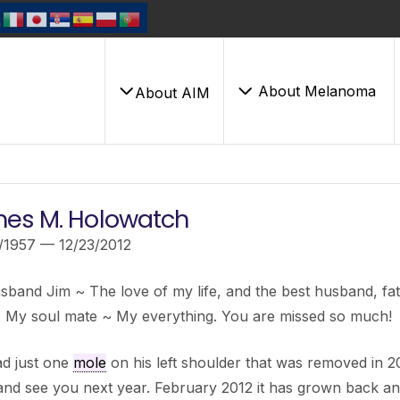
About Melanoma
About AIM
es M. Holowatch
/1957 — 12/23/2012
band Jim ~ The love of my life, and the best husband, fat
~ My soul mate ~ My everything. You are missed so much!
ad just one
mole
on his left shoulder that was removed in 201
nd see you next year. February 2012 it has grown back an