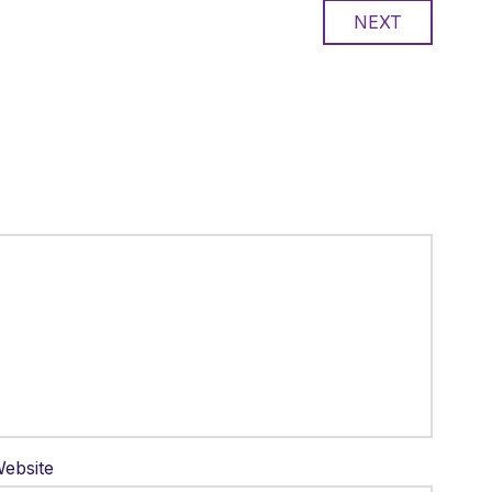
NEXT
ebsite