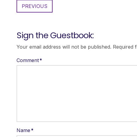
PREVIOUS
Sign the Guestbook:
Your email address will not be published.
Required 
Comment
*
Name
*