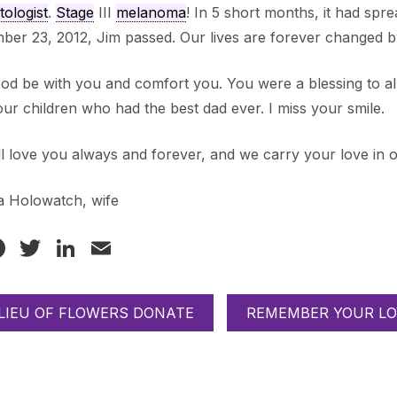
ologist
.
Stage
III
melanoma
! In 5 short months, it had spre
er 23, 2012, Jim passed. Our lives are forever changed by
od be with you and comfort you. You were a blessing to a
our children who had the best dad ever. I miss your smile.
l love you always and forever, and we carry your love in 
a Holowatch, wife
Facebook
Twitter
LinkedIn
Email
 LIEU OF FLOWERS DONATE
REMEMBER YOUR LO