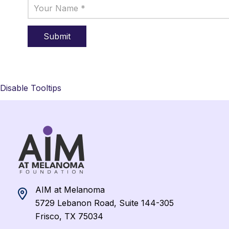
Disable Tooltips
AIM at Melanoma
5729 Lebanon Road, Suite 144-305
Frisco, TX 75034