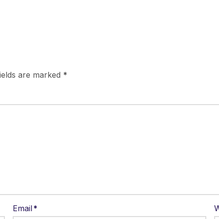
fields are marked
*
Email
*
W