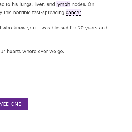
ad to his lungs, liver, and
lymph
nodes. On
 this horrible fast-spreading
cancer
!
ll who knew you. I was blessed for 20 years and
our hearts where ever we go.
VED ONE