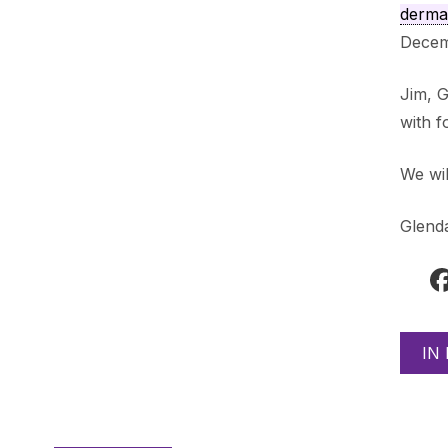
dermat
Decemb
Jim, G
with f
We wil
Glend
IN