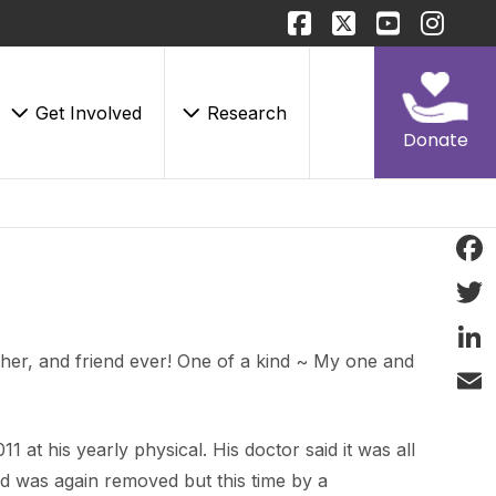
Get Involved
Research
Donate
Face
Twitt
her, and friend ever! One of a kind ~ My one and
Linke
Email
1 at his yearly physical. His doctor said it was all
d was again removed but this time by a