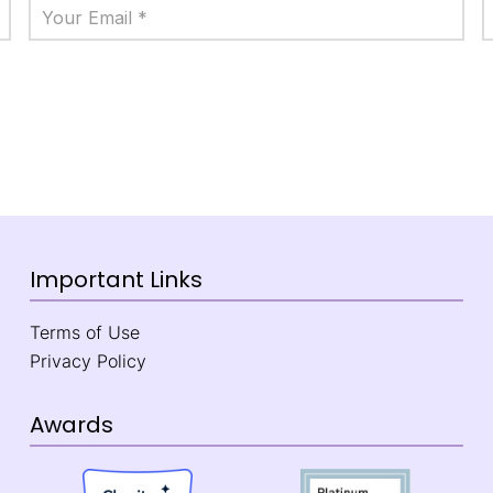
Important Links
Terms of Use
Privacy Policy
Awards