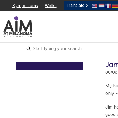
Translate >
Symposiums
Walks
Submit
Search
Jam
06/08
My hus
only 
Jim h
good a