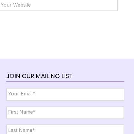
JOIN OUR MAILING LIST
Email
*
Name
*
First