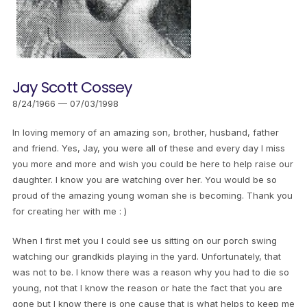
Jay Scott Cossey
8/24/1966 — 07/03/1998
In loving memory of an amazing son, brother, husband, father
and friend. Yes, Jay, you were all of these and every day I miss
you more and more and wish you could be here to help raise our
daughter. I know you are watching over her. You would be so
proud of the amazing young woman she is becoming. Thank you
for creating her with me : )
When I first met you I could see us sitting on our porch swing
watching our grandkids playing in the yard. Unfortunately, that
was not to be. I know there was a reason why you had to die so
young, not that I know the reason or hate the fact that you are
gone but I know there is one cause that is what helps to keep me