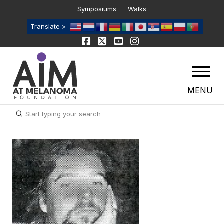
Symposiums
Walks
Translate >
MENU
Submit
Search