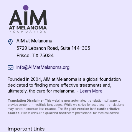
AIM at Melanoma
5729 Lebanon Road, Suite 144-305
Frisco, TX 75034
info@AIMatMelanoma.org
Founded in 2004, AIM at Melanoma is a global foundation
dedicated to finding more effective treatments and,
ultimately, the cure for melanoma. -
Learn More
Translation Disclaimer
This website uses automated translation software to
provide content in multiple languages. While we strive for accuracy, translations
may contain errors or lose nuance. The
English version is the authoritative
source
. Please consult a qualified healthcare professional for medical advice.
Important Links