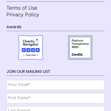
Terms of Use
Privacy Policy
Awards
JOIN OUR MAILING LIST
Email
*
Name
*
First