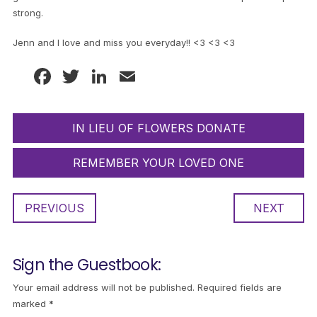
strong.
Jenn and I love and miss you everyday!! <3 <3 <3
Facebook
Twitter
LinkedIn
Email
IN LIEU OF FLOWERS DONATE
REMEMBER YOUR LOVED ONE
PREVIOUS
NEXT
Sign the Guestbook:
Your email address will not be published.
Required fields are
marked
*