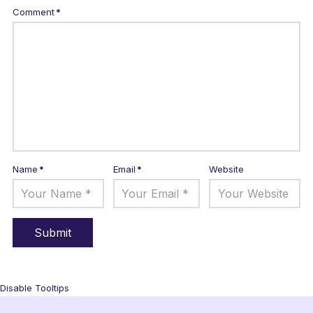
Comment
*
Name
*
Email
*
Website
Disable Tooltips