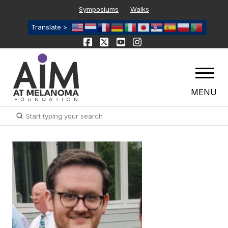
Symposiums
Walks
Translate >
MENU
Submit
Search