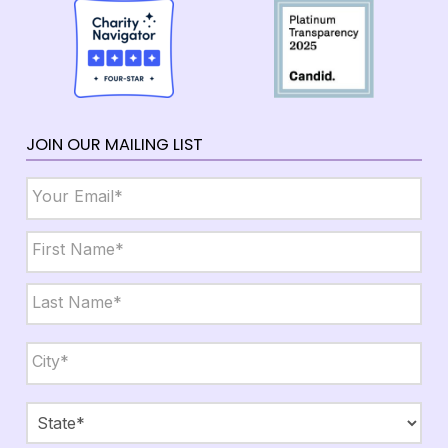
JOIN OUR MAILING LIST
Email
*
Name
*
First
Last
City,
State,
Zip
*
City