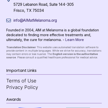
5729 Lebanon Road, Suite 144-305
Frisco, TX 75034
info@AIMatMelanoma.org
Founded in 2004, AIM at Melanoma is a global foundation
dedicated to finding more effective treatments and,
ultimately, the cure for melanoma. -
Learn More
Translation Disclaimer
This website uses automated translation software to
provide content in multiple languages. While we strive for accuracy, translations
may contain errors or lose nuance. The
English version is the authoritative
source
. Please consult a qualified healthcare professional for medical advice.
Important Links
Terms of Use
Privacy Policy
Awards