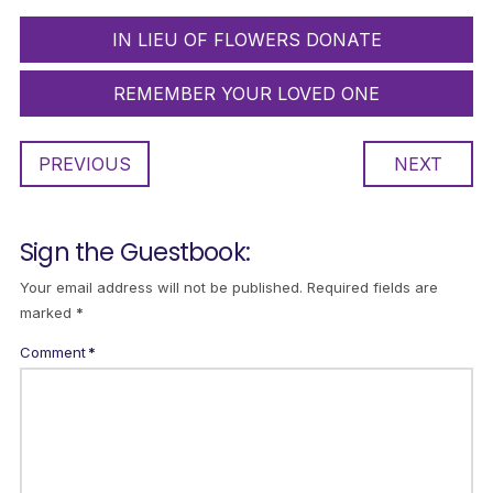
IN LIEU OF FLOWERS DONATE
REMEMBER YOUR LOVED ONE
PREVIOUS
NEXT
Sign the Guestbook:
Your email address will not be published.
Required fields are
marked
*
Comment
*