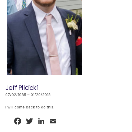
Jeff Pilcicki
07/02/1985 – 01/20/2018
I will come back to do this.
Facebook
Twitter
LinkedIn
Email