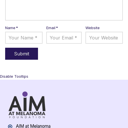
Name
*
Email
*
Website
Disable Tooltips
AIM at Melanoma