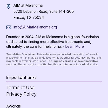
AIM at Melanoma
5729 Lebanon Road, Suite 144-305
Frisco, TX 75034
info@AIMatMelanoma.org
Founded in 2004, AIM at Melanoma is a global foundation
dedicated to finding more effective treatments and,
ultimately, the cure for melanoma. -
Learn More
Translation Disclaimer
This website uses automated translation software to
provide content in multiple languages. While we strive for accuracy, translations
may contain errors or lose nuance. The
English version is the authoritative
source
. Please consult a qualified healthcare professional for medical advice.
Important Links
Terms of Use
Privacy Policy
Awards