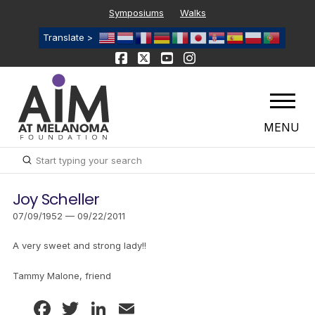
Symposiums
Walks
Translate >
MENU
Submit
Search
Joy Scheller
07/09/1952 — 09/22/2011
A very sweet and strong lady!!
Tammy Malone, friend
Facebook
Twitter
LinkedIn
Email