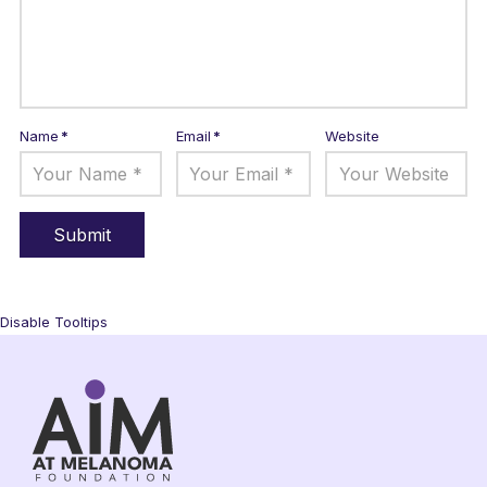
Name
*
Email
*
Website
Disable Tooltips