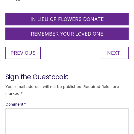
IN LIEU OF FLOWERS DONATE
REMEMBER YOUR LOVED ONE
PREVIOUS
NEXT
Sign the Guestbook:
Your email address will not be published.
Required fields are
marked
*
Comment
*