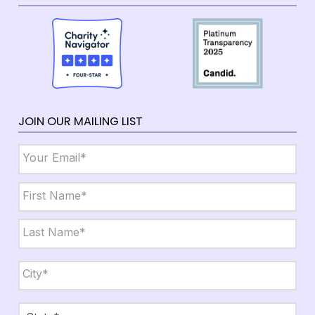
JOIN OUR MAILING LIST
Email
*
Name
*
First
Last
City,
State,
Zip
*
City