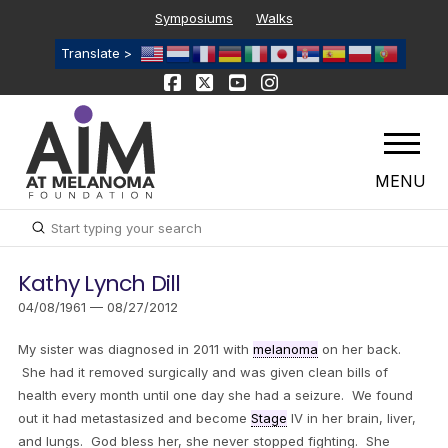
Symposiums
Walks
Translate >
MENU
Submit
Search
Kathy Lynch Dill
04/08/1961 — 08/27/2012
My sister was diagnosed in 2011 with
melanoma
on her back.
She had it removed surgically and was given clean bills of
health every month until one day she had a seizure. We found
out it had metastasized and become
Stage
IV in her brain, liver,
and lungs. God bless her, she never stopped fighting. She