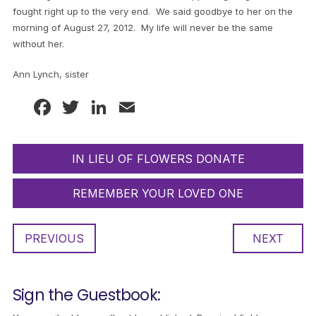
fought right up to the very end. We said goodbye to her on the
morning of August 27, 2012. My life will never be the same
without her.
Ann Lynch, sister
Facebook
Twitter
LinkedIn
Email
IN LIEU OF FLOWERS DONATE
REMEMBER YOUR LOVED ONE
PREVIOUS
NEXT
Sign the Guestbook: