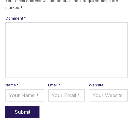
Your email address will not be published.
Required fields are
marked
*
Comment
*
Name
*
Email
*
Website