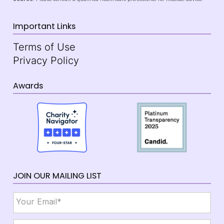
Important Links
Terms of Use
Privacy Policy
Awards
JOIN OUR MAILING LIST
Email
*
Name
*