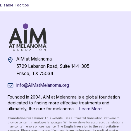
Disable Tooltips
AIM at Melanoma
5729 Lebanon Road, Suite 144-305
Frisco, TX 75034
info@AIMatMelanoma.org
Founded in 2004, AIM at Melanoma is a global foundation
dedicated to finding more effective treatments and,
ultimately, the cure for melanoma. -
Learn More
Translation Disclaimer
This website uses automated translation software to
provide content in multiple languages. While we strive for accuracy, translations
may contain errors or lose nuance. The
English version is the authoritative
source
. Please consult a qualified healthcare professional for medical advice.