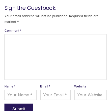
Sign the Guestbook:
Your email address will not be published.
Required fields are
marked
*
Comment
*
Name
*
Email
*
Website