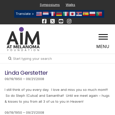
Symposiums
Walks
Translate >
MENU
Submit
Search
Linda Gerstetter
09/19/1950 – 09/21/2008
I still think of you every day. I love and miss you so much mom!!!
So do Steph (Cutsa) and Samantha!! Until we meet again – hugs
& kisses to you from all 3 of us to you in Heaven!
09/19/1950 – 09/21/2008