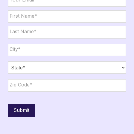
Name
*
First
Last
City,
State,
Zip
*
City
State
ZIP
Code
Submit