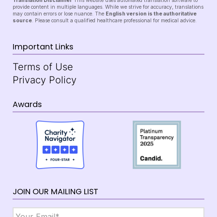
Translation Disclaimer
This website uses automated translation software to
provide content in multiple languages. While we strive for accuracy, translations
may contain errors or lose nuance. The
English version is the authoritative
source
. Please consult a qualified healthcare professional for medical advice.
Important Links
Terms of Use
Privacy Policy
Awards
JOIN OUR MAILING LIST
Email
*