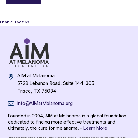
Enable Tooltips
AIM at Melanoma
5729 Lebanon Road, Suite 144-305
Frisco, TX 75034
info@AIMatMelanoma.org
Founded in 2004, AIM at Melanoma is a global foundation
dedicated to finding more effective treatments and,
ultimately, the cure for melanoma. -
Learn More