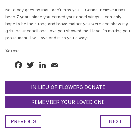
Not a day goes by that I don’t miss you… Cannot believe it has
been 7 years since you earned your angel wings. I can only
hope to be the strong and brave mother you were and show my
girls the unconditional love you showed me. Hope I’m making you
proud mom. I will love and miss you always…
Xoxoxo
Facebook
Twitter
LinkedIn
Email
IN LIEU OF FLOWERS DONATE
REMEMBER YOUR LOVED ONE
PREVIOUS
NEXT