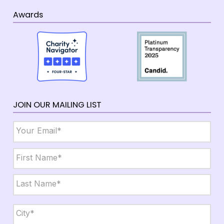
Awards
JOIN OUR MAILING LIST
Email
*
Name
*
First
Last
City,
State,
Zip
*