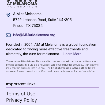
AIM at Melanoma
5729 Lebanon Road, Suite 144-305
Frisco, TX 75034
info@AIMatMelanoma.org
Founded in 2004, AIM at Melanoma is a global foundation
dedicated to finding more effective treatments and,
ultimately, the cure for melanoma. -
Learn More
Translation Disclaimer
This website uses automated translation software to
provide content in multiple languages. While we strive for accuracy, translations
may contain errors or lose nuance. The
English version is the authoritative
source
. Please consult a qualified healthcare professional for medical advice.
Important Links
Terms of Use
Privacy Policy