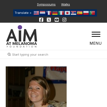
Symposiums
Walks
Translate >
MENU
Submit
Search