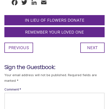
Facebook
Twitter
LinkedIn
Email
IN LIEU OF FLOWERS DONATE
REMEMBER YOUR LOVED ONE
PREVIOUS
NEXT
Sign the Guestbook:
Your email address will not be published.
Required fields are
marked
*
Comment
*