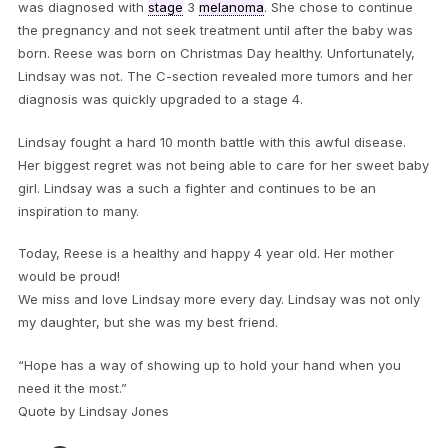
was diagnosed with
stage
3
melanoma
. She chose to continue
the pregnancy and not seek treatment until after the baby was
born. Reese was born on Christmas Day healthy. Unfortunately,
Lindsay was not. The C-section revealed more tumors and her
diagnosis was quickly upgraded to a stage 4.
Lindsay fought a hard 10 month battle with this awful disease.
Her biggest regret was not being able to care for her sweet baby
girl. Lindsay was a such a fighter and continues to be an
inspiration to many.
Today, Reese is a healthy and happy 4 year old. Her mother
would be proud!
We miss and love Lindsay more every day. Lindsay was not only
my daughter, but she was my best friend.
“Hope has a way of showing up to hold your hand when you
need it the most.”
Quote by Lindsay Jones