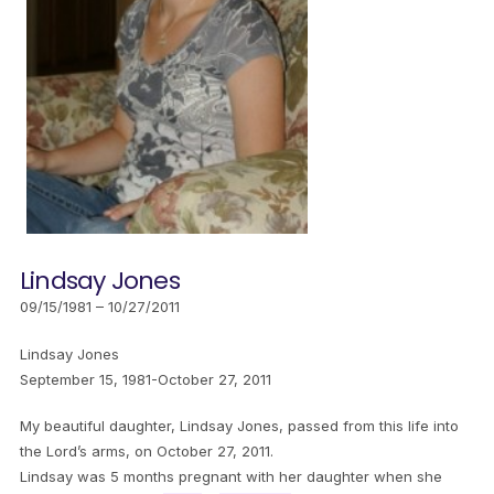
Lindsay Jones
09/15/1981 – 10/27/2011
Lindsay Jones
September 15, 1981-October 27, 2011
My beautiful daughter, Lindsay Jones, passed from this life into
the Lord’s arms, on October 27, 2011.
Lindsay was 5 months pregnant with her daughter when she