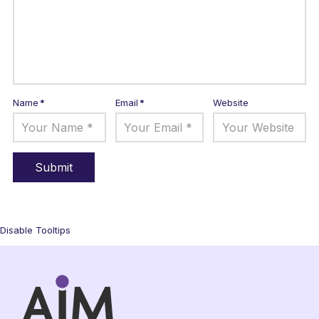
Name
*
Email
*
Website
Disable Tooltips