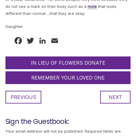
do not see a mark on their body such as a
mole
that looks
different than normal….that they are okay.
Daughter
Facebook
Twitter
LinkedIn
Email
IN LIEU OF FLOWERS DONATE
REMEMBER YOUR LOVED ONE
PREVIOUS
NEXT
Sign the Guestbook:
Your email address will not be published.
Required fields are