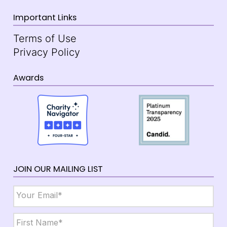
Important Links
Terms of Use
Privacy Policy
Awards
JOIN OUR MAILING LIST
Email
*
Name
*