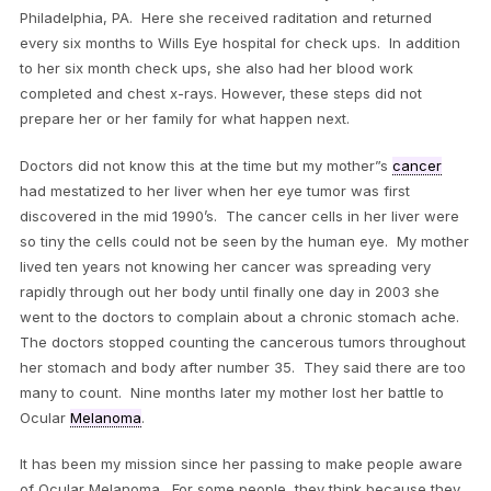
Philadelphia, PA. Here she received raditation and returned
every six months to Wills Eye hospital for check ups. In addition
to her six month check ups, she also had her blood work
completed and chest x-rays. However, these steps did not
prepare her or her family for what happen next.
Doctors did not know this at the time but my mother”s
cancer
had mestatized to her liver when her eye tumor was first
discovered in the mid 1990’s. The cancer cells in her liver were
so tiny the cells could not be seen by the human eye. My mother
lived ten years not knowing her cancer was spreading very
rapidly through out her body until finally one day in 2003 she
went to the doctors to complain about a chronic stomach ache.
The doctors stopped counting the cancerous tumors throughout
her stomach and body after number 35. They said there are too
many to count. Nine months later my mother lost her battle to
Ocular
Melanoma
.
It has been my mission since her passing to make people aware
of Ocular Melanoma. For some people, they think because they