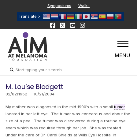
Symposiums
Walks
Translate >
MENU
Submit
Search
M. Louise Blodgett
02/02/1952 — 10/21/2004
My mother was diagonsed in the mid 1990’s with a small
tumor
located in her left eye. The tumor was cancerous and about the
size of a pea. The tumor was discovered during a routine eye
exam which was required through her job. She was treated
under the care of Dr. Carol Shields at Wills Eye Hospital in