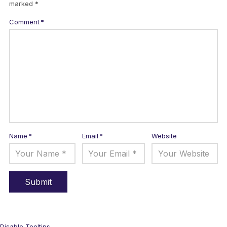
marked
*
Comment
*
Name
*
Email
*
Website
Disable Tooltips