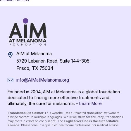
AIM at Melanoma
5729 Lebanon Road, Suite 144-305
Frisco, TX 75034
info@AIMatMelanoma.org
Founded in 2004, AIM at Melanoma is a global foundation
dedicated to finding more effective treatments and,
ultimately, the cure for melanoma. -
Learn More
Translation Disclaimer
This website uses automated translation software to
provide content in multiple languages. While we strive for accuracy, translations
may contain errors or lose nuance. The
English version is the authoritative
source
. Please consult a qualified healthcare professional for medical advice.