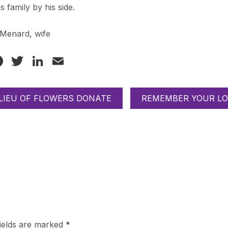
is family by his side.
 Menard, wife
Facebook
Twitter
LinkedIn
Email
 LIEU OF FLOWERS DONATE
REMEMBER YOUR LO
fields are marked
*