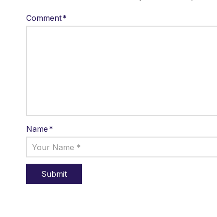
Comment
*
Name
*