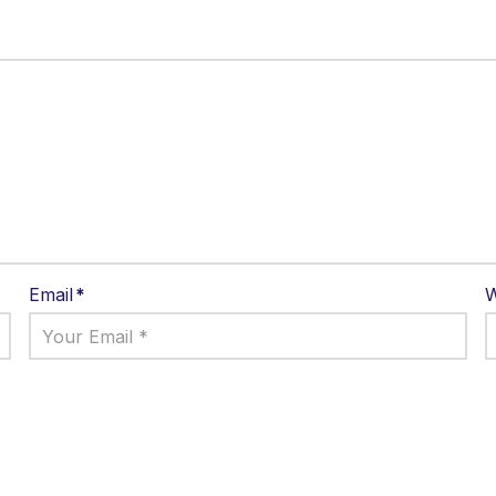
Email
*
W