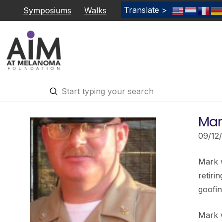
Translate >
Symposiums
Walks
Submit
Search
Mar
09/12
Mark w
retiri
goofin
Mark 