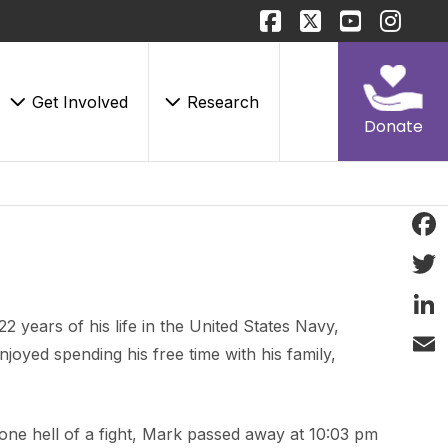
Get Involved
Research
Donate
Face
Twitt
years of his life in the United States Navy,
Linke
joyed spending his free time with his family,
Email
 one hell of a fight, Mark passed away at 10:03 pm