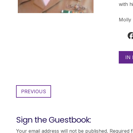
with h
Molly
IN
PREVIOUS
Sign the Guestbook:
Your email address will not be published.
Required 