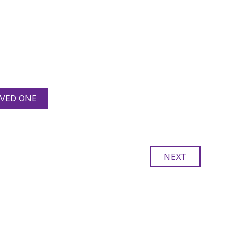
VED ONE
NEXT