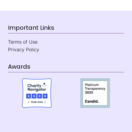
Important Links
Terms of Use
Privacy Policy
Awards