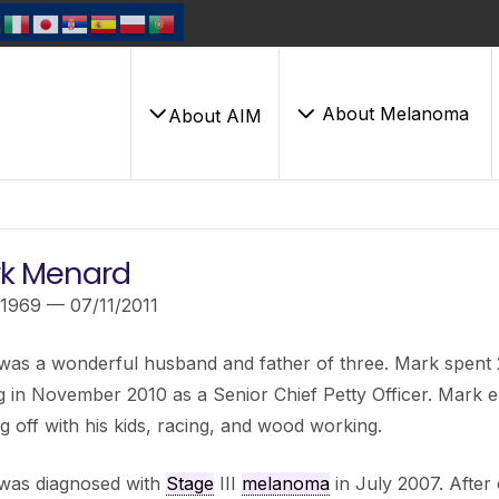
About Melanoma
About AIM
k Menard
/1969 — 07/11/2011
as a wonderful husband and father of three. Mark spent 22 
ng in November 2010 as a Senior Chief Petty Officer. Mark en
g off with his kids, racing, and wood working.
was diagnosed with
Stage
III
melanoma
in July 2007. After