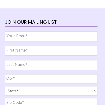
JOIN OUR MAILING LIST
Email
*
Name
*
First
Last
City,
State,
Zip
*
City
State