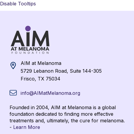
Disable Tooltips
AIM at Melanoma
5729 Lebanon Road, Suite 144-305
Frisco, TX 75034
info@AIMatMelanoma.org
Founded in 2004, AIM at Melanoma is a global
foundation dedicated to finding more effective
treatments and, ultimately, the cure for melanoma.
-
Learn More