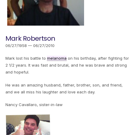
Mark Robertson
06/27/1958 — 06/27/2010
Mark lost his battle to
melanoma
on his birthday, after fighting for
2 1/2 years. It was fast and brutal, and he was brave and strong
and hopeful.
He was an amazing husband, father, brother, son, and friend,
and we all miss his laughter and love each day.
Nancy Cavallaro, sister-in-law