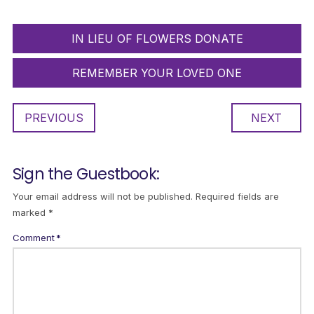
IN LIEU OF FLOWERS DONATE
REMEMBER YOUR LOVED ONE
PREVIOUS
NEXT
Sign the Guestbook:
Your email address will not be published.
Required fields are
marked
*
Comment
*