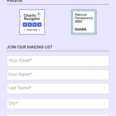
Awards
JOIN OUR MAILING LIST
Email
*
Name
*
First
Last
City,
State,
Zip
*
City