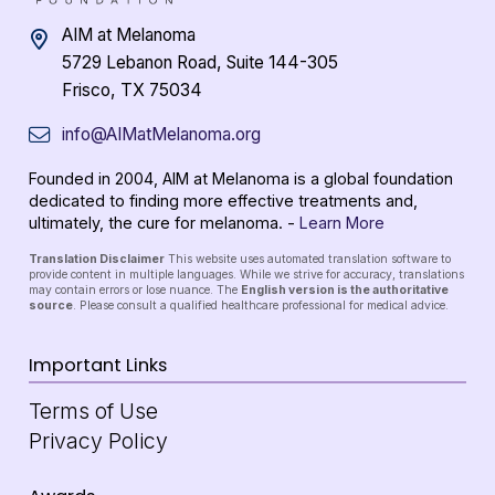
AIM at Melanoma
5729 Lebanon Road, Suite 144-305
Frisco, TX 75034
info@AIMatMelanoma.org
Founded in 2004, AIM at Melanoma is a global foundation
dedicated to finding more effective treatments and,
ultimately, the cure for melanoma. -
Learn More
Translation Disclaimer
This website uses automated translation software to
provide content in multiple languages. While we strive for accuracy, translations
may contain errors or lose nuance. The
English version is the authoritative
source
. Please consult a qualified healthcare professional for medical advice.
Important Links
Terms of Use
Privacy Policy