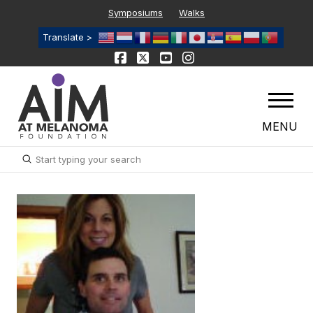
Symposiums
Walks
Translate >
MENU
Submit
Search