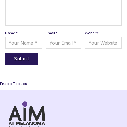
Name
*
Email
*
Website
Enable Tooltips