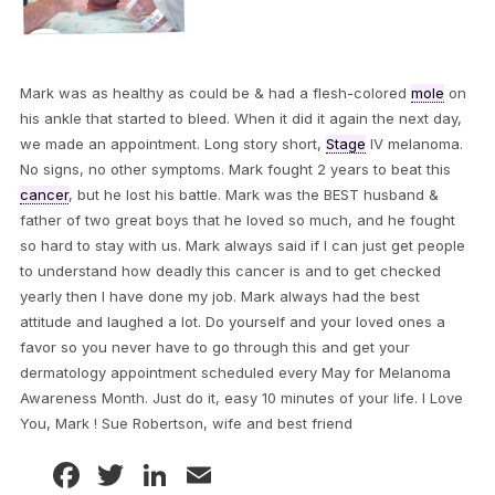
Mark was as healthy as could be & had a flesh-colored
mole
on
his ankle that started to bleed. When it did it again the next day,
we made an appointment. Long story short,
Stage
IV melanoma.
No signs, no other symptoms. Mark fought 2 years to beat this
cancer
, but he lost his battle. Mark was the BEST husband &
father of two great boys that he loved so much, and he fought
so hard to stay with us. Mark always said if I can just get people
to understand how deadly this cancer is and to get checked
yearly then I have done my job. Mark always had the best
attitude and laughed a lot. Do yourself and your loved ones a
favor so you never have to go through this and get your
dermatology appointment scheduled every May for Melanoma
Awareness Month. Just do it, easy 10 minutes of your life. I Love
You, Mark ! Sue Robertson, wife and best friend
Facebook
Twitter
LinkedIn
Email