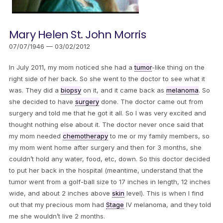
Mary Helen St. John Morris
07/07/1946 — 03/02/2012
In July 2011, my mom noticed she had a
tumor
-like thing on the
right side of her back. So she went to the doctor to see what it
was. They did a
biopsy
on it, and it came back as
melanoma
. So
she decided to have
surgery
done. The doctor came out from
surgery and told me that he got it all. So I was very excited and
thought nothing else about it. The doctor never once said that
my mom needed
chemotherapy
to me or my family members, so
my mom went home after surgery and then for 3 months, she
couldn’t hold any water, food, etc, down. So this doctor decided
to put her back in the hospital (meantime, understand that the
tumor went from a golf-ball size to 17 inches in length, 12 inches
wide, and about 2 inches above
skin
level). This is when I find
out that my precious mom had
Stage
IV melanoma, and they told
me she wouldn’t live 2 months.