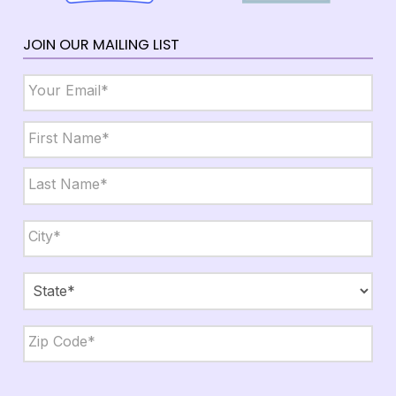
JOIN OUR MAILING LIST
Email
*
Name
*
First
Last
City,
State,
Zip
*
City
State
ZIP