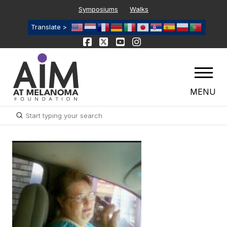
Symposiums
Walks
Translate >
MENU
Submit
Search