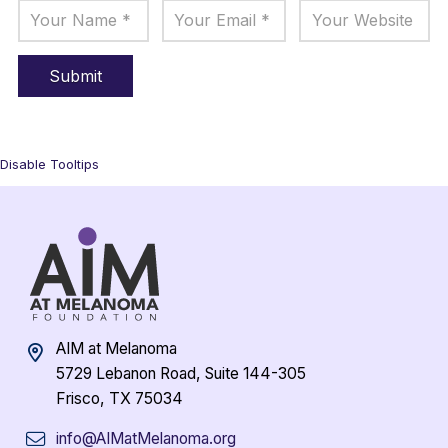
Disable Tooltips
AIM at Melanoma
5729 Lebanon Road, Suite 144-305
Frisco, TX 75034
info@AIMatMelanoma.org