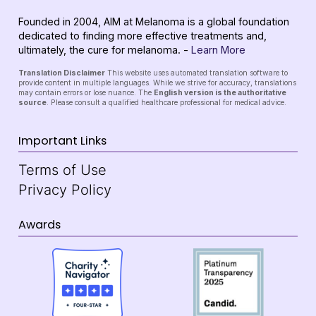
Founded in 2004, AIM at Melanoma is a global foundation
dedicated to finding more effective treatments and,
ultimately, the cure for melanoma. -
Learn More
Translation Disclaimer
This website uses automated translation software to
provide content in multiple languages. While we strive for accuracy, translations
may contain errors or lose nuance. The
English version is the authoritative
source
. Please consult a qualified healthcare professional for medical advice.
Important Links
Terms of Use
Privacy Policy
Awards