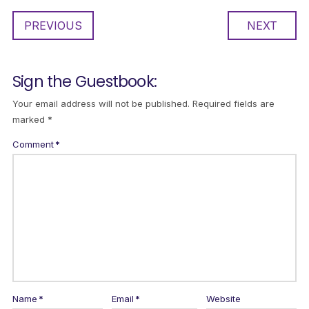
PREVIOUS
NEXT
Sign the Guestbook:
Your email address will not be published.
Required fields are
marked
*
Comment
*
Name
*
Email
*
Website