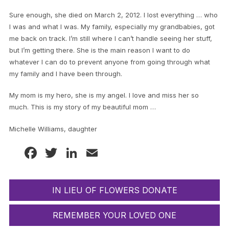
Sure enough, she died on March 2, 2012. I lost everything … who
I was and what I was. My family, especially my grandbabies, got
me back on track. I’m still where I can’t handle seeing her stuff,
but I’m getting there. She is the main reason I want to do
whatever I can do to prevent anyone from going through what
my family and I have been through.
My mom is my hero, she is my angel. I love and miss her so
much. This is my story of my beautiful mom …
Michelle Williams, daughter
Facebook
Twitter
LinkedIn
Email
IN LIEU OF FLOWERS DONATE
REMEMBER YOUR LOVED ONE