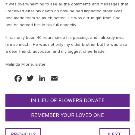
It was overwhelming to see all the comments and messages that
I received after his death on how he had impacted other lives
and made them so much better. He was a true gift from God,
and he served him in his full capacity.
It has only been 40 hours since his passing, and I already miss
him so much. He was not only my older brother but he was also
a dear friend, advocate, and my biggest cheerleader.
Melinda Mione, sister
Facebook
Twitter
LinkedIn
Email
IN LIEU OF FLOWERS DONATE
REMEMBER YOUR LOVED ONE
PREVIOUS
NEXT