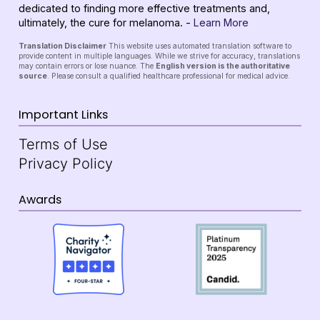
dedicated to finding more effective treatments and,
ultimately, the cure for melanoma. -
Learn More
Translation Disclaimer
This website uses automated translation software to
provide content in multiple languages. While we strive for accuracy, translations
may contain errors or lose nuance. The
English version is the authoritative
source
. Please consult a qualified healthcare professional for medical advice.
Important Links
Terms of Use
Privacy Policy
Awards