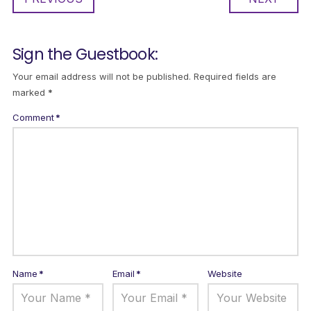
Sign the Guestbook:
Your email address will not be published.
Required fields are
marked
*
Comment
*
Name
*
Email
*
Website