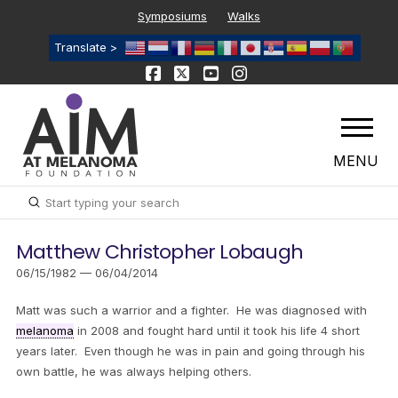
Symposiums
Walks
Translate >
MENU
Submit
Search
Matthew Christopher Lobaugh
06/15/1982 — 06/04/2014
Matt was such a warrior and a fighter. He was diagnosed with
melanoma
in 2008 and fought hard until it took his life 4 short
years later. Even though he was in pain and going through his
own battle, he was always helping others.