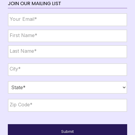
JOIN OUR MAILING LIST
Email
*
Name
*
First
Last
City,
State,
Zip
*
City
State
ZIP
Code