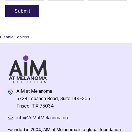
Disable Tooltips
AIM at Melanoma
5729 Lebanon Road, Suite 144-305
Frisco, TX 75034
info@AIMatMelanoma.org
Founded in 2004, AIM at Melanoma is a global foundation