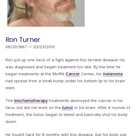
Ron Turner
06/20/1967 — 03/23/2010
Ron put up one heck of a fight against this terrible disease! He
was diagnosed and began treatment too late. By the time he
began treatments at the Moffitt
Cancer
Center, his
melanoma
had spread from a small bump under his bottom lip to his brain
stem.
The
biochemotherapy
treatments destroyed the cancer in his
face, but did not work on the
tumor
in his brain. After 4 rounds of
treatment, the tumor began to bleed and basically shut his body
down.
He fought hard for 8 months with this disease, but his body just