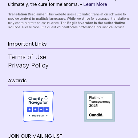
ultimately, the cure for melanoma. -
Learn More
Translation Disclaimer
This website uses automated translation software to
provide content in multiple languages. While we strive for accuracy, translations
may contain errors or lose nuance. The
English version is the authoritative
source
. Please consult a qualified healthcare professional for medical advice.
Important Links
Terms of Use
Privacy Policy
Awards
JOIN OUR MAILING LIST