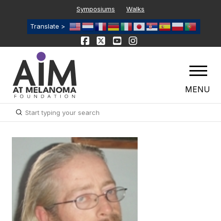
Symposiums
Walks
Translate >
MENU
Submit
Search