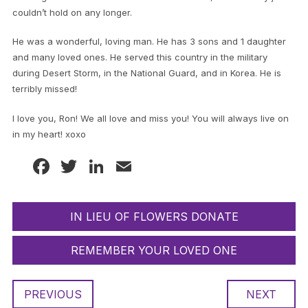
couldn’t hold on any longer.
He was a wonderful, loving man. He has 3 sons and 1 daughter
and many loved ones. He served this country in the military
during Desert Storm, in the National Guard, and in Korea. He is
terribly missed!
I love you, Ron! We all love and miss you! You will always live on
in my heart! xoxo
Facebook
Twitter
LinkedIn
Email
IN LIEU OF FLOWERS DONATE
REMEMBER YOUR LOVED ONE
PREVIOUS
NEXT