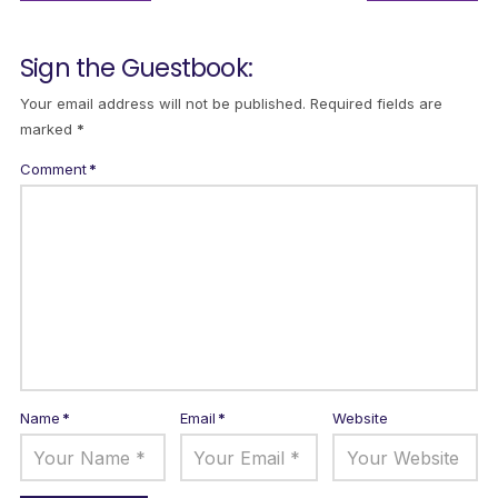
Sign the Guestbook:
Your email address will not be published.
Required fields are
marked
*
Comment
*
Name
*
Email
*
Website