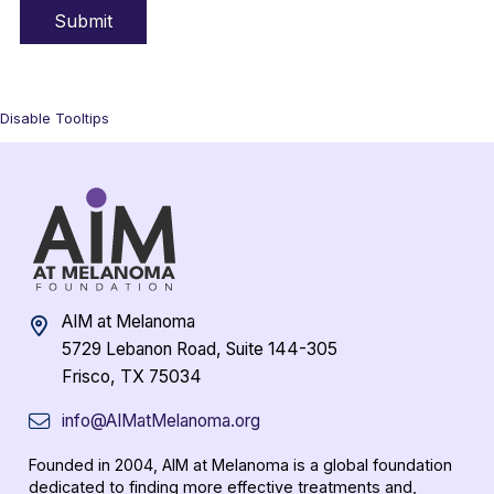
Disable Tooltips
AIM at Melanoma
5729 Lebanon Road, Suite 144-305
Frisco, TX 75034
info@AIMatMelanoma.org
Founded in 2004, AIM at Melanoma is a global foundation
dedicated to finding more effective treatments and,