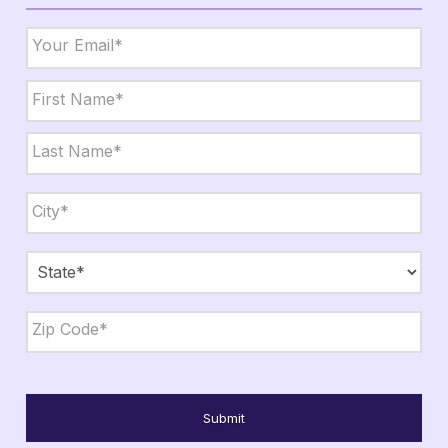
Email
*
Name
*
First
Last
City,
State,
Zip
*
City
State
ZIP
Code