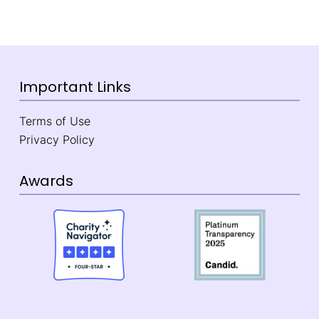
Important Links
Terms of Use
Privacy Policy
Awards