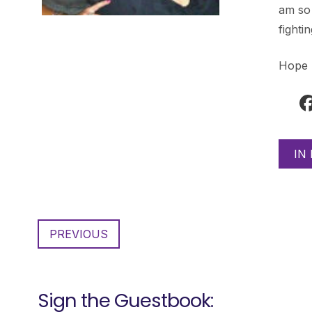
am so 
fighti
Hope 
IN
PREVIOUS
Sign the Guestbook: