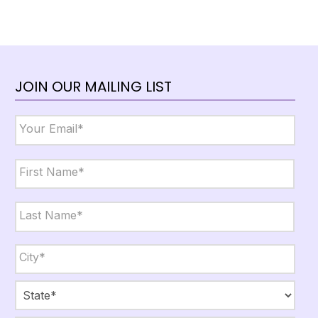
JOIN OUR MAILING LIST
Email
*
Name
*
First
Last
City,
State,
Zip
*
City