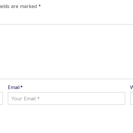
fields are marked
*
Email
*
W