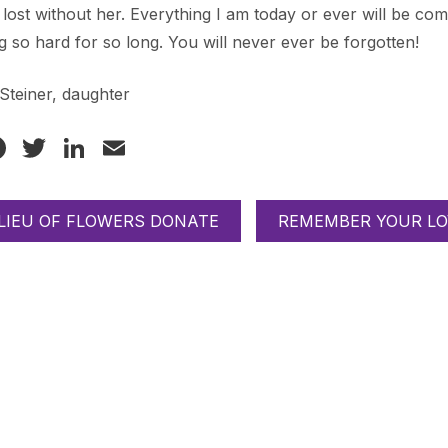
lost without her. Everything I am today or ever will be c
ng so hard for so long. You will never ever be forgotten!
Steiner, daughter
Facebook
Twitter
LinkedIn
Email
 LIEU OF FLOWERS DONATE
REMEMBER YOUR LO