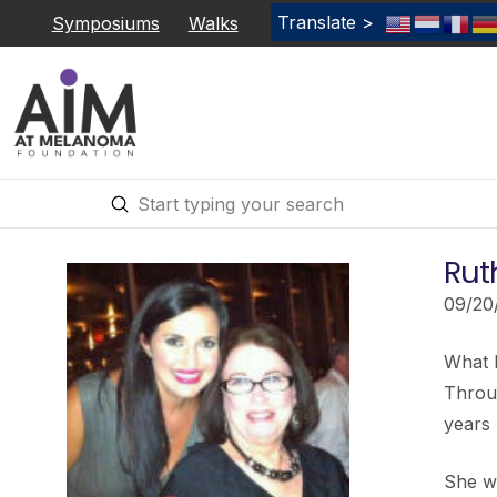
Translate >
Symposiums
Walks
Submit
Search
Rut
09/20
What 
Throug
years 
She wa