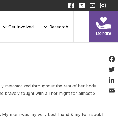
Get Involved
Research
Donate
Face
Twitt
ly metastasized throughout the rest of her body.
Linke
e bravely fought with all her might for almost 2
Email
. My mom was my very best friend & my twin soul. I