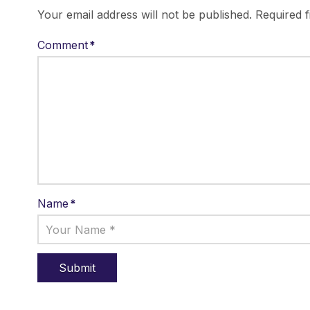
Your email address will not be published.
Required 
Comment
*
Name
*