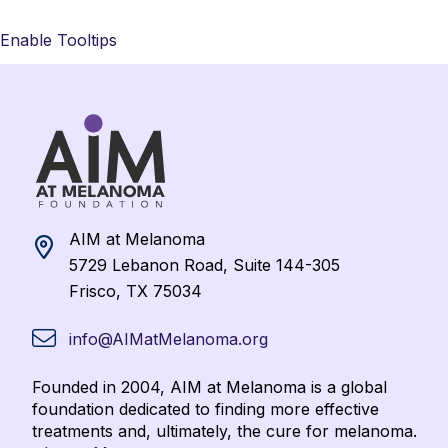
Enable Tooltips
AIM at Melanoma
5729 Lebanon Road, Suite 144-305
Frisco, TX 75034
info@AIMatMelanoma.org
Founded in 2004, AIM at Melanoma is a global
foundation dedicated to finding more effective
treatments and, ultimately, the cure for melanoma.