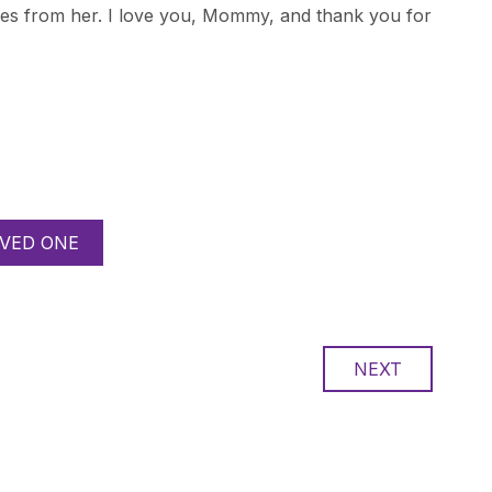
omes from her. I love you, Mommy, and thank you for
VED ONE
NEXT