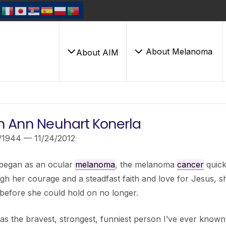
About Melanoma
About AIM
h Ann Neuhart Konerla
/1944 — 11/24/2012
began as an ocular
melanoma
, the melanoma
cancer
quick
h her courage and a steadfast faith and love for Jesus, sh
before she could hold on no longer.
s the bravest, strongest, funniest person I’ve ever known