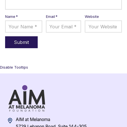
Name
*
Email
*
Website
Disable Tooltips
AIM at Melanoma
5729 Lebanon Road, Suite 144-305