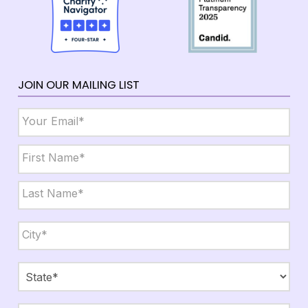
JOIN OUR MAILING LIST
Email
*
Name
*
First
Last
City,
State,
Zip
*
City
State