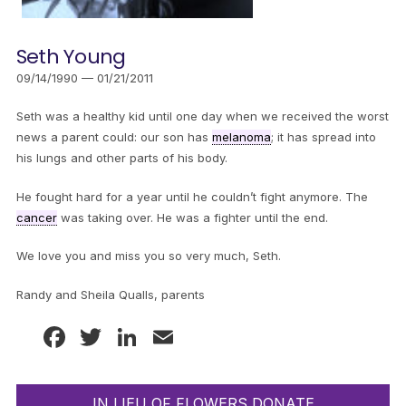
Seth Young
09/14/1990 — 01/21/2011
Seth was a healthy kid until one day when we received the worst
news a parent could: our son has
melanoma
; it has spread into
his lungs and other parts of his body.
He fought hard for a year until he couldn’t fight anymore. The
cancer
was taking over. He was a fighter until the end.
We love you and miss you so very much, Seth.
Randy and Sheila Qualls, parents
Facebook
Twitter
LinkedIn
Email
IN LIEU OF FLOWERS DONATE