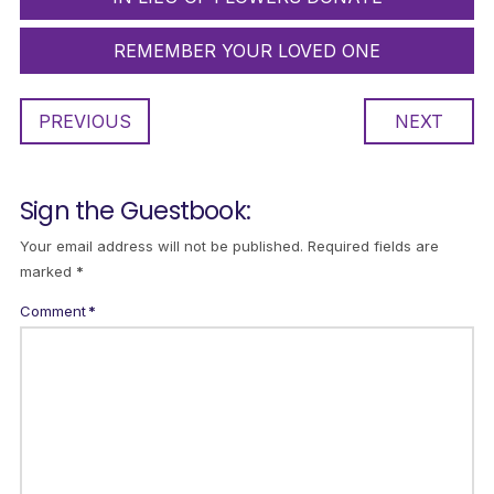
REMEMBER YOUR LOVED ONE
PREVIOUS
NEXT
Sign the Guestbook:
Your email address will not be published.
Required fields are
marked
*
Comment
*