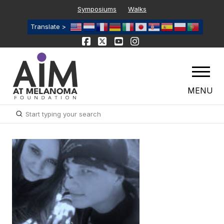
Symposiums
Walks
Translate >
MENU
Submit
Search