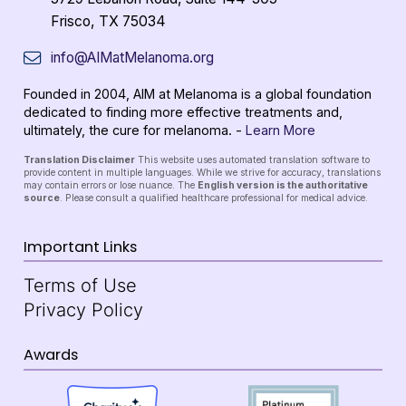
Frisco, TX 75034
info@AIMatMelanoma.org
Founded in 2004, AIM at Melanoma is a global foundation
dedicated to finding more effective treatments and,
ultimately, the cure for melanoma. -
Learn More
Translation Disclaimer
This website uses automated translation software to
provide content in multiple languages. While we strive for accuracy, translations
may contain errors or lose nuance. The
English version is the authoritative
source
. Please consult a qualified healthcare professional for medical advice.
Important Links
Terms of Use
Privacy Policy
Awards