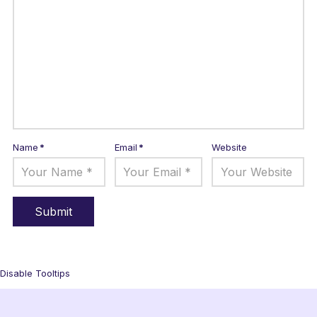
Name
*
Email
*
Website
Disable Tooltips