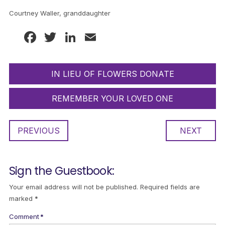
Courtney Waller, granddaughter
Facebook
Twitter
LinkedIn
Email
IN LIEU OF FLOWERS DONATE
REMEMBER YOUR LOVED ONE
PREVIOUS
NEXT
Sign the Guestbook:
Your email address will not be published.
Required fields are
marked
*
Comment
*