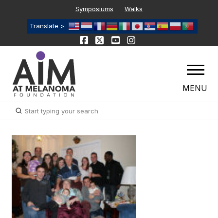
Symposiums
Walks
Translate >
MENU
Submit
Search