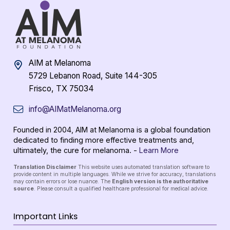
AIM at Melanoma
5729 Lebanon Road, Suite 144-305
Frisco, TX 75034
info@AIMatMelanoma.org
Founded in 2004, AIM at Melanoma is a global foundation
dedicated to finding more effective treatments and,
ultimately, the cure for melanoma. -
Learn More
Translation Disclaimer
This website uses automated translation software to
provide content in multiple languages. While we strive for accuracy, translations
may contain errors or lose nuance. The
English version is the authoritative
source
. Please consult a qualified healthcare professional for medical advice.
Important Links