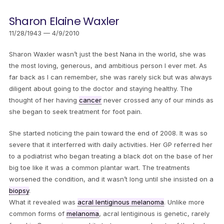
Sharon Elaine Waxler
11/28/1943 — 4/9/2010
Sharon Waxler wasn’t just the best Nana in the world, she was
the most loving, generous, and ambitious person I ever met. As
far back as I can remember, she was rarely sick but was always
diligent about going to the doctor and staying healthy. The
thought of her having
cancer
never crossed any of our minds as
she began to seek treatment for foot pain.
She started noticing the pain toward the end of 2008. It was so
severe that it interferred with daily activities. Her GP referred her
to a podiatrist who began treating a black dot on the base of her
big toe like it was a common plantar wart. The treatments
worsened the condition, and it wasn’t long until she insisted on a
biopsy
.
What it revealed was
acral lentiginous melanoma
. Unlike more
common forms of
melanoma
, acral lentiginous is genetic, rarely