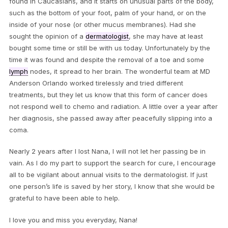
found in Caucasians, and it starts on unusual parts of the body,
such as the bottom of your foot, palm of your hand, or on the
inside of your nose (or other mucus membranes). Had she
sought the opinion of a
dermatologist
, she may have at least
bought some time or still be with us today. Unfortunately by the
time it was found and despite the removal of a toe and some
lymph
nodes, it spread to her brain. The wonderful team at MD
Anderson Orlando worked tirelessly and tried different
treatments, but they let us know that this form of cancer does
not respond well to chemo and radiation. A little over a year after
her diagnosis, she passed away after peacefully slipping into a
coma.
Nearly 2 years after I lost Nana, I will not let her passing be in
vain. As I do my part to support the search for cure, I encourage
all to be vigilant about annual visits to the dermatologist. If just
one person’s life is saved by her story, I know that she would be
grateful to have been able to help.
I love you and miss you everyday, Nana!