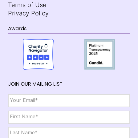
Terms of Use
Privacy Policy
Awards
JOIN OUR MAILING LIST
Email
*
Name
*
First