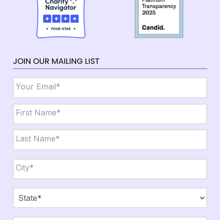
JOIN OUR MAILING LIST
Email
*
Name
*
First
Last
City,
State,
Zip
*
City
State