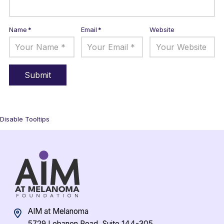
Name
*
Email
*
Website
Disable Tooltips
AIM at Melanoma
5729 Lebanon Road, Suite 144-305