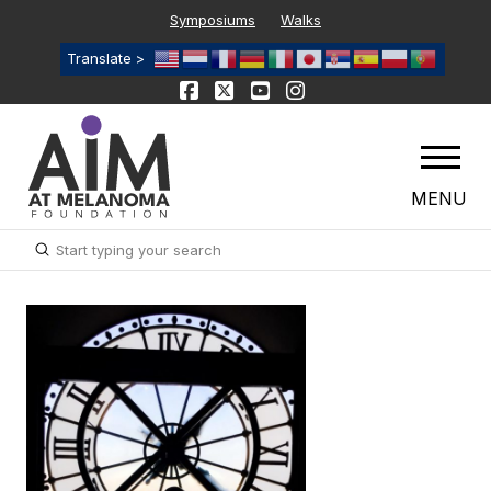
Symposiums
Walks
Translate >
MENU
Submit
Search