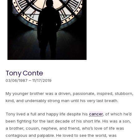
Tony Conte
03/06/1987 – 11/17/2019
My younger brother was a driven, passionate, inspired, stubborn,
kind, and undeniably strong man until his very last breath.
Tony lived a full and happy life despite his
cancer
, of which he’d
been fighting for the last decade of his short life. His was a son,
a brother, cousin, nephew, and friend, who’s love of life was
contagious and palpable. He loved to see the world, was