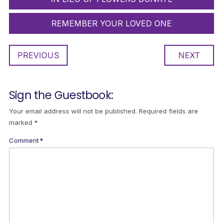
REMEMBER YOUR LOVED ONE
PREVIOUS
NEXT
Sign the Guestbook:
Your email address will not be published.
Required fields are
marked
*
Comment
*