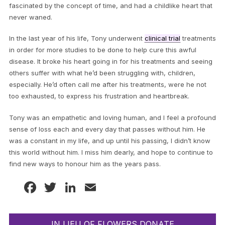
fascinated by the concept of time, and had a childlike heart that
never waned.
In the last year of his life, Tony underwent
clinical trial
treatments
in order for more studies to be done to help cure this awful
disease. It broke his heart going in for his treatments and seeing
others suffer with what he’d been struggling with, children,
especially. He’d often call me after his treatments, were he not
too exhausted, to express his frustration and heartbreak.
Tony was an empathetic and loving human, and I feel a profound
sense of loss each and every day that passes without him. He
was a constant in my life, and up until his passing, I didn’t know
this world without him. I miss him dearly, and hope to continue to
find new ways to honour him as the years pass.
Facebook
Twitter
LinkedIn
Email
IN LIEU OF FLOWERS DONATE