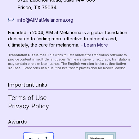
Frisco, TX 75034
info@AIMatMelanoma.org
Founded in 2004, AIM at Melanoma is a global foundation
dedicated to finding more effective treatments and,
ultimately, the cure for melanoma. -
Learn More
Translation Disclaimer
This website uses automated translation software to
provide content in multiple languages. While we strive for accuracy, translations
may contain errors or lose nuance. The
English version is the authoritative
source
. Please consult a qualified healthcare professional for medical advice.
Important Links
Terms of Use
Privacy Policy
Awards