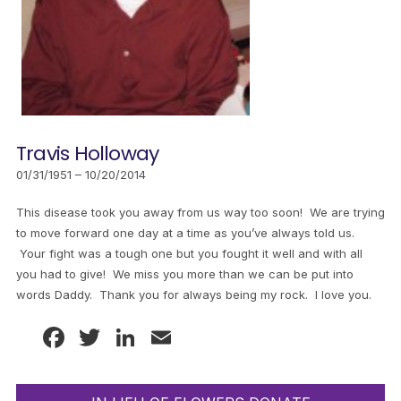
Travis Holloway
01/31/1951 – 10/20/2014
This disease took you away from us way too soon! We are trying
to move forward one day at a time as you’ve always told us.
Your fight was a tough one but you fought it well and with all
you had to give! We miss you more than we can be put into
words Daddy. Thank you for always being my rock. I love you.
Facebook
Twitter
LinkedIn
Email