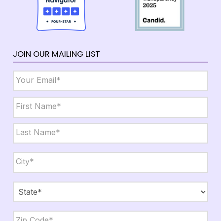
JOIN OUR MAILING LIST
Email
*
Name
*
First
Last
City,
State,
Zip
*
City
State