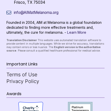
Frisco, TX 75034
info@AIMatMelanoma.org
Founded in 2004, AIM at Melanoma is a global foundation
dedicated to finding more effective treatments and,
ultimately, the cure for melanoma. -
Learn More
Translation Disclaimer
This website uses automated translation software to
provide content in multiple languages. While we strive for accuracy, translations
may contain errors or lose nuance. The
English version is the authoritative
source
. Please consult a qualified healthcare professional for medical advice.
Important Links
Terms of Use
Privacy Policy
Awards