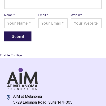
Name
*
Email
*
Website
Enable Tooltips
AIM at Melanoma
5729 Lebanon Road, Suite 144-305