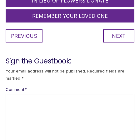
IN LIEU OF FLOWERS DONATE
REMEMBER YOUR LOVED ONE
PREVIOUS
NEXT
Sign the Guestbook:
Your email address will not be published.
Required fields are
marked
*
Comment
*