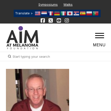
Symposiums
Walks
Translate >
MENU
Submit
Search