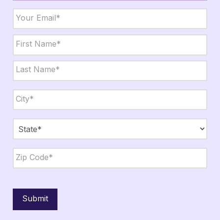
Email
*
Name
*
First
Last
City,
State,
Zip
*
City
State
ZIP
Code
Submit