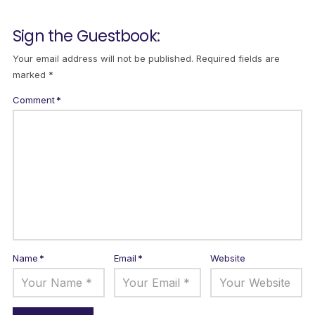
Sign the Guestbook:
Your email address will not be published.
Required fields are
marked
*
Comment
*
Name
*
Email
*
Website