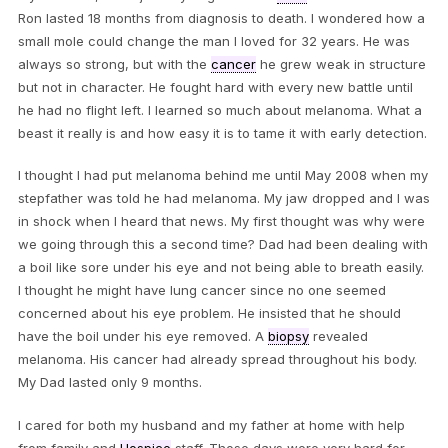
Ron lasted 18 months from diagnosis to death. I wondered how a
small mole could change the man I loved for 32 years. He was
always so strong, but with the
cancer
he grew weak in structure
but not in character. He fought hard with every new battle until
he had no flight left. I learned so much about melanoma. What a
beast it really is and how easy it is to tame it with early detection.
I thought I had put melanoma behind me until May 2008 when my
stepfather was told he had melanoma. My jaw dropped and I was
in shock when I heard that news. My first thought was why were
we going through this a second time? Dad had been dealing with
a boil like sore under his eye and not being able to breath easily.
I thought he might have lung cancer since no one seemed
concerned about his eye problem. He insisted that he should
have the boil under his eye removed. A
biopsy
revealed
melanoma. His cancer had already spread throughout his body.
My Dad lasted only 9 months.
I cared for both my husband and my father at home with help
from family and
Hospice
staff. Those days were very hard for