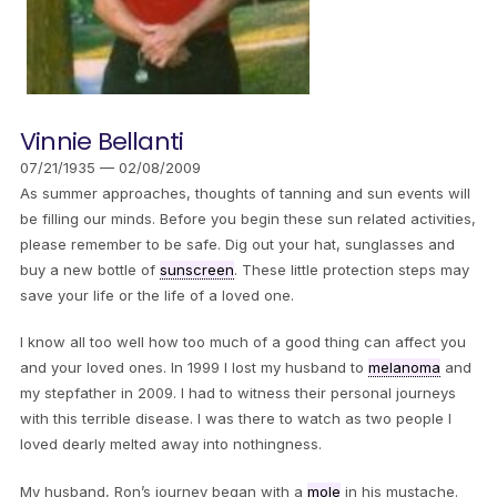
Vinnie Bellanti
07/21/1935 — 02/08/2009
As summer approaches, thoughts of tanning and sun events will
be filling our minds. Before you begin these sun related activities,
please remember to be safe. Dig out your hat, sunglasses and
buy a new bottle of
sunscreen
. These little protection steps may
save your life or the life of a loved one.
I know all too well how too much of a good thing can affect you
and your loved ones. In 1999 I lost my husband to
melanoma
and
my stepfather in 2009. I had to witness their personal journeys
with this terrible disease. I was there to watch as two people I
loved dearly melted away into nothingness.
My husband, Ron’s journey began with a
mole
in his mustache.