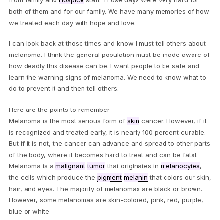
both of them and for our family. We have many memories of how
we treated each day with hope and love.
I can look back at those times and know I must tell others about
melanoma. I think the general population must be made aware of
how deadly this disease can be. I want people to be safe and
learn the warning signs of melanoma. We need to know what to
do to prevent it and then tell others.
Here are the points to remember:
Melanoma is the most serious form of
skin
cancer. However, if it
is recognized and treated early, it is nearly 100 percent curable.
But if it is not, the cancer can advance and spread to other parts
of the body, where it becomes hard to treat and can be fatal.
Melanoma is a
malignant
tumor
that originates in
melanocytes
,
the cells which produce the
pigment
melanin
that colors our skin,
hair, and eyes. The majority of melanomas are black or brown.
However, some melanomas are skin-colored, pink, red, purple,
blue or white