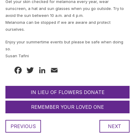
Get your skin checked for melamona every year, wear
sunscreen, a hat and sun glasses when you go outside. Try to
avoid the sun between 10 a.m. and 4 p.m.
Melanoma can be stopped if we are aware and protect
ourselves.
Enjoy your summertime events but please be safe when doing
so.
Susan Tafini
Facebook
Twitter
LinkedIn
Email
IN LIEU OF FLOWERS DONATE
REMEMBER YOUR LOVED ONE
PREVIOUS
NEXT