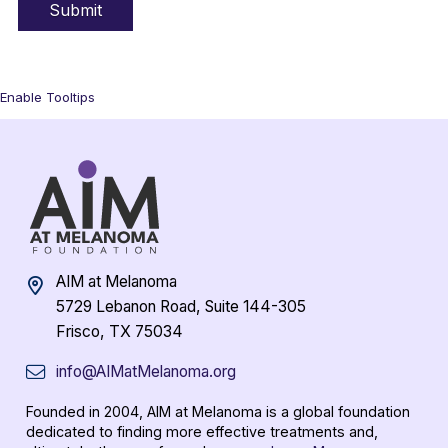
Enable Tooltips
AIM at Melanoma
5729 Lebanon Road, Suite 144-305
Frisco, TX 75034
info@AIMatMelanoma.org
Founded in 2004, AIM at Melanoma is a global foundation
dedicated to finding more effective treatments and,