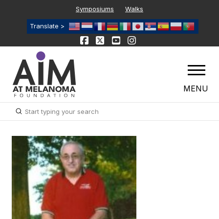
Symposiums
Walks
Translate >
MENU
Submit
Search