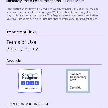
ultimately, the cure for melanoma. -
Learn More
Translation Disclaimer
This website uses automated translation software to
provide content in multiple languages. While we strive for accuracy, translations
may contain errors or lose nuance. The
English version is the authoritative
source
. Please consult a qualified healthcare professional for medical advice.
Important Links
Terms of Use
Privacy Policy
Awards
JOIN OUR MAILING LIST