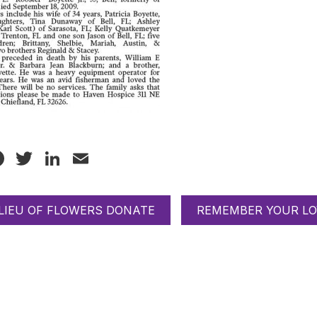
Facebook
Twitter
LinkedIn
Email
 LIEU OF FLOWERS DONATE
REMEMBER YOUR LO