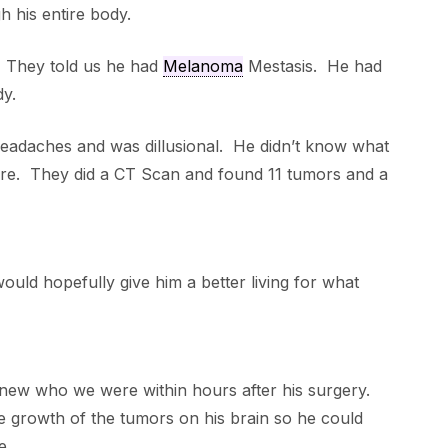
 his entire body.
. They told us he had
Melanoma
Mestasis. He had
dy.
adaches and was dillusional. He didn’t know what
re. They did a CT Scan and found 11 tumors and a
uld hopefully give him a better living for what
new who we were within hours after his surgery.
he growth of the tumors on his brain so he could
e.