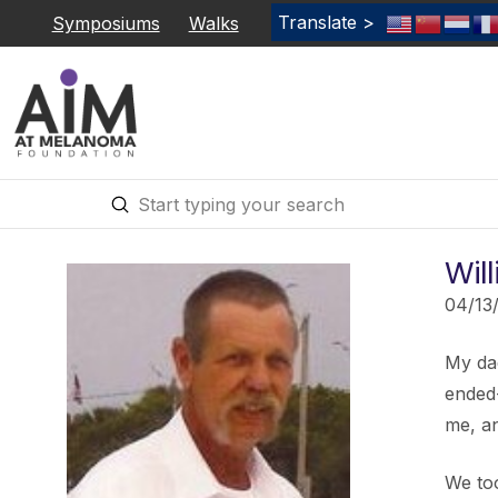
Translate >
Symposiums
Walks
Submit
Search
Will
04/13
My dad
ended
me, an
We to