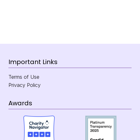
Important Links
Terms of Use
Privacy Policy
Awards