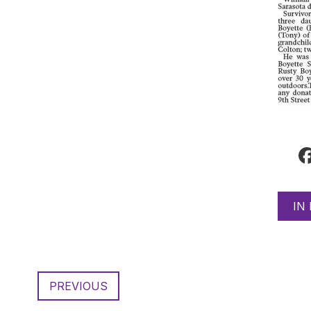
IN
PREVIOUS