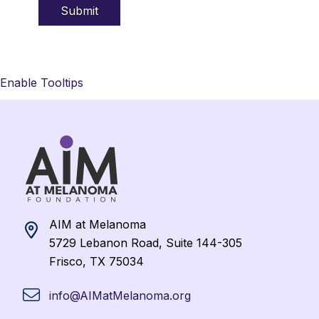
Enable Tooltips
AIM at Melanoma
5729 Lebanon Road, Suite 144-305
Frisco, TX 75034
info@AIMatMelanoma.org