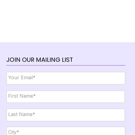
JOIN OUR MAILING LIST
Email
*
Name
*
First
Last
City,