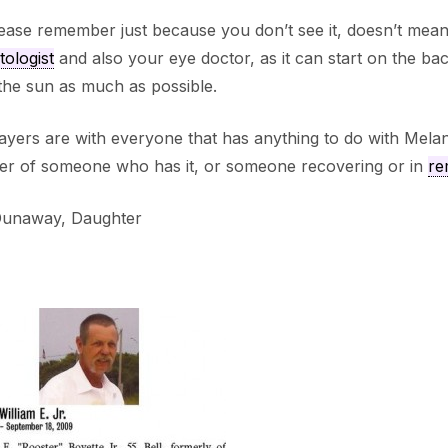
ease remember just because you don’t see it, doesn’t mean 
ologist
and also your eye doctor, as it can start on the b
the sun as much as possible.
yers are with everyone that has anything to do with Melano
r of someone who has it, or someone recovering or in
re
Dunaway, Daughter