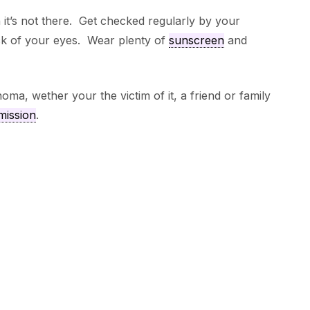
it’s not there. Get checked regularly by your
ack of your eyes. Wear plenty of
sunscreen
and
ma, wether your the victim of it, a friend or family
mission
.