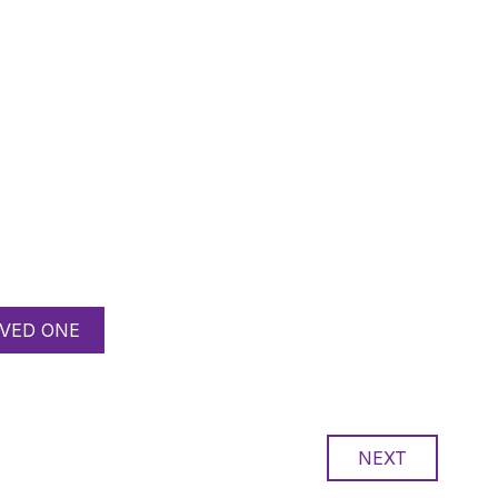
VED ONE
NEXT