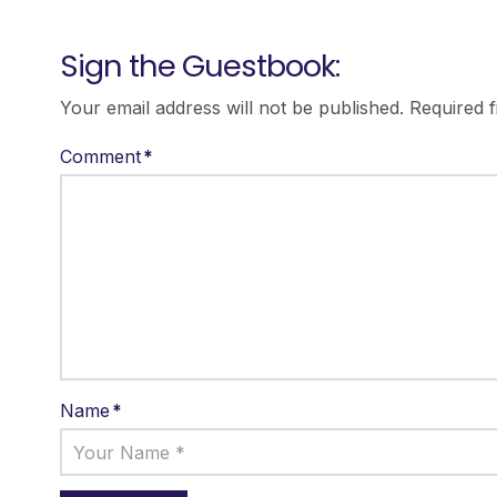
Sign the Guestbook:
Your email address will not be published.
Required 
Comment
*
Name
*