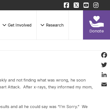
Get Involved
Research
Donate
Face
Twitt
eekly and not finding what was wrong, he soon
Linke
art Attack. After x-rays, they informed my mom,
Email
esults and all he could say was “I’m Sorry.” We