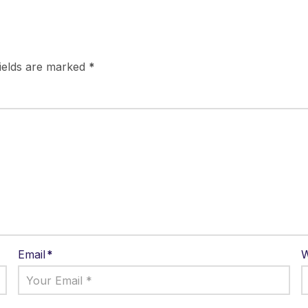
fields are marked
*
Email
*
W