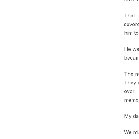
That o
severe
him to
He was
became
The n
They g
ever. 
memor
My da
We mi