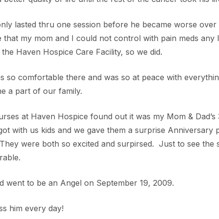
nly lasted thru one session before he became worse over 
 that my mom and I could not control with pain meds any 
 the Haven Hospice Care Facility, so we did.
 so comfortable there and was so at peace with everythin
 a part of our family.
urses at Haven Hospice found out it was my Mom & Dad’s
ot with us kids and we gave them a surprise Anniversary pa
They were both so excited and surpirsed. Just to see the
able.
d went to be an Angel on September 19, 2009.
ss him every day!