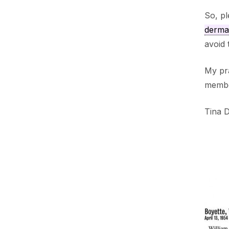
So, pl
dermat
avoid 
My pra
membe
Tina 