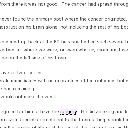
rom there it was not good. The cancer had spread through
never found the primary spot where the cancer originated
ors just on his brain alone, not including the rest of his bo
en ended-up back at the ER becasue he had such severe he
 we lived in, where we were, or even who my mom and I we
ne on the left side of his brain.
gave us two options:
rate immediately with no guarantees of the outcome, but wo
e had remaining.
would not make it a week.
 agreed for him to have the
surgery
. He did amazing and k
n started radiation treatment to the brain to help shrink t
 better quality of life until the rest of the cancer took his lif