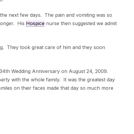
the next few days. The pain and vomiting was so
longer. His
Hospice
nurse then suggested we admit
g. They took great care of him and they soon
 34th Wedding Anniversary on August 24, 2009.
rty with the whole family. It was the greatest day
 smiles on their faces made that day so much more