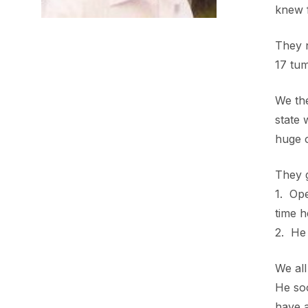
knew f
They 
17 tum
We th
state
huge o
They 
1. Ope
time h
2. He 
We all
He soo
have a