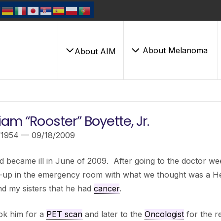
About Melanoma
About AIM
iam “Rooster” Boyette, Jr.
/1954 — 09/18/2009
 became ill in June of 2009. After going to the doctor w
-up in the emergency room with what we thought was a He
d my sisters that he had
cancer
.
ok him for a
PET scan
and later to the
Oncologist
for the r