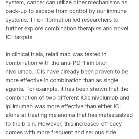
system, cancer can utilize other mechanisms as
back-up to escape from control by our immune
systems. This information led researchers to
further explore combination therapies and novel
ICI targets.
In clinical trials, relatlimab was tested in
combination with the anti-PD-1 inhibitor
nivolumab. ICIs have already been proven to be
more effective in combination than as single
agents. For example, it has been shown that the
combination of two different ICIs nivolumab and
ipilimumab was more effective than either ICI
alone at treating melanoma that has metastasized
to the brain. However, this increased efficacy
comes with more frequent and serious side