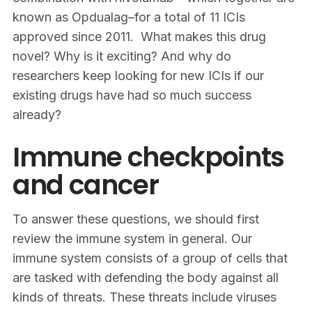
known as Opdualag–for a total of 11 ICIs
approved since 2011. What makes this drug
novel? Why is it exciting? And why do
researchers keep looking for new ICIs if our
existing drugs have had so much success
already?
Immune checkpoints
and cancer
To answer these questions, we should first
review the immune system in general. Our
immune system consists of a group of cells that
are tasked with defending the body against all
kinds of threats. These threats include viruses