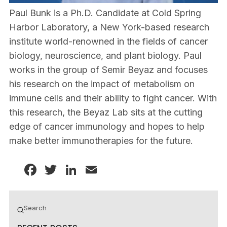
Paul Bunk is a Ph.D. Candidate at Cold Spring
Harbor Laboratory, a New York-based research
institute world-renowned in the fields of cancer
biology, neuroscience, and plant biology. Paul
works in the group of Semir Beyaz and focuses
his research on the impact of metabolism on
immune cells and their ability to fight cancer. With
this research, the Beyaz Lab sits at the cutting
edge of cancer immunology and hopes to help
make better immunotherapies for the future.
Facebook
Twitter
LinkedIn
Email
Submit
Search