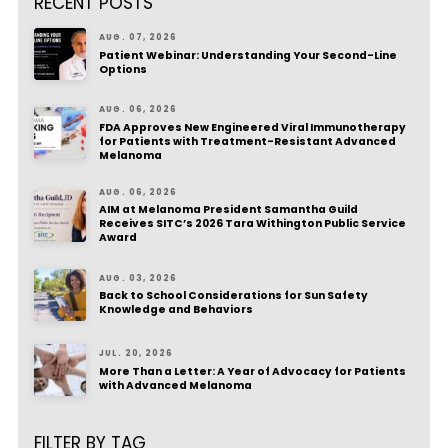
RECENT POSTS
AUG. 07, 2026
Patient Webinar: Understanding Your Second-Line
Options
AUG. 06, 2026
FDA Approves New Engineered Viral Immunotherapy
for Patients with Treatment-Resistant Advanced
Melanoma
AUG. 06, 2026
AIM at Melanoma President Samantha Guild
Receives SITC’s 2026 Tara Withington Public Service
Award
AUG. 03, 2026
Back to School Considerations for Sun Safety
Knowledge and Behaviors
JUL. 20, 2026
More Than a Letter: A Year of Advocacy for Patients
with Advanced Melanoma
FILTER BY TAG