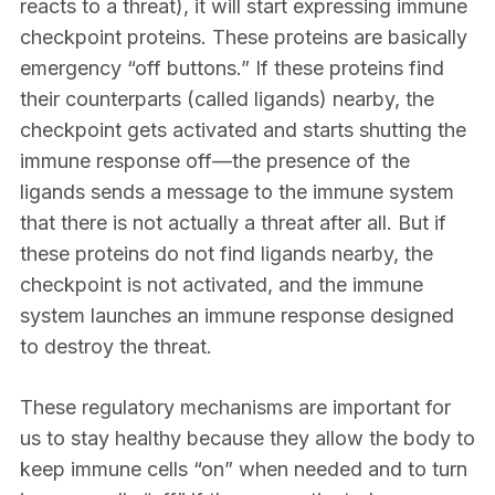
reacts to a threat), it will start expressing immune
checkpoint proteins. These proteins are basically
emergency “off buttons.” If these proteins find
their counterparts (called ligands) nearby, the
checkpoint gets activated and starts shutting the
immune response off—the presence of the
ligands sends a message to the immune system
that there is not actually a threat after all. But if
these proteins do not find ligands nearby, the
checkpoint is not activated, and the immune
system launches an immune response designed
to destroy the threat.
These regulatory mechanisms are important for
us to stay healthy because they allow the body to
keep immune cells “on” when needed and to turn