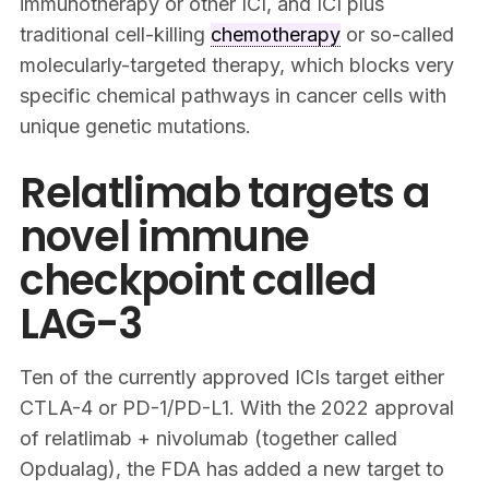
immunotherapy or other ICI, and ICI plus
traditional cell-killing
chemotherapy
or so-called
molecularly-targeted therapy, which blocks very
specific chemical pathways in cancer cells with
unique genetic mutations.
Relatlimab targets a
novel immune
checkpoint called
LAG-3
Ten of the currently approved ICIs target either
CTLA-4 or PD-1/PD-L1. With the 2022 approval
of relatlimab + nivolumab (together called
Opdualag), the FDA has added a new target to