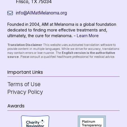
Frisco, TX 75034
info@AIMatMelanoma.org
Founded in 2004, AIM at Melanoma is a global foundation
dedicated to finding more effective treatments and,
ultimately, the cure for melanoma. -
Learn More
Translation Disclaimer
This website uses automated translation software to
provide content in multiple languages. While we strive for accuracy, translations
may contain errors or lose nuance. The
English version is the authoritative
source
. Please consult a qualified healthcare professional for medical advice.
Important Links
Terms of Use
Privacy Policy
Awards