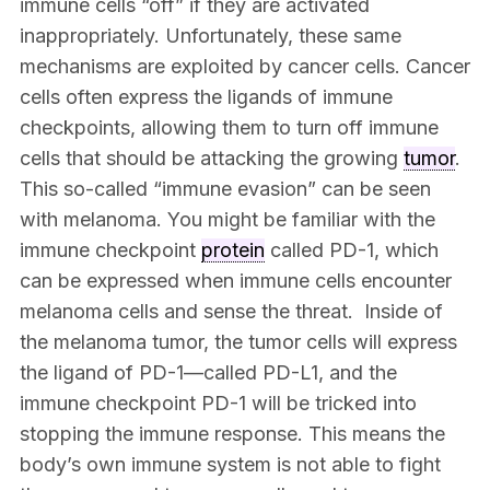
immune cells “off” if they are activated
inappropriately. Unfortunately, these same
mechanisms are exploited by cancer cells. Cancer
cells often express the ligands of immune
checkpoints, allowing them to turn off immune
cells that should be attacking the growing
tumor
.
This so-called “immune evasion” can be seen
with melanoma. You might be familiar with the
immune checkpoint
protein
called PD-1, which
can be expressed when immune cells encounter
melanoma cells and sense the threat. Inside of
the melanoma tumor, the tumor cells will express
the ligand of PD-1—called PD-L1, and the
immune checkpoint PD-1 will be tricked into
stopping the immune response. This means the
body’s own immune system is not able to fight