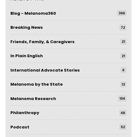
Blog - Melanoma360
396
Breaking News
72
Friends, Family, & Caregivers
21
In Plain English
21
International Advocate Stories
6
Melanoma by the State
13
Melanoma Research
104
Philanthropy
48
Podcast
52