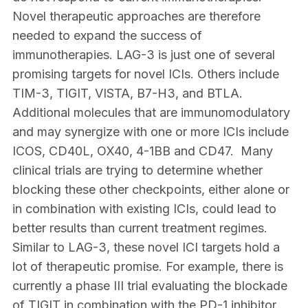
Novel therapeutic approaches are therefore
needed to expand the success of
immunotherapies. LAG-3 is just one of several
promising targets for novel ICIs. Others include
TIM-3, TIGIT, VISTA, B7-H3, and BTLA.
Additional molecules that are immunomodulatory
and may synergize with one or more ICIs include
ICOS, CD40L, OX40, 4-1BB and CD47. Many
clinical trials are trying to determine whether
blocking these other checkpoints, either alone or
in combination with existing ICIs, could lead to
better results than current treatment regimes.
Similar to LAG-3, these novel ICI targets hold a
lot of therapeutic promise. For example, there is
currently a phase III trial evaluating the blockade
of TIGIT in combination with the PD-1 inhibitor