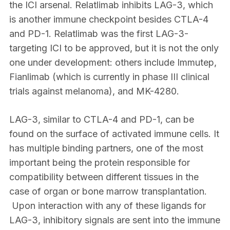
the ICI arsenal. Relatlimab inhibits LAG-3, which
is another immune checkpoint besides CTLA-4
and PD-1. Relatlimab was the first LAG-3-
targeting ICI to be approved, but it is not the only
one under development: others include Immutep,
Fianlimab (which is currently in phase III clinical
trials against melanoma), and MK-4280.
LAG-3, similar to CTLA-4 and PD-1, can be
found on the surface of activated immune cells. It
has multiple binding partners, one of the most
important being the protein responsible for
compatibility between different tissues in the
case of organ or bone marrow transplantation.
Upon interaction with any of these ligands for
LAG-3, inhibitory signals are sent into the immune