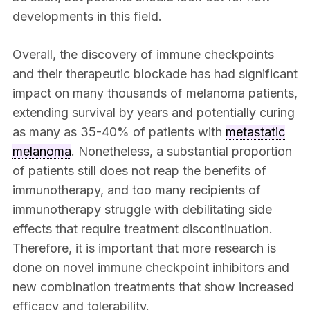
developments in this field.
Overall, the discovery of immune checkpoints
and their therapeutic blockade has had significant
impact on many thousands of melanoma patients,
extending survival by years and potentially curing
as many as 35-40% of patients with
metastatic
melanoma
. Nonetheless, a substantial proportion
of patients still does not reap the benefits of
immunotherapy, and too many recipients of
immunotherapy struggle with debilitating side
effects that require treatment discontinuation.
Therefore, it is important that more research is
done on novel immune checkpoint inhibitors and
new combination treatments that show increased
efficacy and tolerability.