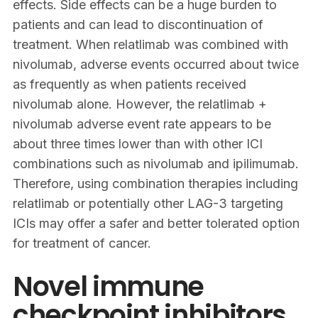
effects. Side effects can be a huge burden to
patients and can lead to discontinuation of
treatment. When relatlimab was combined with
nivolumab, adverse events occurred about twice
as frequently as when patients received
nivolumab alone. However, the relatlimab +
nivolumab adverse event rate appears to be
about three times lower than with other ICI
combinations such as nivolumab and ipilimumab.
Therefore, using combination therapies including
relatlimab or potentially other LAG-3 targeting
ICIs may offer a safer and better tolerated option
for treatment of cancer.
Novel immune
checkpoint inhibitors