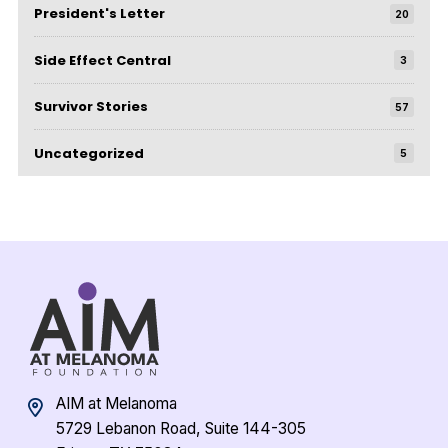
President's Letter
20
Side Effect Central
3
Survivor Stories
57
Uncategorized
5
AIM at Melanoma
5729 Lebanon Road, Suite 144-305