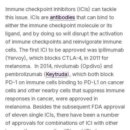
Immune checkpoint inhibitors (ICIs) can tackle
this issue. ICIs are
antibodies
that can bind to
either the immune checkpoint molecule or its
ligand, and by doing so will disrupt the activation
of immune checkpoints and reinvigorate immune
cells. The first ICI to be approved was ipilimumab
(Yervoy), which blocks CTLA-4, in 2011 for
melanoma. In 2014, nivolumab (Opdivo) and
pembrolizumab (
Keytruda
), which both block
PD-1 on immune cells binding to PD-L1 on cancer
cells and other nearby cells that suppress immune
responses in cancer, were approved in
melanoma. Besides the subsequent FDA approval
of eleven single ICIs, there have been a number
of approvals for combinations of ICI with other