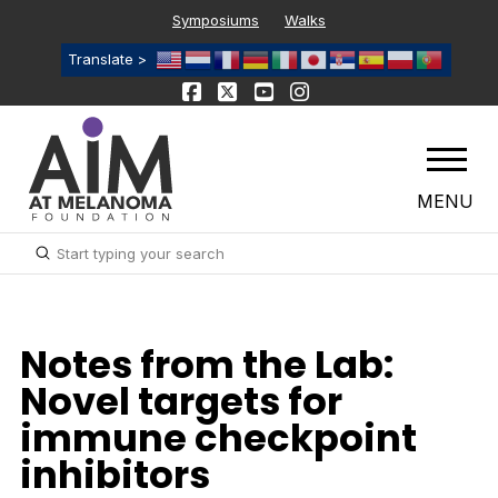
Symposiums
Walks
Translate >
MENU
Submit
Search
Notes from the Lab:
Novel targets for
immune checkpoint
inhibitors