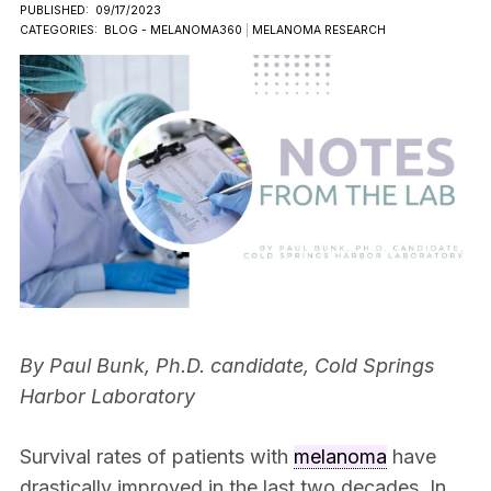
PUBLISHED:
09/17/2023
CATEGORIES:
BLOG - MELANOMA360
|
MELANOMA RESEARCH
By Paul Bunk, Ph.D. candidate, Cold Springs
Harbor Laboratory
Survival rates of patients with
melanoma
have
drastically improved in the last two decades. In