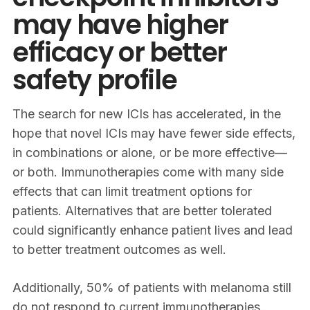
may have higher
efficacy or better
safety profile
The search for new ICIs has accelerated, in the
hope that novel ICIs may have fewer side effects,
in combinations or alone, or be more effective—
or both. Immunotherapies come with many side
effects that can limit treatment options for
patients. Alternatives that are better tolerated
could significantly enhance patient lives and lead
to better treatment outcomes as well.
Additionally, 50% of patients with melanoma still
do not respond to current immunotherapies.