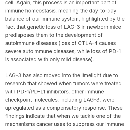
cell. Again, this process is an important part of
immune homeostasis, meaning the day-to-day
balance of our immune system, highlighted by the
fact that genetic loss of LAG-3 in newborn mice
predisposes them to the development of
autoimmune diseases (loss of CTLA-4 causes
severe autoimmune diseases, while loss of PD-1
is associated with only mild disease).
LAG-3 has also moved into the limelight due to
research that showed when tumors were treated
with PD-1/PD-L1 inhibitors, other immune
checkpoint molecules, including LAG-3, were
upregulated as a compensatory response. These
findings indicate that when we tackle one of the
mechanisms cancer uses to suppress our immune