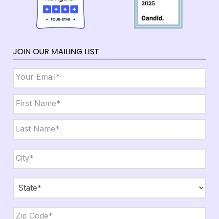
JOIN OUR MAILING LIST
Email
*
Name
*
First
Last
City,
State,
Zip
*
City
State