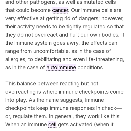
and other pathogens, as well as mutated cells
that could become
cancer
. Our immune cells are
very effective at getting rid of dangers; however,
their activity needs to be tightly regulated so that
they do not overreact and hurt our own bodies. If
the immune system goes awry, the effects can
range from uncomfortable, as in the case of
allergies, to debilitating and even life-threatening,
as in the case of
autoimmune
conditions.
This balance between reacting but not
overreacting is where immune checkpoints come
into play. As the name suggests, immune
checkpoints keep immune responses in check—
or, regulate them. In general, they work like this:
When an immune
cell
gets activated (when it