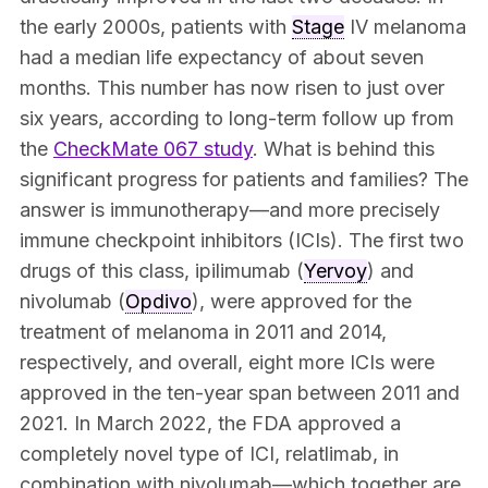
the early 2000s, patients with
Stage
IV melanoma
had a median life expectancy of about seven
months. This number has now risen to just over
six years, according to long-term follow up from
the
CheckMate 067 study
. What is behind this
significant progress for patients and families? The
answer is immunotherapy—and more precisely
immune checkpoint inhibitors (ICIs). The first two
drugs of this class, ipilimumab (
Yervoy
) and
nivolumab (
Opdivo
), were approved for the
treatment of melanoma in 2011 and 2014,
respectively, and overall, eight more ICIs were
approved in the ten-year span between 2011 and
2021. In March 2022, the FDA approved a
completely novel type of ICI, relatlimab, in
combination with nivolumab—which together are