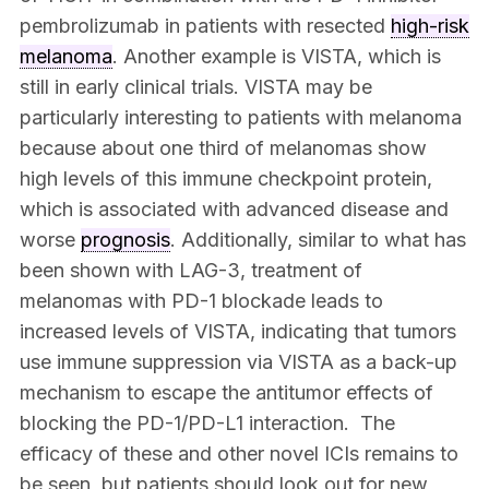
pembrolizumab in patients with resected
high-risk
melanoma
. Another example is VISTA, which is
still in early clinical trials. VISTA may be
particularly interesting to patients with melanoma
because about one third of melanomas show
high levels of this immune checkpoint protein,
which is associated with advanced disease and
worse
prognosis
. Additionally, similar to what has
been shown with LAG-3, treatment of
melanomas with PD-1 blockade leads to
increased levels of VISTA, indicating that tumors
use immune suppression via VISTA as a back-up
mechanism to escape the antitumor effects of
blocking the PD-1/PD-L1 interaction. The
efficacy of these and other novel ICIs remains to
be seen, but patients should look out for new