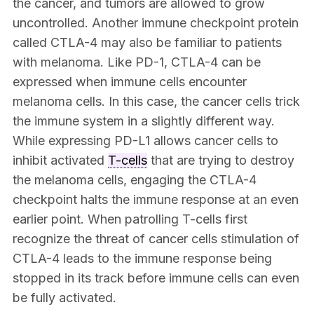
the cancer, and tumors are allowed to grow
uncontrolled. Another immune checkpoint protein
called CTLA-4 may also be familiar to patients
with melanoma. Like PD-1, CTLA-4 can be
expressed when immune cells encounter
melanoma cells. In this case, the cancer cells trick
the immune system in a slightly different way.
While expressing PD-L1 allows cancer cells to
inhibit activated
T-cells
that are trying to destroy
the melanoma cells, engaging the CTLA-4
checkpoint halts the immune response at an even
earlier point. When patrolling T-cells first
recognize the threat of cancer cells stimulation of
CTLA-4 leads to the immune response being
stopped in its track before immune cells can even
be fully activated.