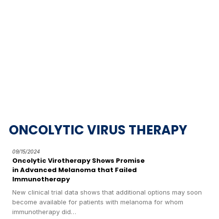
ONCOLYTIC VIRUS THERAPY
09/15/2024
Oncolytic Virotherapy Shows Promise
in Advanced Melanoma that Failed
Immunotherapy
New clinical trial data shows that additional options may soon
become available for patients with melanoma for whom
immunotherapy did…