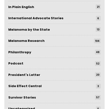
In Plain English
21
International Advocate Stories
6
Melanoma by the State
13
Melanoma Research
104
Philanthropy
48
Podcast
52
President's Letter
20
Side Effect Central
3
Survivor Stories
57
Uncategorized
5