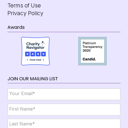
Terms of Use
Privacy Policy
Awards
JOIN OUR MAILING LIST
Email
*
Name
*
First