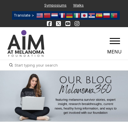
Symposiums
Walks
Translate >
MENU
Submit
Search