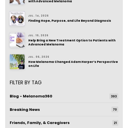
with Advanced Melanoma
JUL. 14, 2026
Finding Hope, Purpose, and Life Beyond Diagnosis
JUL. 10, 2026
Help Bring a New Treatment Option to Patients with
Advanced Melanoma
JUL. 06, 2026
How Melanoma Changed Adam Harper’s Perspective
on Life
FILTER BY TAG
Blog - Melanoma360
393
Breaking News
70
Friends, Family, & Caregivers
21