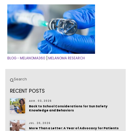
BLOG - MELANOMA360
MELANOMA RESEARCH
|
Submit
Search
RECENT POSTS
AUG. 03, 2026
Back to School Considerations for Sun Safety
Knowledge and Behaviors
JUL. 20, 2026
More Than a Letter: A Year of Advocacy for Patients