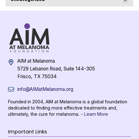
AIM at Melanoma
5729 Lebanon Road, Suite 144-305
Frisco, TX 75034
info@AIMatMelanoma.org
Founded in 2004, AIM at Melanoma is a global foundation
dedicated to finding more effective treatments and,
ultimately, the cure for melanoma. -
Learn More
Important Links