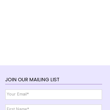
JOIN OUR MAILING LIST
Email
*
Name
*