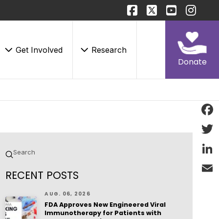
Get Involved
Research
Donate
Face
Twitt
Submit
Search
Linke
RECENT POSTS
Email
AUG. 06, 2026
FDA Approves New Engineered Viral
Immunotherapy for Patients with