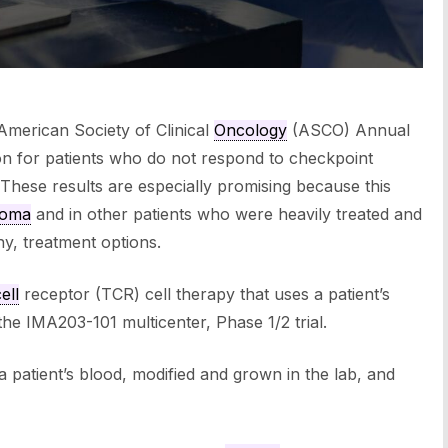
American Society of Clinical
Oncology
(ASCO) Annual
on for patients who do not respond to checkpoint
 These results are especially promising because this
noma
and in other patients who were heavily treated and
y, treatment options.
ell
receptor (TCR) cell therapy that uses a patient’s
 the IMA203-101 multicenter, Phase 1/2 trial.
a patient’s blood, modified and grown in the lab, and