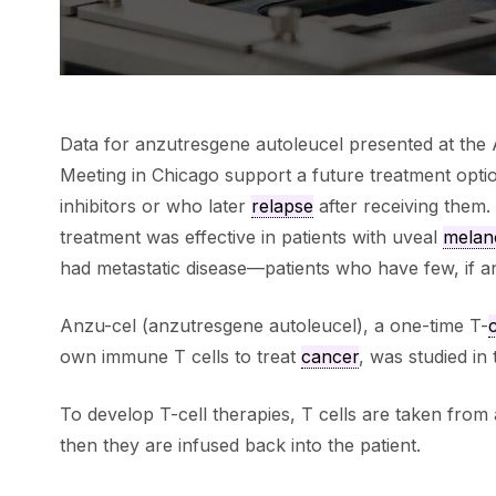
Data for anzutresgene autoleucel presented at the 
Meeting in Chicago support a future treatment opti
inhibitors or who later
relapse
after receiving them.
treatment was effective in patients with uveal
mela
had metastatic disease—patients who have few, if an
Anzu-cel (anzutresgene autoleucel), a one-time T-
c
own immune T cells to treat
cancer
, was studied in
To develop T-cell therapies, T cells are taken from 
then they are infused back into the patient.