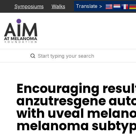
Translate >
Symposiums
Walks
Submit
Search
Encouraging resul
anzutresgene auto
with uveal melan
melanoma subtyp