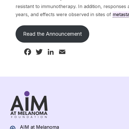
resistant to immunotherapy. In addition, responses
years, and effects were observed in sites of
metasta
Read the Announcement
Facebook
Twitter
LinkedIn
Email
AIM at Melanoma