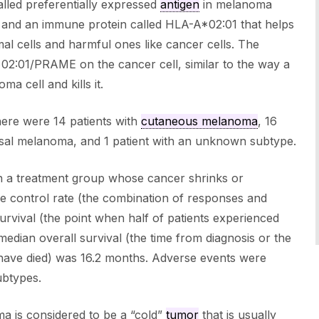
alled preferentially expressed
antigen
in melanoma
 and an immune protein called HLA-A*02:01 that helps
al cells and harmful ones like cancer cells. The
02:01/PRAME on the cancer cell, similar to the way a
ma cell and kills it.
here were 14 patients with
cutaneous melanoma
, 16
osal melanoma, and 1 patient with an unknown subtype.
in a treatment group whose cancer shrinks or
e control rate (the combination of responses and
rvival (the point when half of patients experienced
edian overall survival (the time from diagnosis or the
lf have died) was 16.2 months. Adverse events were
ubtypes.
a is considered to be a “cold”
tumor
that is usually