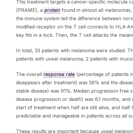
This treatment targets a cancer-specific molecule c
(PRAME), a
protein
found in almost all melanomas,
the immune system tell the difference between norm
modified receptor on the T cell connects to HLA-A*
key fits in a lock. Then, the T cell attacks the melano
In total, 33 patients with melanoma were studied. T
patients with uveal melanoma, 2 patients with muc
The overall
response rate
(percentage of patients 
disappears after treatment) was 56% and the diseas
stable disease) was 91%. Median progression free su
disease progression or death) was 6.1 months, and m
start of treatment when half are still alive, and ha
predictable and manageable in patients across all s
These results are important because uveal melanom