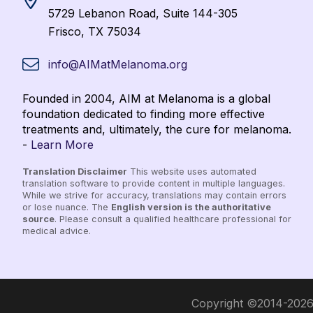
5729 Lebanon Road, Suite 144-305
Frisco, TX 75034
info@AIMatMelanoma.org
Founded in 2004, AIM at Melanoma is a global
foundation dedicated to finding more effective
treatments and, ultimately, the cure for melanoma.
-
Learn More
Translation Disclaimer
This website uses automated
translation software to provide content in multiple languages.
While we strive for accuracy, translations may contain errors
or lose nuance. The
English version is the authoritative
source
. Please consult a qualified healthcare professional for
medical advice.
Copyright ©2014-2026 