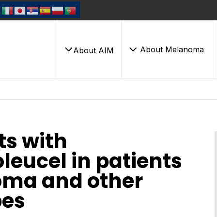
About Melanoma
About AIM
ts with
leucel in patients
oma and other
es