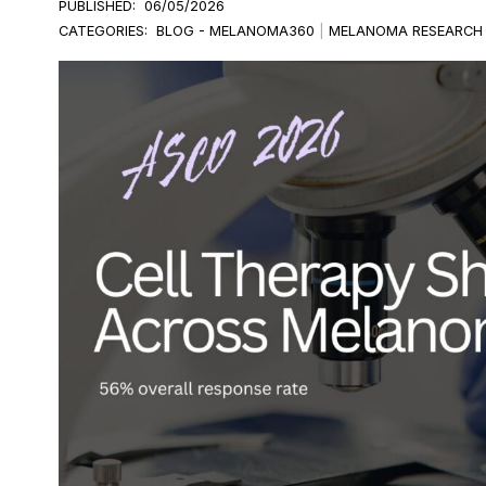
PUBLISHED:
06/05/2026
CATEGORIES:
BLOG - MELANOMA360
|
MELANOMA RESEARCH