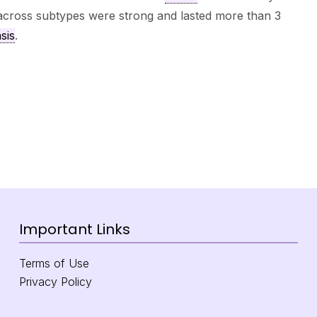
 across subtypes were strong and lasted more than 3
sis
.
Important Links
Terms of Use
Privacy Policy