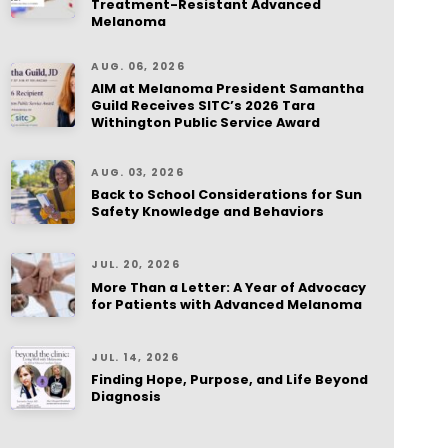
Treatment-Resistant Advanced
Melanoma
AUG. 06, 2026
AIM at Melanoma President Samantha
Guild Receives SITC’s 2026 Tara
Withington Public Service Award
AUG. 03, 2026
Back to School Considerations for Sun
Safety Knowledge and Behaviors
JUL. 20, 2026
More Than a Letter: A Year of Advocacy
for Patients with Advanced Melanoma
JUL. 14, 2026
Finding Hope, Purpose, and Life Beyond
Diagnosis