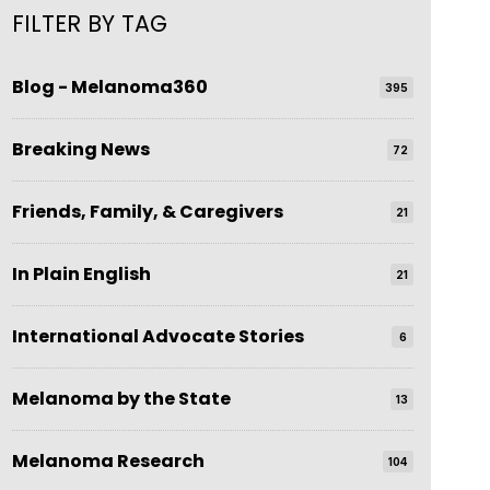
FILTER BY TAG
Blog - Melanoma360
395
Breaking News
72
Friends, Family, & Caregivers
21
In Plain English
21
International Advocate Stories
6
Melanoma by the State
13
Melanoma Research
104