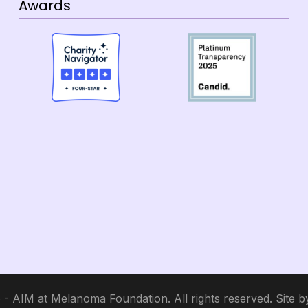
Awards
- AIM at Melanoma Foundation. All rights reserved. Site 