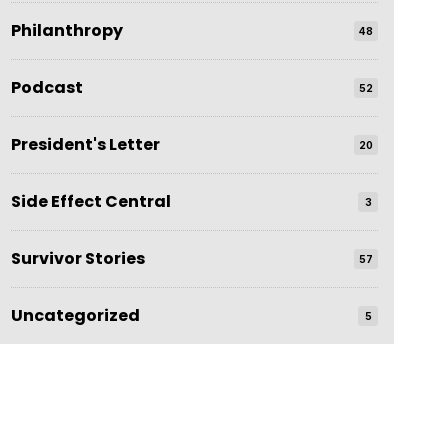
Philanthropy
48
Podcast
52
President's Letter
20
Side Effect Central
3
Survivor Stories
57
Uncategorized
5