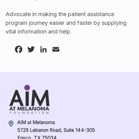
Advocate in making the patient assistance
program journey easier and faster by supplying
vital information and help.
Facebook
Twitter
LinkedIn
Email
AIM at Melanoma
5729 Lebanon Road, Suite 144-305
Frisco, TX 75034