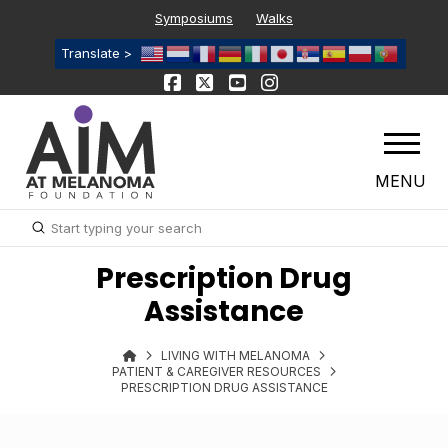
Symposiums
Walks
Translate >
MENU
Submit
Search
Prescription Drug
Assistance
LIVING WITH MELANOMA
PATIENT & CAREGIVER RESOURCES
PRESCRIPTION DRUG ASSISTANCE