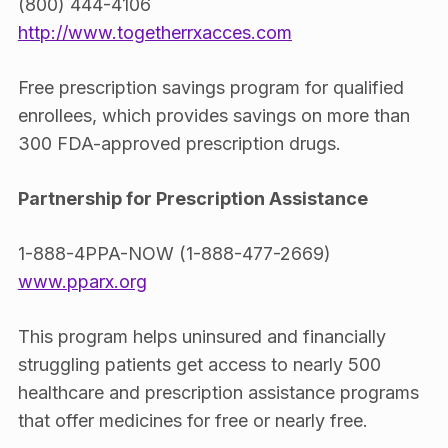
(800) 444-4106
http://www.togetherrxacces.com
Free prescription savings program for qualified
enrollees, which provides savings on more than
300 FDA-approved prescription drugs.
Partnership for Prescription Assistance
1-888-4PPA-NOW (1-888-477-2669)
www.pparx.org
This program helps uninsured and financially
struggling patients get access to nearly 500
healthcare and prescription assistance programs
that offer medicines for free or nearly free.