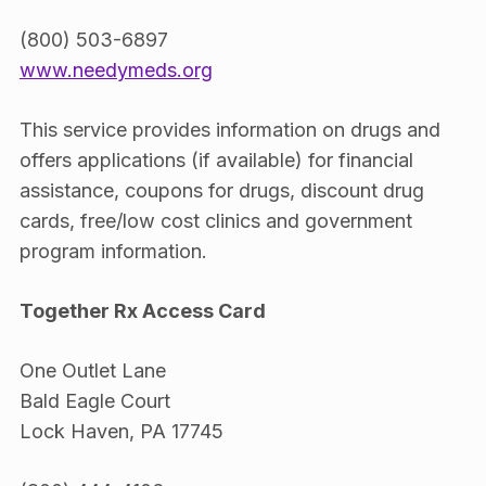
(800) 503-6897
www.needymeds.org
This service provides information on drugs and
offers applications (if available) for financial
assistance, coupons for drugs, discount drug
cards, free/low cost clinics and government
program information.
Together Rx Access Card
One Outlet Lane
Bald Eagle Court
Lock Haven, PA 17745