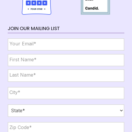
JOIN OUR MAILING LIST
Email
*
Name
*
First
Last
City,
State,
Zip
*
City
State