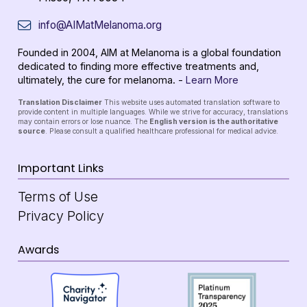
info@AIMatMelanoma.org
Founded in 2004, AIM at Melanoma is a global foundation
dedicated to finding more effective treatments and,
ultimately, the cure for melanoma. -
Learn More
Translation Disclaimer
This website uses automated translation software to
provide content in multiple languages. While we strive for accuracy, translations
may contain errors or lose nuance. The
English version is the authoritative
source
. Please consult a qualified healthcare professional for medical advice.
Important Links
Terms of Use
Privacy Policy
Awards