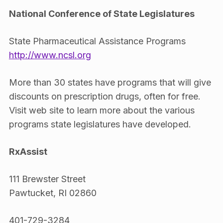
National Conference of State Legislatures
State Pharmaceutical Assistance Programs
http://www.ncsl.org
More than 30 states have programs that will give
discounts on prescription drugs, often for free.
Visit web site to learn more about the various
programs state legislatures have developed.
RxAssist
111 Brewster Street
Pawtucket, RI 02860
401-729-3284