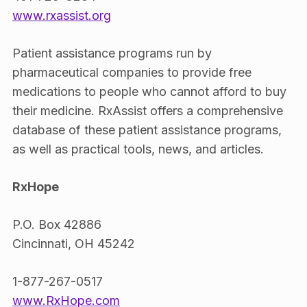
www.rxassist.org
Patient assistance programs run by
pharmaceutical companies to provide free
medications to people who cannot afford to buy
their medicine. RxAssist offers a comprehensive
database of these patient assistance programs,
as well as practical tools, news, and articles.
RxHope
P.O. Box 42886
Cincinnati, OH 45242
1-877-267-0517
www.RxHope.com