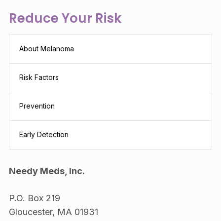
Reduce Your Risk
About Melanoma
Risk Factors
Prevention
Early Detection
Needy Meds, Inc.
P.O. Box 219
Gloucester, MA 01931