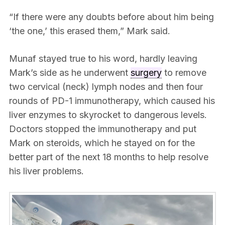
“If there were any doubts before about him being
‘the one,’ this erased them,” Mark said.
Munaf stayed true to his word, hardly leaving
Mark’s side as he underwent
surgery
to remove
two cervical (neck) lymph nodes and then four
rounds of PD-1 immunotherapy, which caused his
liver enzymes to skyrocket to dangerous levels.
Doctors stopped the immunotherapy and put
Mark on steroids, which he stayed on for the
better part of the next 18 months to help resolve
his liver problems.