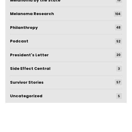
Melanoma by the State
13
Melanoma Research
104
Philanthropy
48
Podcast
52
President's Letter
20
Side Effect Central
3
Survivor Stories
57
Uncategorized
5