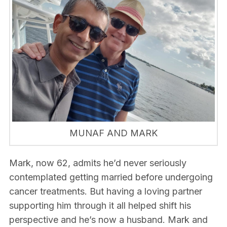
MUNAF AND MARK
Mark, now 62, admits he’d never seriously
contemplated getting married before undergoing
cancer treatments. But having a loving partner
supporting him through it all helped shift his
perspective and he’s now a husband. Mark and