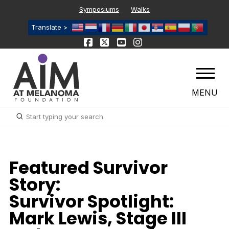
Symposiums
Walks
Translate >
MENU
Submit
Search
Featured Survivor
Story:
Survivor Spotlight:
Mark Lewis, Stage III