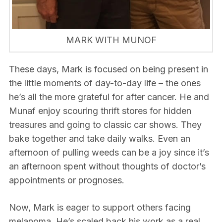
MARK WITH MUNOF
These days, Mark is focused on being present in
the little moments of day-to-day life – the ones
he’s all the more grateful for after cancer. He and
Munaf enjoy scouring thrift stores for hidden
treasures and going to classic car shows. They
bake together and take daily walks. Even an
afternoon of pulling weeds can be a joy since it’s
an afternoon spent without thoughts of doctor’s
appointments or prognoses.
Now, Mark is eager to support others facing
melanoma. He’s scaled back his work as a real