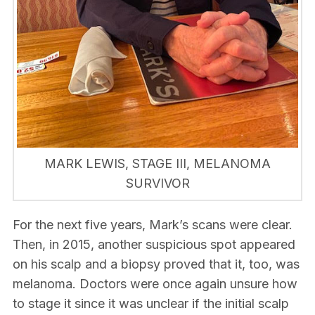
MARK LEWIS, STAGE III, MELANOMA
SURVIVOR
For the next five years, Mark’s scans were clear.
Then, in 2015, another suspicious spot appeared
on his scalp and a biopsy proved that it, too, was
melanoma. Doctors were once again unsure how
to stage it since it was unclear if the initial scalp