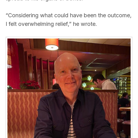
“Considering what could have been the outcome,
I felt overwhelming relief,” he wrote.