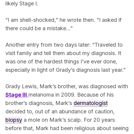
likely Stage I.
“I am shell-shocked,” he wrote then. “I asked if
there could be a mistake…”
Another entry from two days later: “Traveled to
visit family and tell them about my diagnosis. It
was one of the hardest things I’ve ever done,
especially in light of Grady’s diagnosis last year.”
Grady Lewis, Mark’s brother, was diagnosed with
Stage III
melanoma in 2009. Because of his
brother’s diagnosis, Mark’s
dermatologist
decided to, out of an abundance of caution,
biopsy
a mole on Mark’s scalp. For 20 years
before that, Mark had been religious about seeing