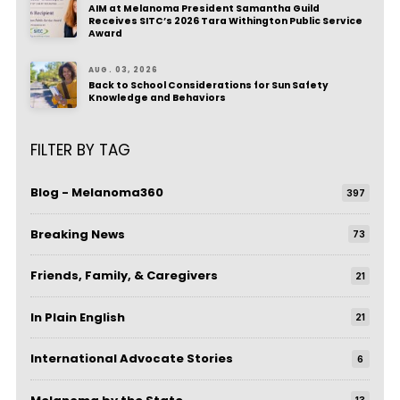
AIM at Melanoma President Samantha Guild
Receives SITC’s 2026 Tara Withington Public Service
Award
AUG. 03, 2026
Back to School Considerations for Sun Safety
Knowledge and Behaviors
FILTER BY TAG
Blog - Melanoma360
397
Breaking News
73
Friends, Family, & Caregivers
21
In Plain English
21
International Advocate Stories
6