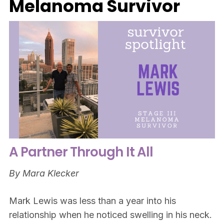
Melanoma Survivor
A Partner Through It All
By Mara Klecker
Mark Lewis was less than a year into his
relationship when he noticed swelling in his neck.