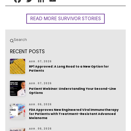
READ MORE SURVIVOR STORIES
Submit
Search
RECENT POSTS
AUG. 07, 2026
RP1 Approved: A Long Road to a New Option for
Patients
AUG. 07, 2026
Patient Webinar: Understanding Your Second-Line
Options
AUG. 06, 2026
FDA Approves New Engineered Viral Immunotherapy
for Patients with Treatment-Resistant Advanced
Melanoma
AUG. 06, 2026