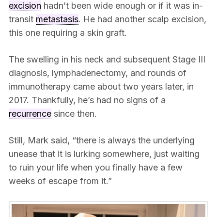
excision
hadn’t been wide enough or if it was in-
transit
metastasis
. He had another scalp excision,
this one requiring a skin graft.
The swelling in his neck and subsequent Stage III
diagnosis, lymphadenectomy, and rounds of
immunotherapy came about two years later, in
2017. Thankfully, he’s had no signs of a
recurrence
since then.
Still, Mark said, “there is always the underlying
unease that it is lurking somewhere, just waiting
to ruin your life when you finally have a few
weeks of escape from it.”