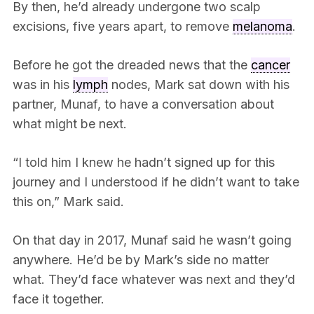
By then, he’d already undergone two scalp
excisions, five years apart, to remove
melanoma
.
Before he got the dreaded news that the
cancer
was in his
lymph
nodes, Mark sat down with his
partner, Munaf, to have a conversation about
what might be next.
“I told him I knew he hadn’t signed up for this
journey and I understood if he didn’t want to take
this on,” Mark said.
On that day in 2017, Munaf said he wasn’t going
anywhere. He’d be by Mark’s side no matter
what. They’d face whatever was next and they’d
face it together.