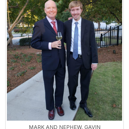
MARK AND NEPHEW, GAVIN