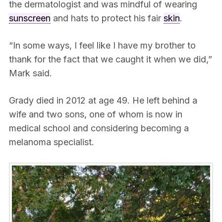
the dermatologist and was mindful of wearing
sunscreen
and hats to protect his fair
skin
.
“In some ways, I feel like I have my brother to
thank for the fact that we caught it when we did,”
Mark said.
Grady died in 2012 at age 49. He left behind a
wife and two sons, one of whom is now in
medical school and considering becoming a
melanoma specialist.