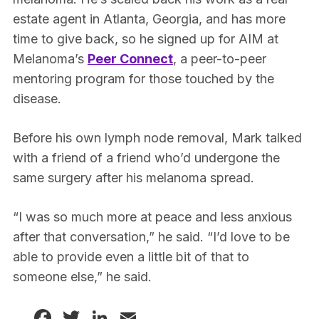
estate agent in Atlanta, Georgia, and has more
time to give back, so he signed up for AIM at
Melanoma’s
Peer Connect
, a peer-to-peer
mentoring program for those touched by the
disease.
Before his own lymph node removal, Mark talked
with a friend of a friend who’d undergone the
same surgery after his melanoma spread.
“I was so much more at peace and less anxious
after that conversation,” he said. “I’d love to be
able to provide even a little bit of that to
someone else,” he said.
Facebook
Twitter
LinkedIn
Email