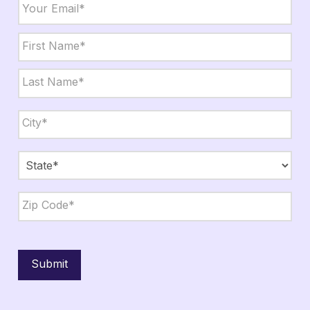
Email
*
Name
*
First
Last
City,
State,
Zip
*
City
State
ZIP
Code
Submit