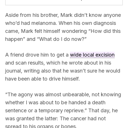
Aside from his brother, Mark didn’t know anyone
who’d had melanoma. When his own diagnosis
came, Mark felt himself wondering “How did this
happen” and “What do I do now?”
A friend drove him to get a
wide local excision
and scan results, which he wrote about in his
journal, writing also that he wasn’t sure he would
have been able to drive himself.
“The agony was almost unbearable, not knowing
whether I was about to be handed a death
sentence or a temporary reprieve.” That day, he
was granted the latter: The cancer had not
spread to his organs or bones.