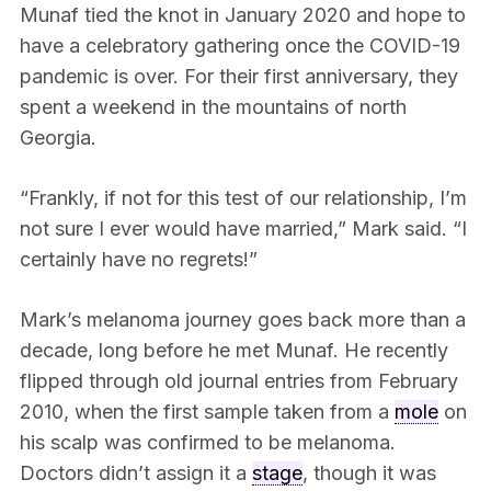
Munaf tied the knot in January 2020 and hope to
have a celebratory gathering once the COVID-19
pandemic is over. For their first anniversary, they
spent a weekend in the mountains of north
Georgia.
“Frankly, if not for this test of our relationship, I’m
not sure I ever would have married,” Mark said. “I
certainly have no regrets!”
Mark’s melanoma journey goes back more than a
decade, long before he met Munaf. He recently
flipped through old journal entries from February
2010, when the first sample taken from a
mole
on
his scalp was confirmed to be melanoma.
Doctors didn’t assign it a
stage
, though it was