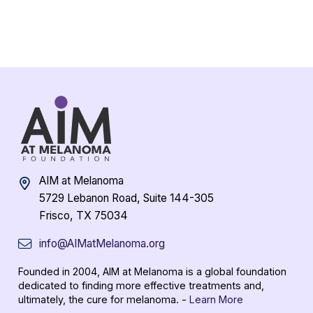
AIM at Melanoma
5729 Lebanon Road, Suite 144-305
Frisco, TX 75034
info@AIMatMelanoma.org
Founded in 2004, AIM at Melanoma is a global foundation
dedicated to finding more effective treatments and,
ultimately, the cure for melanoma. -
Learn More