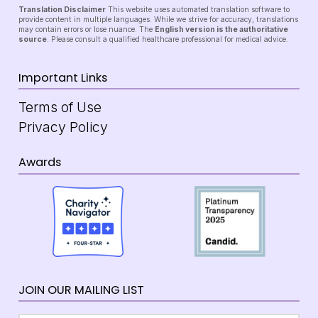
Translation Disclaimer
This website uses automated translation software to
provide content in multiple languages. While we strive for accuracy, translations
may contain errors or lose nuance. The
English version is the authoritative
source
. Please consult a qualified healthcare professional for medical advice.
Important Links
Terms of Use
Privacy Policy
Awards
JOIN OUR MAILING LIST