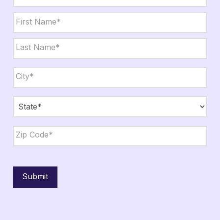
Name
*
First
Last
City,
State,
Zip
*
City
State
ZIP
Code
Submit