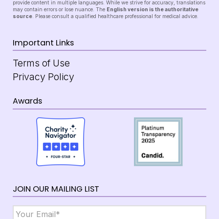
provide content in multiple languages. While we strive for accuracy, translations
may contain errors or lose nuance. The
English version is the authoritative
source
. Please consult a qualified healthcare professional for medical advice.
Important Links
Terms of Use
Privacy Policy
Awards
JOIN OUR MAILING LIST
Email
*