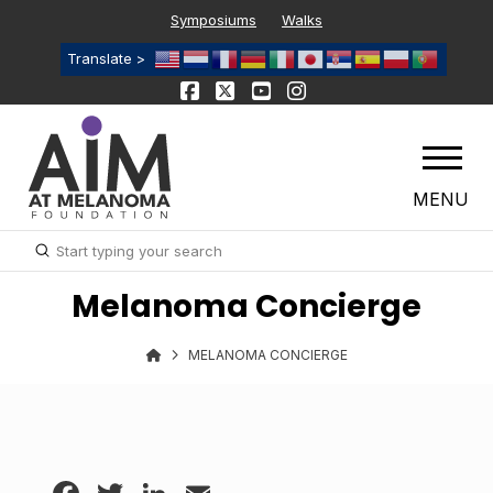
Symposiums
Walks
Translate >
MENU
Submit
Search
Melanoma Concierge
MELANOMA CONCIERGE