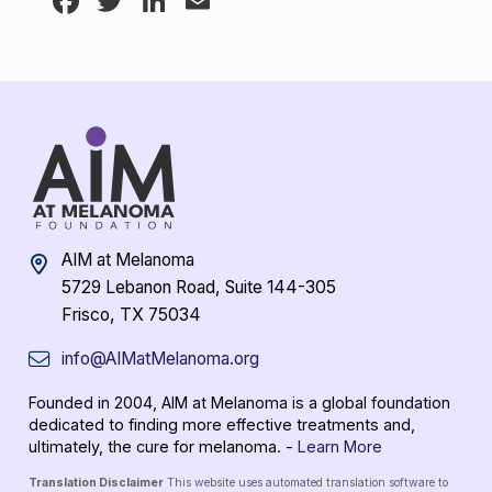
Facebook
Twitter
LinkedIn
Email
AIM at Melanoma
5729 Lebanon Road, Suite 144-305
Frisco, TX 75034
info@AIMatMelanoma.org
Founded in 2004, AIM at Melanoma is a global foundation
dedicated to finding more effective treatments and,
ultimately, the cure for melanoma. -
Learn More
Translation Disclaimer
This website uses automated translation software to