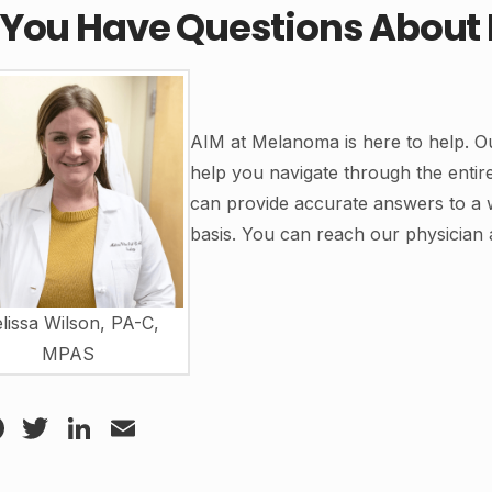
 You Have Questions Abou
AIM at Melanoma is here to help. Ou
help you navigate through the enti
can provide accurate answers to a 
basis. You can reach our physician 
lissa Wilson, PA-C,
MPAS
Facebook
Twitter
LinkedIn
Email