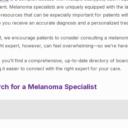
ent. Melanoma specialists are uniquely equipped with the la
—resources that can be especially important for patients w
 you receive an accurate diagnosis and a personalized treat
, we encourage patients to consider consulting a melanoma s
ght expert, however, can feel overwhelming—so we’re here 
 you’ll find a comprehensive, up-to-date directory of boar
 it easier to connect with the right expert for your care.
ch for a Melanoma Specialist