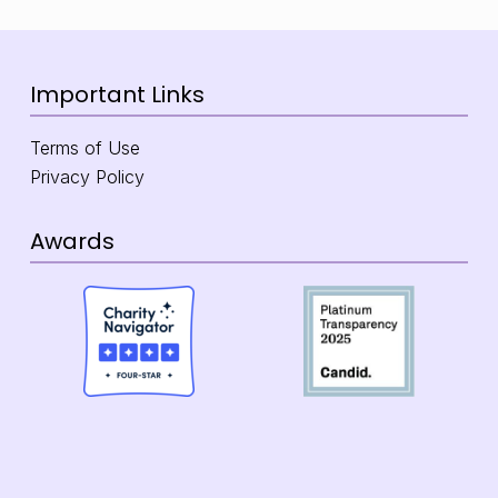
Important Links
Terms of Use
Privacy Policy
Awards