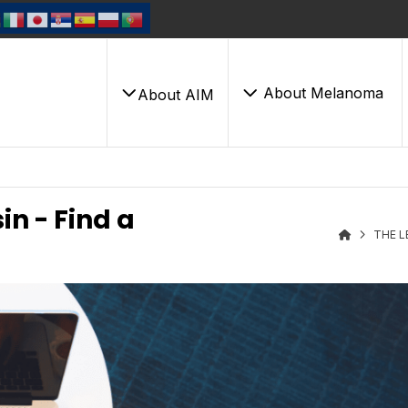
About Melanoma
About AIM
in - Find a
THE L