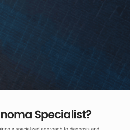
noma Specialist?
iring a specialized approach to diagnosis and