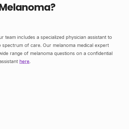
t Melanoma?
r team includes a specialized physician assistant to
re spectrum of care. Our melanoma medical expert
wide range of melanoma questions on a confidential
assistant
here
.