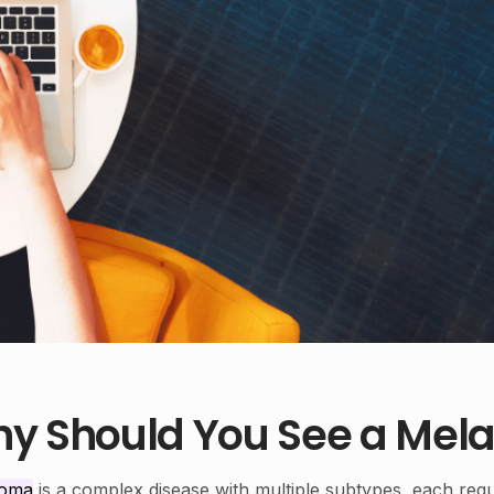
y Should You See a Mela
noma
is a complex disease with multiple subtypes, each requ