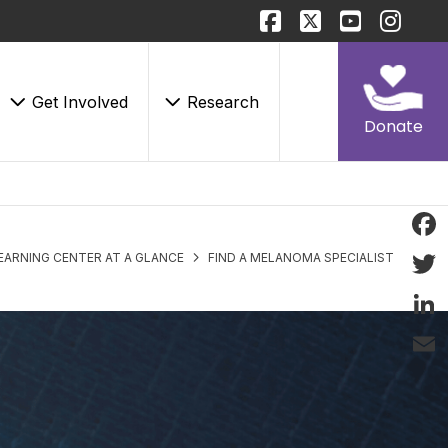
Get Involved
Research
Donate
Face
EARNING CENTER AT A GLANCE
FIND A MELANOMA SPECIALIST
Twitt
Linke
Email