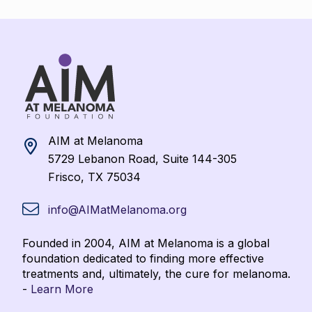
AIM at Melanoma
5729 Lebanon Road, Suite 144-305
Frisco, TX 75034
info@AIMatMelanoma.org
Founded in 2004, AIM at Melanoma is a global
foundation dedicated to finding more effective
treatments and, ultimately, the cure for melanoma.
-
Learn More