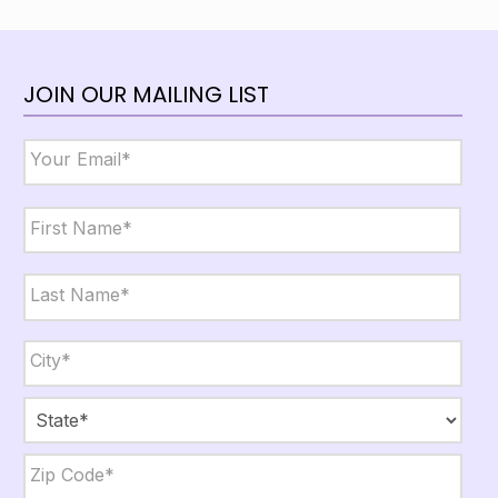
JOIN OUR MAILING LIST
Email
*
Name
*
First
Last
City,
State,
Zip
*
City
State