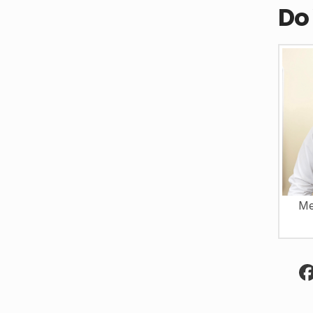
Do
Me