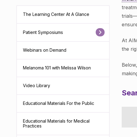
treatm
The Learning Center At A Glance
trials
ensure
Patient Symposiums
At AIM
the ri
Webinars on Demand
Below,
Melanoma 101 with Melissa Wilson
making
Video Library
Sear
Educational Materials For the Public
Educational Materials for Medical
Practices