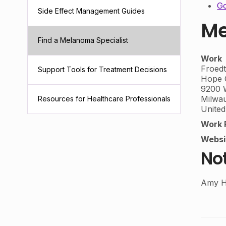
Go
Side Effect Management Guides
Me
Find a Melanoma Specialist
Work
Froedt
Support Tools for Treatment Decisions
Hope C
9200 
Milwa
Resources for Healthcare Professionals
United
Work 
Websi
No
Amy H