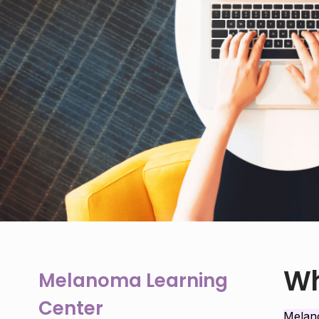
Wh
Melanoma Learning
Center
Mela