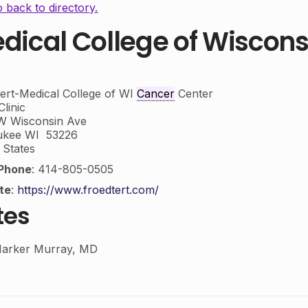
 back to directory.
dical College of Wiscons
ert-Medical College of WI
Cancer
Center
linic
W Wisconsin Ave
ukee
WI
53226
 States
Phone
:
414-805-0505
te
:
https://www.froedtert.com/
tes
arker Murray, MD