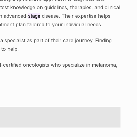
test knowledge on guidelines, therapies, and clinical
ith advanced-
stage
disease. Their expertise helps
ment plan tailored to your individual needs.
pecialist as part of their care journey. Finding
to help.
d-certified oncologists who specialize in melanoma,