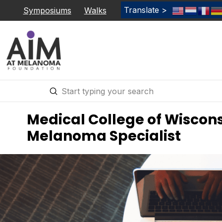
Translate >
Symposiums
Walks
Submit
Search
Medical College of Wiscons
Melanoma Specialist