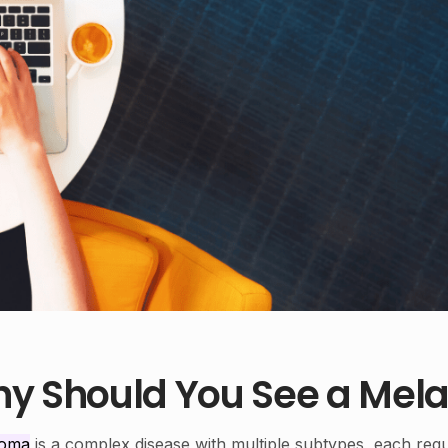
y Should You See a Mela
noma
is a complex disease with multiple subtypes, each requ