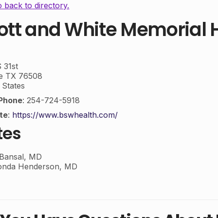
 back to directory.
ott and White Memorial H
 31st
e
TX
76508
 States
Phone
:
254-724-5918
te
:
https://www.bswhealth.com/
tes
 Bansal, MD
onda Henderson, MD