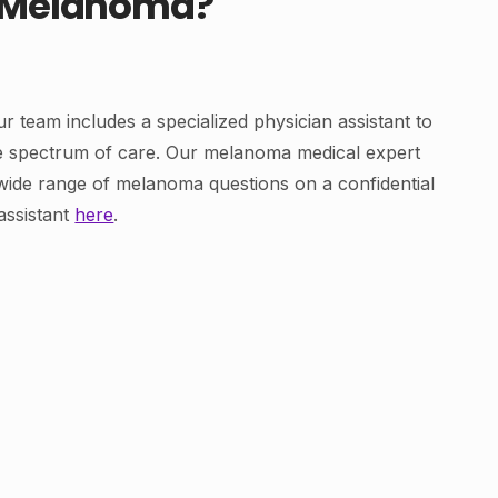
t Melanoma?
r team includes a specialized physician assistant to
re spectrum of care. Our melanoma medical expert
wide range of melanoma questions on a confidential
assistant
here
.