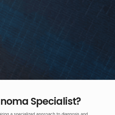
noma Specialist?
iring a specialized approach to diagnosis and