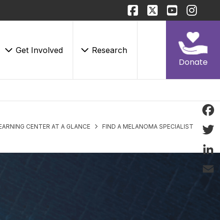
Get Involved
Research
Donate
Face
EARNING CENTER AT A GLANCE
FIND A MELANOMA SPECIALIST
Twitt
Linke
Email