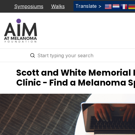
Translate >
Symposiums
Walks
Submit
Search
Scott and White Memorial 
Clinic - Find a Melanoma S