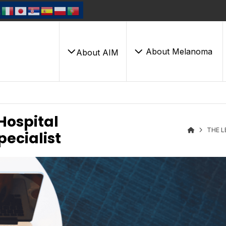
About Melanoma
About AIM
Hospital
THE L
pecialist