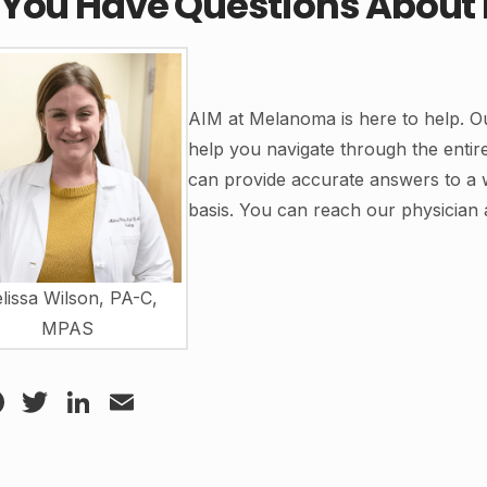
 You Have Questions Abou
AIM at Melanoma is here to help. Ou
help you navigate through the enti
can provide accurate answers to a 
basis. You can reach our physician 
lissa Wilson, PA-C,
MPAS
Facebook
Twitter
LinkedIn
Email