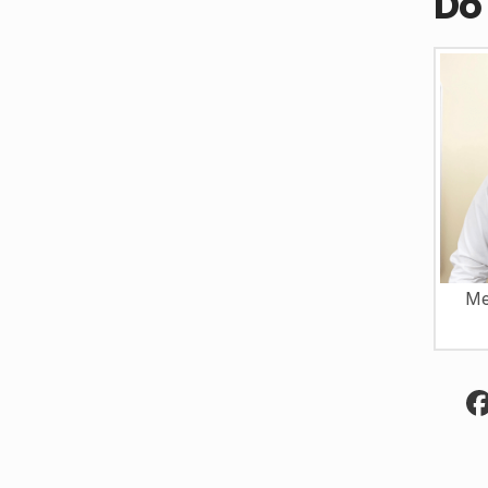
Do
Me