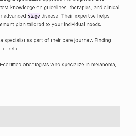
test knowledge on guidelines, therapies, and clinical
ith advanced-
stage
disease. Their expertise helps
ment plan tailored to your individual needs.
pecialist as part of their care journey. Finding
to help.
d-certified oncologists who specialize in melanoma,