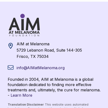
AIM at Melanoma
5729 Lebanon Road, Suite 144-305
Frisco, TX 75034
info@AIMatMelanoma.org
Founded in 2004, AIM at Melanoma is a global
foundation dedicated to finding more effective
treatments and, ultimately, the cure for melanoma.
-
Learn More
Translation Disclaimer
This website uses automated