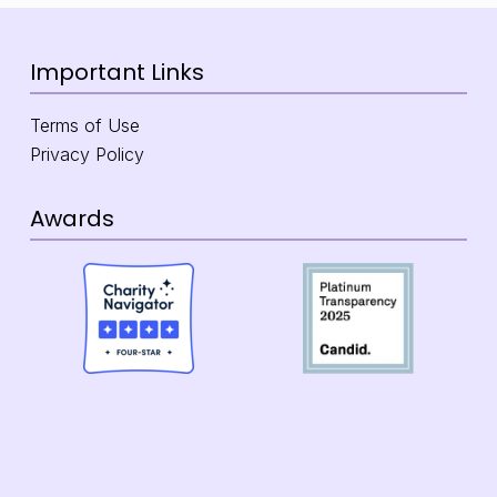
Important Links
Terms of Use
Privacy Policy
Awards