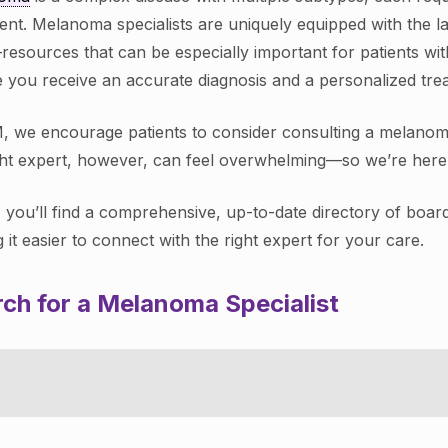
ent. Melanoma specialists are uniquely equipped with the la
—resources that can be especially important for patients w
 you receive an accurate diagnosis and a personalized treat
, we encourage patients to consider consulting a melanoma s
ght expert, however, can feel overwhelming—so we’re here 
 you’ll find a comprehensive, up-to-date directory of boar
 it easier to connect with the right expert for your care.
ch for a Melanoma Specialist