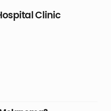
ospital Clinic