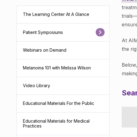
treatm
The Learning Center At A Glance
trials
ensure
Patient Symposiums
At AIM
the ri
Webinars on Demand
Below,
Melanoma 101 with Melissa Wilson
making
Video Library
Sear
Educational Materials For the Public
Educational Materials for Medical
Practices