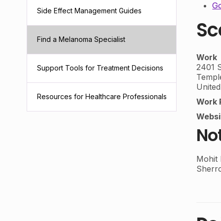
Go
Side Effect Management Guides
Sc
Find a Melanoma Specialist
Work
2401 S
Support Tools for Treatment Decisions
Templ
United
Resources for Healthcare Professionals
Work 
Websi
No
Mohit
Sherr