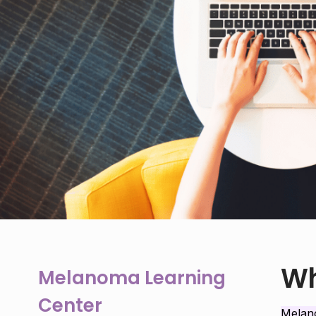
Wh
Melanoma Learning
Center
Mela