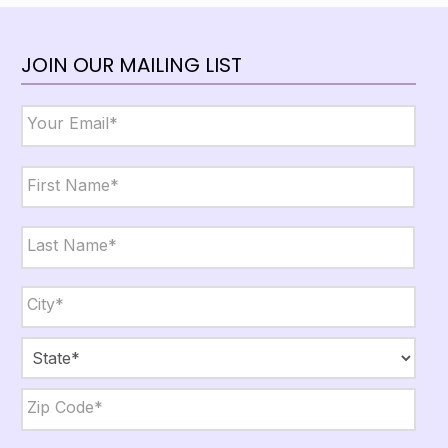
JOIN OUR MAILING LIST
Email
*
Name
*
First
Last
City,
State,
Zip
*
City
State