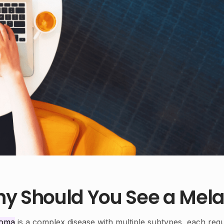
y Should You See a Mela
noma
is a complex disease with multiple subtypes, each requ