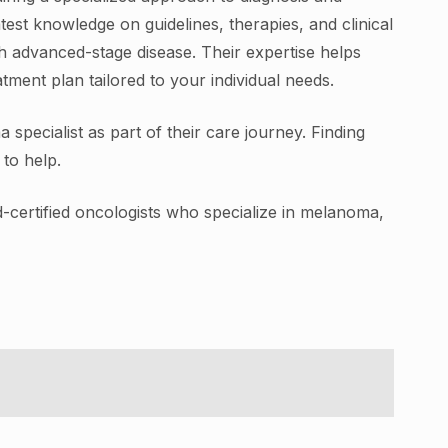
test knowledge on guidelines, therapies, and clinical
th advanced-stage disease. Their expertise helps
ment plan tailored to your individual needs.
pecialist as part of their care journey. Finding
to help.
d-certified oncologists who specialize in melanoma,