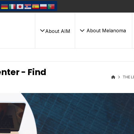
About Melanoma
About AIM
nter - Find
THE L