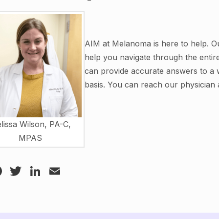
AIM at Melanoma is here to help. Ou
help you navigate through the enti
can provide accurate answers to a 
basis. You can reach our physician 
lissa Wilson, PA-C,
MPAS
Facebook
Twitter
LinkedIn
Email