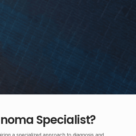
noma Specialist?
iring a specialized approach to diagnosis and