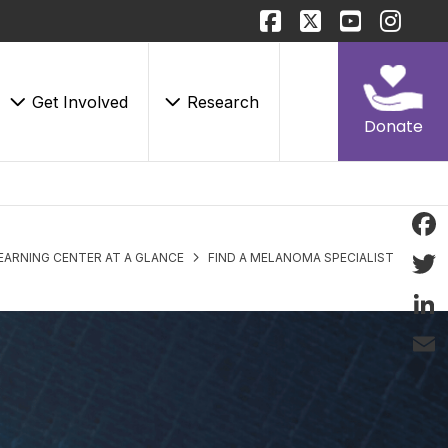
Get Involved
Research
Donate
Face
EARNING CENTER AT A GLANCE
FIND A MELANOMA SPECIALIST
Twitt
Linke
Email