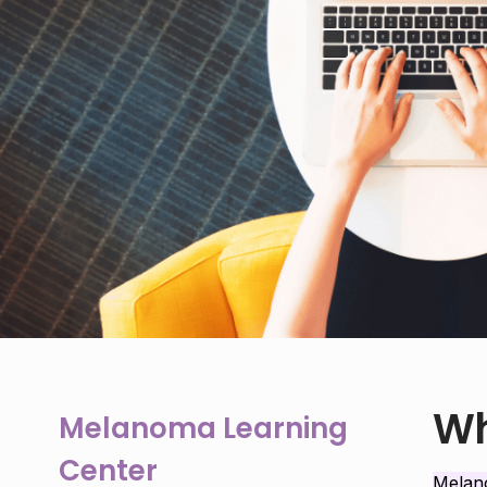
Wh
Melanoma Learning
Center
Mela