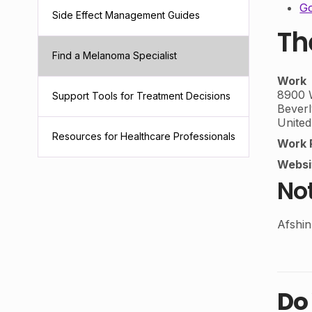
Go
Side Effect Management Guides
Th
Find a Melanoma Specialist
Work
8900 W
Support Tools for Treatment Decisions
Beverl
United
Resources for Healthcare Professionals
Work 
Websi
No
Afshi
Do