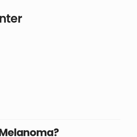
nter
t Melanoma?