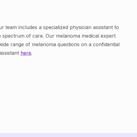
r team includes a specialized physician assistant to
re spectrum of care. Our melanoma medical expert
wide range of melanoma questions on a confidential
assistant
here
.