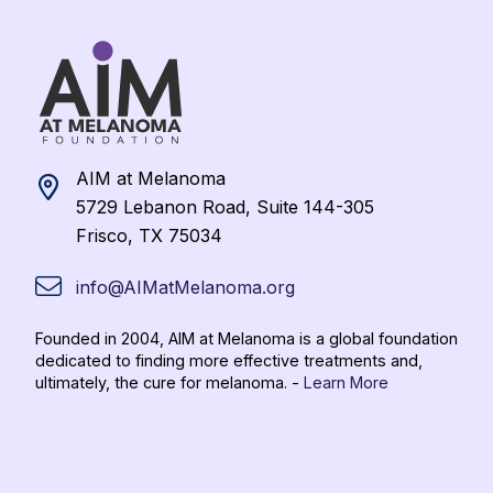
AIM at Melanoma
5729 Lebanon Road, Suite 144-305
Frisco, TX 75034
info@AIMatMelanoma.org
Founded in 2004, AIM at Melanoma is a global foundation
dedicated to finding more effective treatments and,
ultimately, the cure for melanoma. -
Learn More