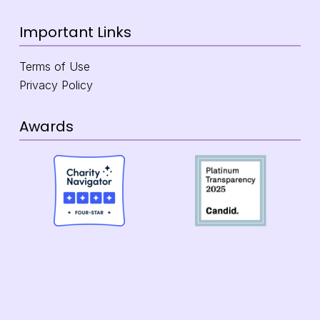
Important Links
Terms of Use
Privacy Policy
Awards