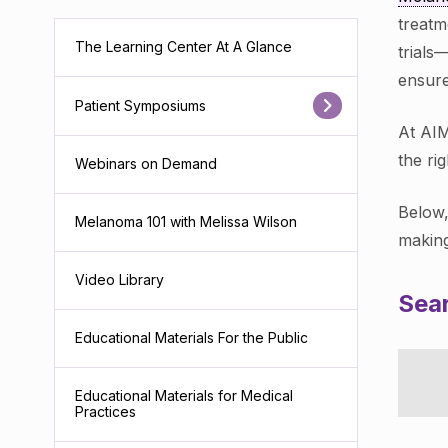
treatm
The Learning Center At A Glance
trials
ensure
Patient Symposiums
At AIM
the ri
Webinars on Demand
Below,
Melanoma 101 with Melissa Wilson
making
Video Library
Sear
Educational Materials For the Public
Educational Materials for Medical
Practices