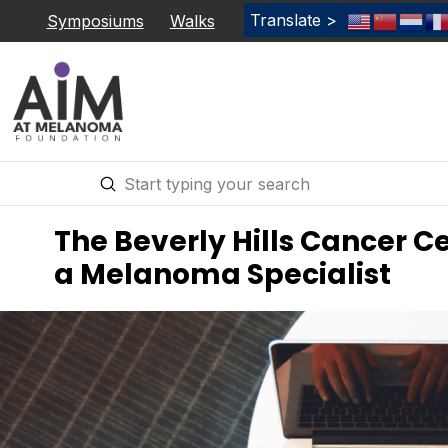
Translate >
Symposiums
Walks
Submit
Search
The Beverly Hills Cancer Ce
a Melanoma Specialist