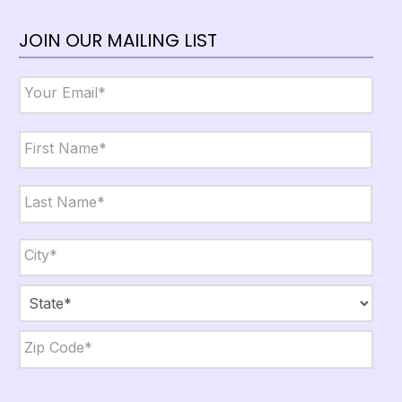
JOIN OUR MAILING LIST
Email
*
Name
*
First
Last
City,
State,
Zip
*
City
State
ZIP