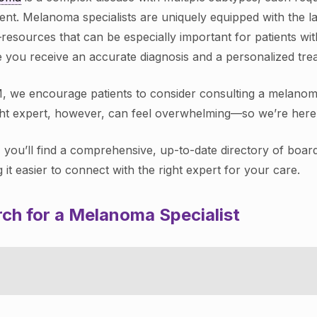
ent. Melanoma specialists are uniquely equipped with the la
—resources that can be especially important for patients wi
 you receive an accurate diagnosis and a personalized treat
, we encourage patients to consider consulting a melanoma s
ght expert, however, can feel overwhelming—so we’re here 
 you’ll find a comprehensive, up-to-date directory of boar
 it easier to connect with the right expert for your care.
ch for a Melanoma Specialist