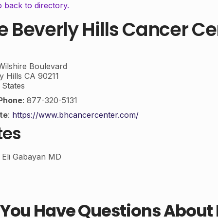
 back to directory.
e Beverly Hills Cancer Ce
ilshire Boulevard
y Hills
CA
90211
 States
Phone
:
877-320-5131
te
:
https://www.bhcancercenter.com/
tes
n Eli Gabayan MD
 You Have Questions Abou