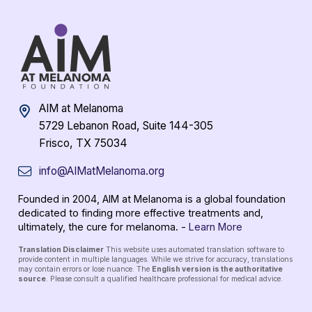
AIM at Melanoma
5729 Lebanon Road, Suite 144-305
Frisco, TX 75034
info@AIMatMelanoma.org
Founded in 2004, AIM at Melanoma is a global foundation
dedicated to finding more effective treatments and,
ultimately, the cure for melanoma. -
Learn More
Translation Disclaimer
This website uses automated translation software to
provide content in multiple languages. While we strive for accuracy, translations
may contain errors or lose nuance. The
English version is the authoritative
source
. Please consult a qualified healthcare professional for medical advice.