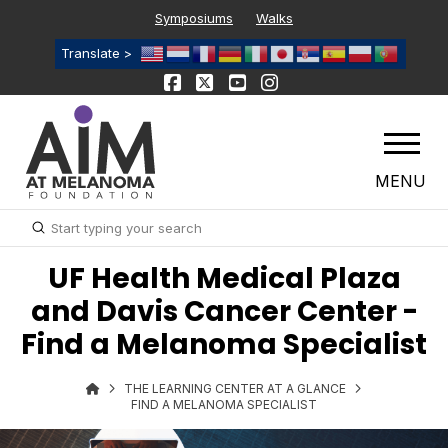
Symposiums
Walks
Translate >
MENU
Submit
Search
UF Health Medical Plaza
and Davis Cancer Center -
Find a Melanoma Specialist
THE LEARNING CENTER AT A GLANCE
FIND A MELANOMA SPECIALIST