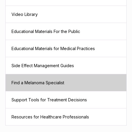
Video Library
Educational Materials For the Public
Educational Materials for Medical Practices
Side Effect Management Guides
Find a Melanoma Specialist
Support Tools for Treatment Decisions
Resources for Healthcare Professionals