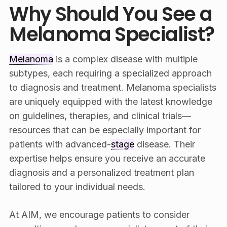
Why Should You See a
Melanoma Specialist?
Melanoma
is a complex disease with multiple
subtypes, each requiring a specialized approach
to diagnosis and treatment. Melanoma specialists
are uniquely equipped with the latest knowledge
on guidelines, therapies, and clinical trials—
resources that can be especially important for
patients with advanced-
stage
disease. Their
expertise helps ensure you receive an accurate
diagnosis and a personalized treatment plan
tailored to your individual needs.
At AIM, we encourage patients to consider