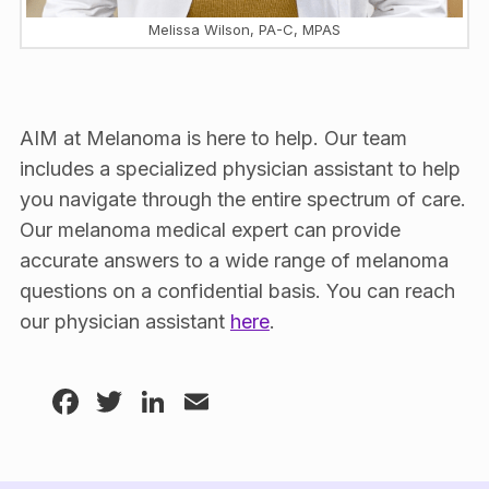
Melissa Wilson, PA-C, MPAS
AIM at Melanoma is here to help. Our team
includes a specialized physician assistant to help
you navigate through the entire spectrum of care.
Our melanoma medical expert can provide
accurate answers to a wide range of melanoma
questions on a confidential basis. You can reach
our physician assistant
here
.
Facebook
Twitter
LinkedIn
Email