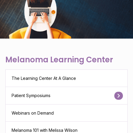
Melanoma Learning Center
The Learning Center At A Glance
Patient Symposiums
Webinars on Demand
Melanoma 101 with Melissa Wilson