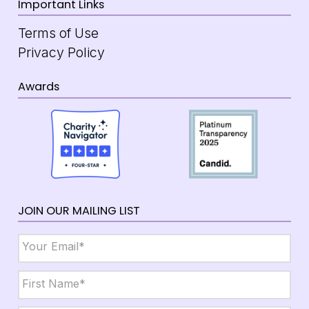
Important Links
Terms of Use
Privacy Policy
Awards
JOIN OUR MAILING LIST
Email
*
Name
*
First