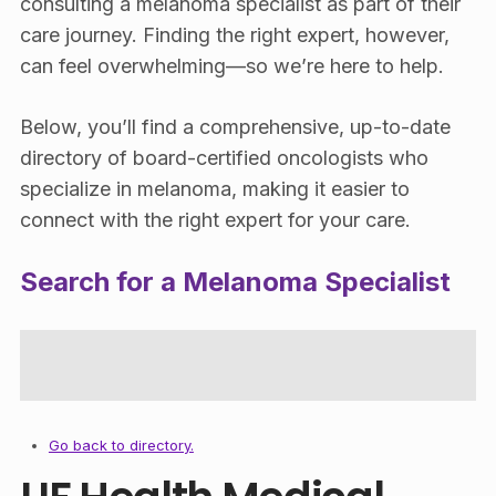
consulting a melanoma specialist as part of their
care journey. Finding the right expert, however,
can feel overwhelming—so we’re here to help.
Below, you’ll find a comprehensive, up-to-date
directory of board-certified oncologists who
specialize in melanoma, making it easier to
connect with the right expert for your care.
Search for a Melanoma Specialist
Go back to directory.