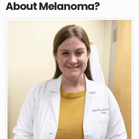
About Melanoma?