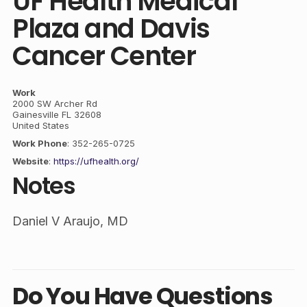
UF Health Medical
Plaza and Davis
Cancer Center
Work
2000 SW Archer Rd
Gainesville
FL
32608
United States
Work Phone
:
352-265-0725
Website
:
https://ufhealth.org/
Notes
Daniel V Araujo, MD
Do You Have Questions